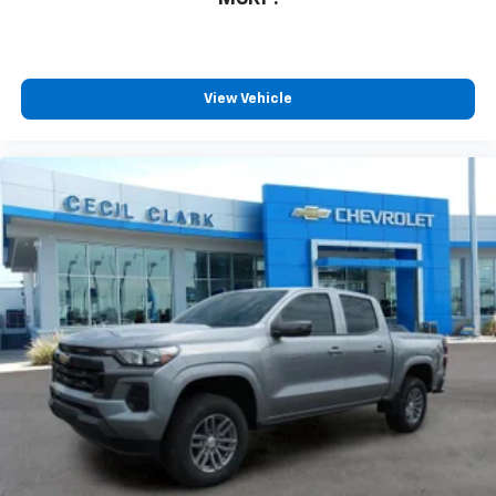
View Vehicle