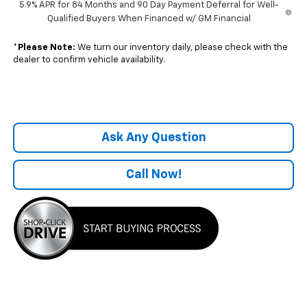
5.9% APR for 84 Months and 90 Day Payment Deferral for Well-
Qualified Buyers When Financed w/ GM Financial
*
Please Note:
We turn our inventory daily, please check with the
dealer to confirm vehicle availability.
Ask Any Question
Call Now!