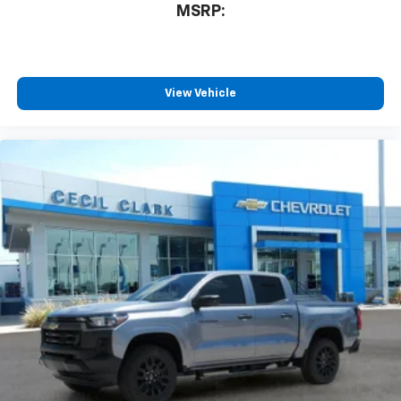
MSRP:
free music, talk and news, live sports, comedy,
podcasts and more
Experience SiriusXM wherever you go in your
vehicle and on the SiriusXM app with
personalization features to make discovering
View Vehicle
your perfect entertainment easier than ever
before
13.4" diagonal Chevrolet Infotainment 3 Premium
System with Google built-in
13.4" diagonal Chevrolet Infotainment 3
Premium System with Google built-in,
includes multi-touch display,
1
AM/FM/SiriusXM
radio capable
®2
Bluetooth®
streaming audio for music and
select phones
Wireless Apple CarPlay™ capability for
3
compatible phones
™
Wireless Android Auto
capability for
4
compatible phones