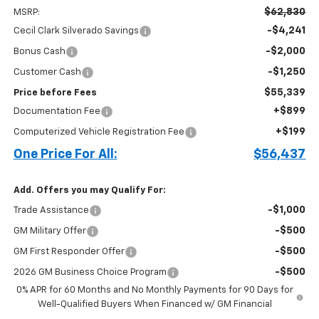
$62,830
MSRP:
-$4,241
Cecil Clark Silverado Savings
-$2,000
Bonus Cash
-$1,250
Customer Cash
$55,339
Price before Fees
+$899
Documentation Fee
+$199
Computerized Vehicle Registration Fee
One Price For All:
$56,437
Add. Offers you may Qualify For:
-$1,000
Trade Assistance
-$500
GM Military Offer
-$500
GM First Responder Offer
-$500
2026 GM Business Choice Program
0% APR for 60 Months and No Monthly Payments for 90 Days for
Well-Qualified Buyers When Financed w/ GM Financial