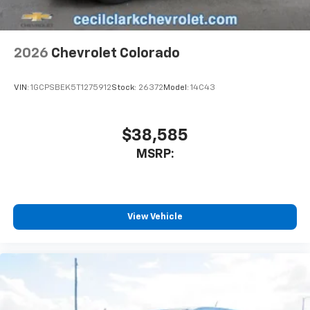
Customize and manage entertainment and
vehicle feature settings through the 13.4"
diagonal touch-screen display
Use, control and manage select smartphone
2026
Chevrolet Colorado
apps through the Infotainment system
Voice-activated technology for phone
VIN:
1GCPSBEK5T1275912
Stock:
26372
Model:
14C43
$38,585
MSRP:
View Vehicle