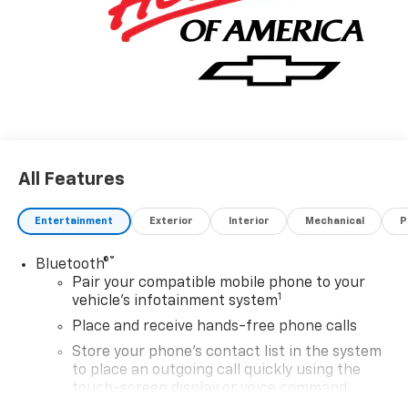
All Features
Entertainment
Exterior
Interior
Mechanical
P
®
Bluetooth®
Pair your compatible mobile phone to your
1
vehicle's infotainment system
Place and receive hands-free phone calls
Store your phone's contact list in the system
to place an outgoing call quickly using the
touch-screen display or voice command
system