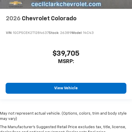
2026
Chevrolet Colorado
VIN:
1GCPSCEK2T1284637
Stock:
26389
Model:
14C43
$39,705
MSRP:
View Vehicle
May not represent actual vehicle. (Options, colors, trim and body style
may vary)
The Manufacturer's Suggested Retail Price excludes tax, title, license,