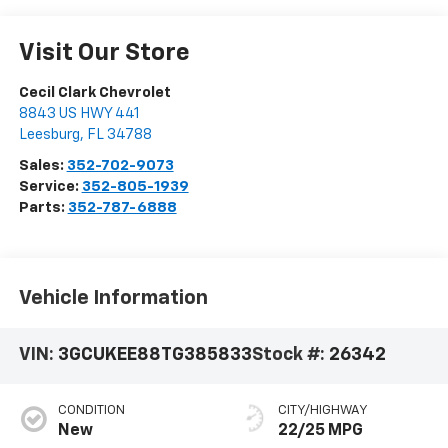
Visit Our Store
Cecil Clark Chevrolet
8843 US HWY 441
Leesburg
,
FL
34788
Sales:
352-702-9073
Service:
352-805-1939
Parts:
352-787-6888
Vehicle Information
VIN:
3GCUKEE88TG385833
Stock #:
26342
CONDITION
CITY/HIGHWAY
New
22/25 MPG