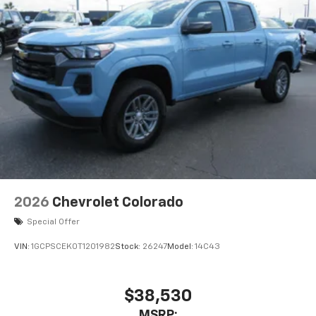
2026
Chevrolet Colorado
Special Offer
VIN:
1GCPSCEK0T1201982
Stock:
26247
Model:
14C43
$38,530
MSRP: