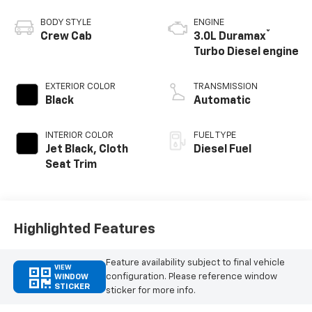
BODY STYLE
ENGINE
®
Crew Cab
3.0L Duramax
Turbo Diesel engine
EXTERIOR COLOR
TRANSMISSION
Black
Automatic
INTERIOR COLOR
FUEL TYPE
Jet Black, Cloth
Diesel Fuel
Seat Trim
Highlighted Features
Feature availability subject to final vehicle
VIEW
configuration. Please reference window
WINDOW
STICKER
sticker for more info.