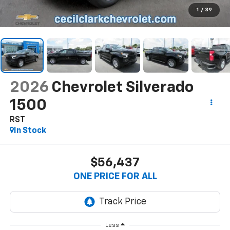
1
/
39
2026
Chevrolet Silverado
1500
RST
In Stock
$56,437
ONE PRICE FOR ALL
Less