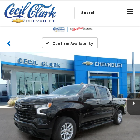
Search
Confirm Availability