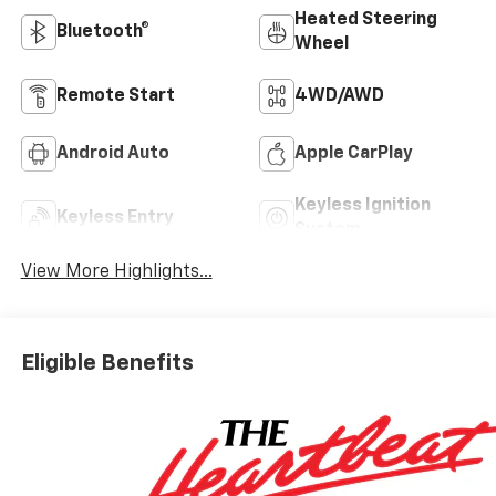
Heated Steering
Bluetooth®
Wheel
Remote Start
4WD/AWD
Android Auto
Apple CarPlay
Keyless Ignition
Keyless Entry
System
View More Highlights...
Eligible Benefits