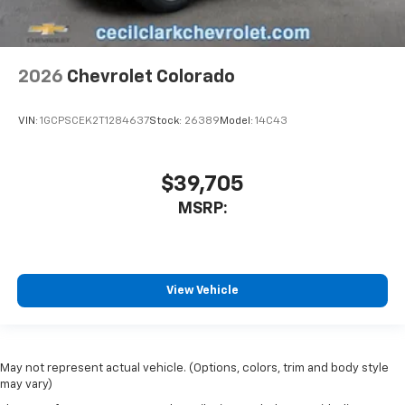
2026
Chevrolet Colorado
VIN:
1GCPSCEK2T1284637
Stock:
26389
Model:
14C43
$39,705
MSRP:
View Vehicle
May not represent actual vehicle. (Options, colors, trim and body style
may vary)