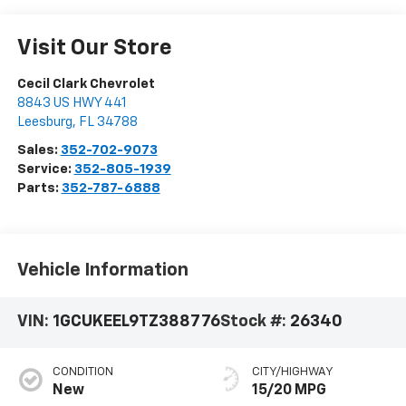
Visit Our Store
Cecil Clark Chevrolet
8843 US HWY 441
Leesburg
,
FL
34788
Sales:
352-702-9073
Service:
352-805-1939
Parts:
352-787-6888
Vehicle Information
VIN:
1GCUKEEL9TZ388776
Stock #:
26340
CONDITION
CITY/HIGHWAY
New
15/20 MPG