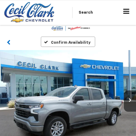
Search
Confirm Availability