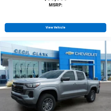
MSRP:
View Vehicle