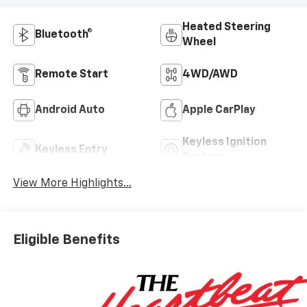
Heated Steering
Bluetooth®
Wheel
Remote Start
4WD/AWD
Android Auto
Apple CarPlay
Keyless Ignition
Keyless Entry
System
View More Highlights...
Eligible Benefits