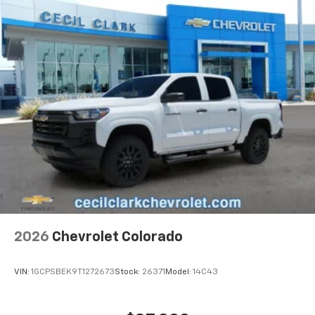
Basic: 3 Years/36,000 Miles
Place and receive hands-free phone calls
Maintenance: First Visit: 12 Months/12,000 Miles
Store your phone's contact list in the system
to place an outgoing call quickly using the
touch-screen display or voice command
system
With streaming audio capability, you can
listen to files stored on your phone or
Bluetooth® digital media device
SiriusXM with 360L Trial Subscription
With your trial subscription, new GM vehicles
equipped with SiriusXM with 360L advance in-
car technology will bring you closer to your
favorite stars, artists, creators, hosts and
1
athletes
SiriusXM with 360L transforms your ride with
2026
Chevrolet Colorado
our most extensive and personalized radio
experience on the road that lets you enjoy ad-
VIN:
1GCPSBEK9T1272673
Stock:
26371
Model:
14C43
free music, talk and news, live sports, comedy,
podcasts and more
Experience SiriusXM wherever you go in your