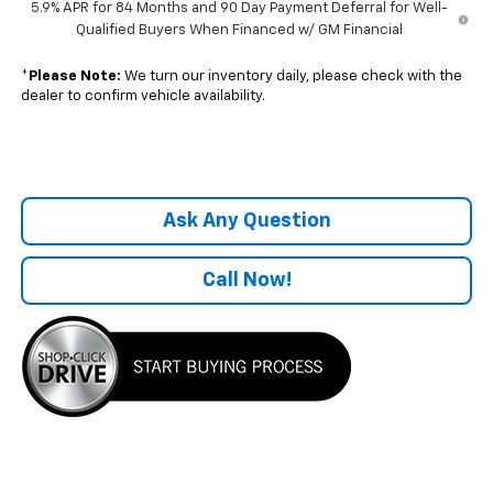
5.9% APR for 84 Months and 90 Day Payment Deferral for Well-
Qualified Buyers When Financed w/ GM Financial
*
Please Note:
We turn our inventory daily, please check with the
dealer to confirm vehicle availability.
Ask Any Question
Call Now!