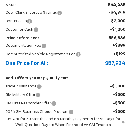
$64,435
MSRP:
-$4,349
Cecil Clark Silverado Savings
-$2,000
Bonus Cash
-$1,250
Customer Cash
$56,836
Price before Fees
+$899
Documentation Fee
+$199
Computerized Vehicle Registration Fee
One Price For All:
$57,934
Add. Offers you may Qualify For:
-$1,000
Trade Assistance
-$500
GM Military Offer
-$500
GM First Responder Offer
-$500
2026 GM Business Choice Program
0% APR for 60 Months and No Monthly Payments for 90 Days for
Well-Qualified Buyers When Financed w/ GM Financial