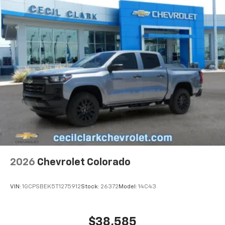
2026
Chevrolet Colorado
VIN:
1GCPSBEK5T1275912
Stock:
26372
Model:
14C43
$38,585