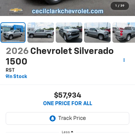
1
/
39
2026
Chevrolet Silverado
1500
RST
In Stock
$57,934
ONE PRICE FOR ALL
Less