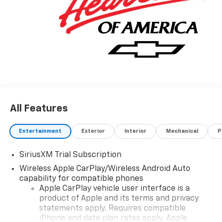
All Features
Entertainment
Exterior
Interior
Mechanical
P
SiriusXM Trial Subscription
Wireless Apple CarPlay/Wireless Android Auto
capability for compatible phones
Apple CarPlay vehicle user interface is a
product of Apple and its terms and privacy
statements apply. Requires compatible
iPhone and data plan rates apply. Apple