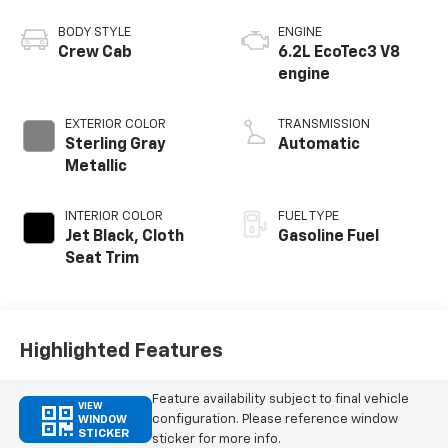
BODY STYLE
ENGINE
Crew Cab
6.2L EcoTec3 V8
engine
EXTERIOR COLOR
TRANSMISSION
Sterling Gray
Automatic
Metallic
INTERIOR COLOR
FUEL TYPE
Jet Black, Cloth
Gasoline Fuel
Seat Trim
Highlighted Features
Feature availability subject to final vehicle
VIEW
configuration. Please reference window
WINDOW
STICKER
sticker for more info.