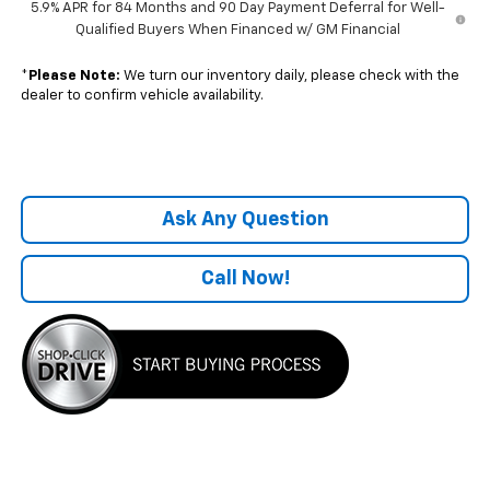
5.9% APR for 84 Months and 90 Day Payment Deferral for Well-
Qualified Buyers When Financed w/ GM Financial
*
Please Note:
We turn our inventory daily, please check with the
dealer to confirm vehicle availability.
Ask Any Question
Call Now!