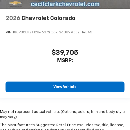
2026
Chevrolet Colorado
VIN:
1GCPSCEK2T1284637
Stock:
26389
Model:
14C43
$39,705
MSRP:
View Vehicle
May not represent actual vehicle. (Options, colors, trim and body style
may vary)
The Manufacturer's Suggested Retail Price excludes tax, title, license,