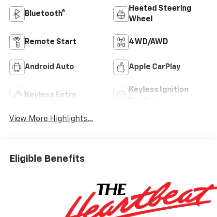
Heated Steering
Bluetooth®
Wheel
Remote Start
4WD/AWD
Android Auto
Apple CarPlay
Keyless Ignition
Keyless Entry
System
View More Highlights...
Eligible Benefits