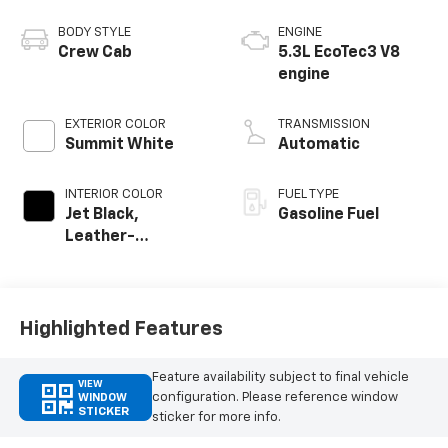
BODY STYLE
ENGINE
Crew Cab
5.3L EcoTec3 V8
engine
EXTERIOR COLOR
TRANSMISSION
Summit White
Automatic
INTERIOR COLOR
FUEL TYPE
Jet Black,
Gasoline Fuel
Leather-
Appointed Front
Outboard Seating
Positions
Highlighted Features
Feature availability subject to final vehicle
VIEW
configuration. Please reference window
WINDOW
STICKER
sticker for more info.