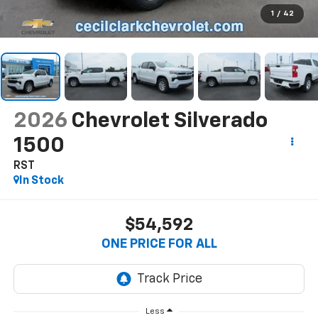
1
/
42
2026
Chevrolet Silverado
1500
RST
In Stock
$54,592
ONE PRICE FOR ALL
Less