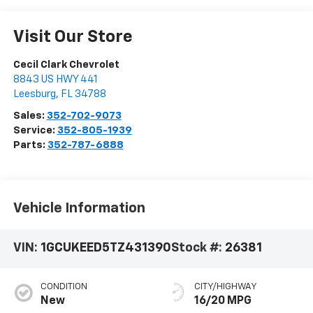
Visit Our Store
Cecil Clark Chevrolet
8843 US HWY 441
Leesburg
,
FL
34788
Sales:
352-702-9073
Service:
352-805-1939
Parts:
352-787-6888
Vehicle Information
VIN:
1GCUKEED5TZ431390
Stock #:
26381
CONDITION
CITY/HIGHWAY
New
16/20 MPG