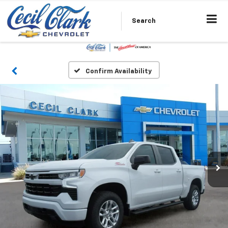
Search
Confirm Availability