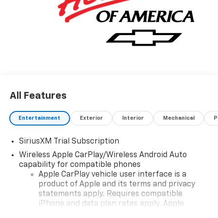
All Features
Entertainment
Exterior
Interior
Mechanical
P
SiriusXM Trial Subscription
Wireless Apple CarPlay/Wireless Android Auto
capability for compatible phones
Apple CarPlay vehicle user interface is a
product of Apple and its terms and privacy
statements apply. Requires compatible
iPhone and data plan rates apply. Apple
CarPlay is a trademark of Apple Inc. Siri,