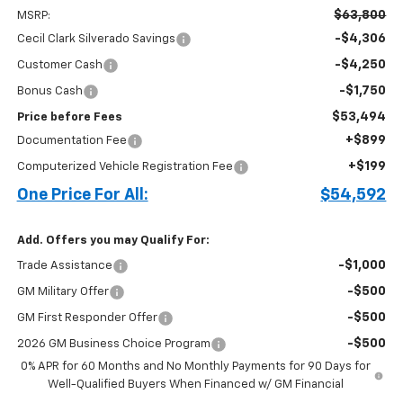
$63,800
MSRP:
-$4,306
Cecil Clark Silverado Savings
-$4,250
Customer Cash
-$1,750
Bonus Cash
$53,494
Price before Fees
+$899
Documentation Fee
+$199
Computerized Vehicle Registration Fee
One Price For All:
$54,592
Add. Offers you may Qualify For:
-$1,000
Trade Assistance
-$500
GM Military Offer
-$500
GM First Responder Offer
-$500
2026 GM Business Choice Program
0% APR for 60 Months and No Monthly Payments for 90 Days for
Well-Qualified Buyers When Financed w/ GM Financial