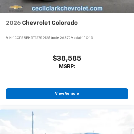
listen to files stored on your phone or
Bluetooth® digital media device
2026
Chevrolet Colorado
VIN:
1GCPSBEK5T1275912
Stock:
26372
Model:
14C43
$38,585
MSRP:
View Vehicle