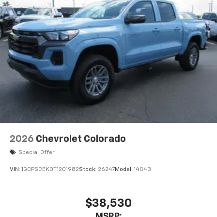
2026
Chevrolet Colorado
Special Offer
VIN:
1GCPSCEK0T1201982
Stock:
26247
Model:
14C43
$38,530
MSRP: