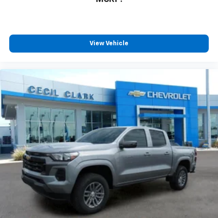
View Vehicle