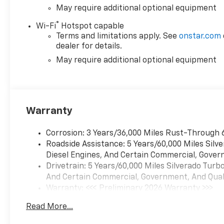
May require additional optional equipment
®
Wi-Fi
Hotspot capable
Terms and limitations apply. See
onstar.com
dealer for details.
May require additional optional equipment
Warranty
Corrosion: 3 Years/36,000 Miles Rust-Through 
Roadside Assistance: 5 Years/60,000 Miles Sil
Diesel Engines, And Certain Commercial, Govern
Drivetrain: 5 Years/60,000 Miles Silverado Tur
And Certain Commercial, Government, And Qualif
Warranty: <<< Preliminary 2026 Warranty >>>
Basic: 3 Years/36,000 Miles
Read More...
Maintenance: First Visit: 12 Months/12,000 Mil