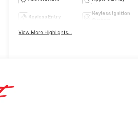
Keyless Ignition
Keyless Entry
System
View More Highlights...