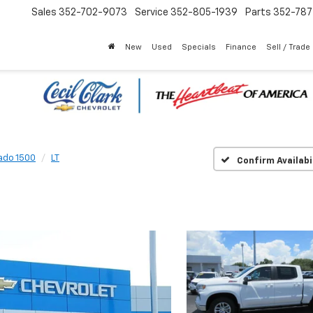
Sales
352-702-9073
Service
352-805-1939
Parts
352-78
New
Used
Specials
Finance
Sell / Trade
rado 1500
LT
Confirm Availabi