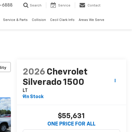
7-6888
Search
Service
Contact
Service & Parts
Collision
Cecil Clark Info
Areas We Serve
lity
2026
Chevrolet
Silverado 1500
LT
In Stock
$55,631
ONE PRICE FOR ALL