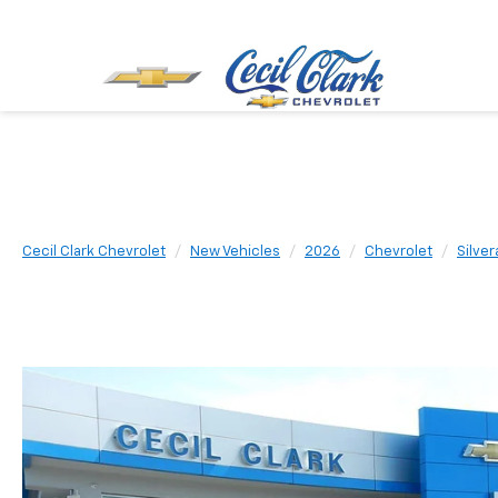
Cecil Clark Chevrolet
New Vehicles
2026
Chevrolet
Silve