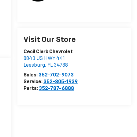
Visit Our Store
Cecil Clark Chevrolet
8843 US HWY 441
Leesburg
,
FL
34788
Sales:
352-702-9073
Service:
352-805-1939
Parts:
352-787-6888