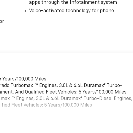
apps through the Infotainment system
Voice-activated technology for phone
or
6 Years/100,000 Miles
Tm
verado Turbomax
Engines, 3.0L & 6.6L Duramax® Turbo-
ment, And Qualified Fleet Vehicles: 5 Years/100,000 Miles
Tm
bomax
Engines, 3.0L & 6.6L Duramax® Turbo-Diesel Engines,
ied Fleet Vehicles: 5 Years/100,000 Miles
es