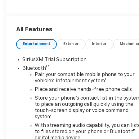
All Features
Entertainment
Exterior
Interior
Mechanic
SiriusXM Trial Subscription
®
Bluetooth®
Pair your compatible mobile phone to your
1
vehicle's infotainment system
Place and receive hands-free phone calls
Store your phone's contact list in the syste
to place an outgoing call quickly using the
touch-screen display or voice command
system
With streaming audio capability, you can lis
to files stored on your phone or Bluetooth®
digital media device