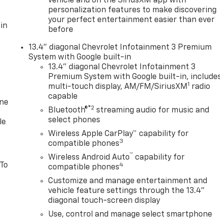
vehicle and on the SiriusXM app with
personalization features to make discovering
your perfect entertainment easier than ever
in
before
13.4" diagonal Chevrolet Infotainment 3 Premium
System with Google built-in
13.4" diagonal Chevrolet Infotainment 3
Premium System with Google built-in, include
1
multi-touch display, AM/FM/SiriusXM
radio
capable
one
®2
Bluetooth®
streaming audio for music and
select phones
le
Wireless Apple CarPlay™ capability for
3
compatible phones
™
Wireless Android Auto
capability for
 To
4
compatible phones
Customize and manage entertainment and
vehicle feature settings through the 13.4"
diagonal touch-screen display
Use, control and manage select smartphone