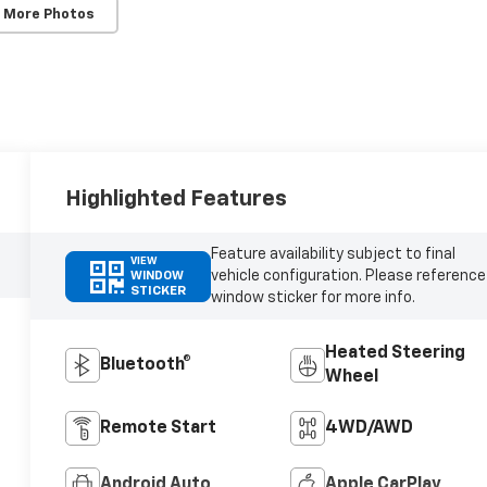
 More Photos
Highlighted Features
Feature availability subject to final
VIEW
vehicle configuration. Please reference
WINDOW
STICKER
window sticker for more info.
Heated Steering
Bluetooth®
Wheel
Remote Start
4WD/AWD
Android Auto
Apple CarPlay