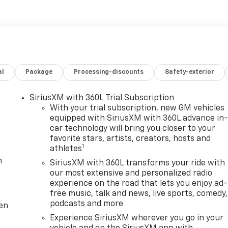
al
Package
Processing-discounts
Safety-exterior
SiriusXM with 360L Trial Subscription
With your trial subscription, new GM vehicles
equipped with SiriusXM with 360L advance in
car technology will bring you closer to your
favorite stars, artists, creators, hosts and
1
athletes
m
SiriusXM with 360L transforms your ride with
our most extensive and personalized radio
experience on the road that lets you enjoy ad-
free music, talk and news, live sports, comedy,
podcasts and more
ten
Experience SiriusXM wherever you go in your