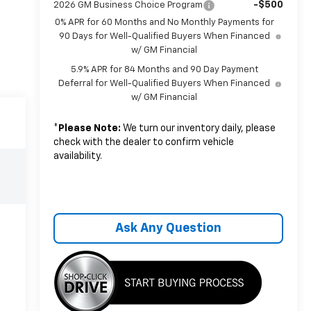
-$500
2026 GM Business Choice Program
0% APR for 60 Months and No Monthly Payments for
90 Days for Well-Qualified Buyers When Financed
w/ GM Financial
5.9% APR for 84 Months and 90 Day Payment
Deferral for Well-Qualified Buyers When Financed
w/ GM Financial
*
Please Note:
We turn our inventory daily, please
check with the dealer to confirm vehicle
availability.
Ask Any Question