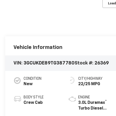
Load
Vehicle Information
VIN:
3GCUKDE89TG387780
Stock #:
26369
CONDITION
CITY/HIGHWAY
New
22/25 MPG
BODY STYLE
ENGINE
®
Crew Cab
3.0L Duramax
Turbo Diesel
engine