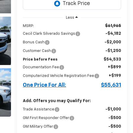
Less
$61,965
MSRP:
-$4,182
Cecil Clark Silverado Savings
-$2,000
Bonus Cash
-$1,250
Customer Cash
$54,533
Price before Fees
+$899
Documentation Fee
+$199
Computerized Vehicle Registration Fee
One Price For All:
$55,631
Add. Offers you may Qualify For:
-$1,000
Trade Assistance
-$500
GM First Responder Offer
-$500
GM Military Offer