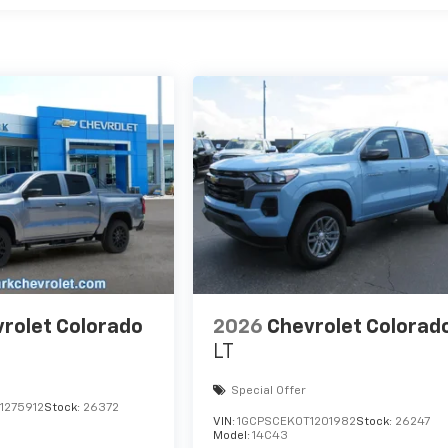
rolet Colorado
2026
Chevrolet Colorad
LT
Special Offer
1275912
Stock:
26372
VIN:
1GCPSCEK0T1201982
Stock:
26247
Model:
14C43