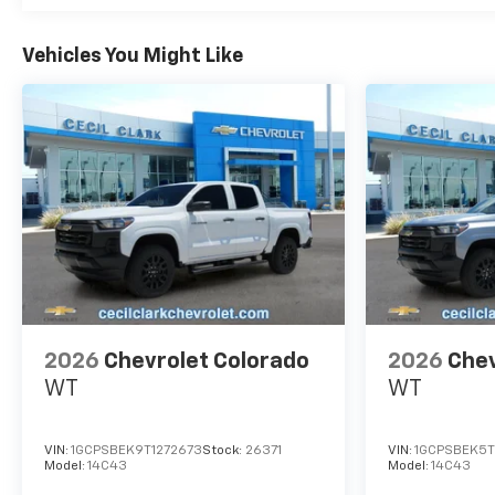
Vehicles You Might Like
2026
Chevrolet Colorado
2026
Chev
WT
WT
VIN:
1GCPSBEK9T1272673
Stock:
26371
VIN:
1GCPSBEK5T
Model:
14C43
Model:
14C43