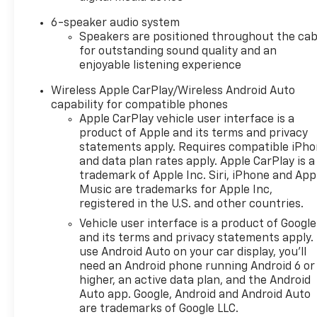
6-speaker audio system
Speakers are positioned throughout the cab
for outstanding sound quality and an
enjoyable listening experience
Wireless Apple CarPlay/Wireless Android Auto
capability for compatible phones
Apple CarPlay vehicle user interface is a
product of Apple and its terms and privacy
statements apply. Requires compatible iPh
and data plan rates apply. Apple CarPlay is a
trademark of Apple Inc. Siri, iPhone and App
Music are trademarks for Apple Inc,
registered in the U.S. and other countries.
Vehicle user interface is a product of Google
and its terms and privacy statements apply.
use Android Auto on your car display, you'll
need an Android phone running Android 6 or
higher, an active data plan, and the Android
Auto app. Google, Android and Android Auto
are trademarks of Google LLC.