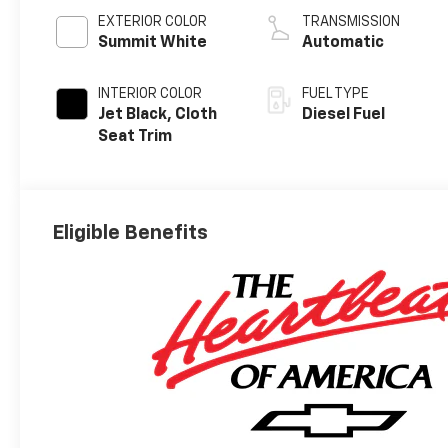
EXTERIOR COLOR
TRANSMISSION
Summit White
Automatic
INTERIOR COLOR
FUEL TYPE
Jet Black, Cloth
Diesel Fuel
Seat Trim
Eligible Benefits