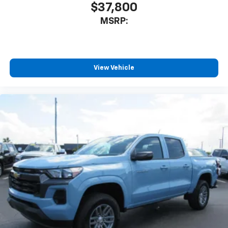
you everywhere you go with the SiriusXM app
$37,800
- at home, on your phone or connected
MSRP:
devices, and unlock other exclusives that
bring you even closer to your favorite stars,
artists, creators, hosts and athletes
®
Bluetooth®
View Vehicle
Pair your compatible mobile phone to your
1
vehicle's infotainment system
Place and receive hands-free phone calls
Store your phone's contact list in the system
to place an outgoing call quickly using the
touch-screen display or voice command
system
With streaming audio capability, you can
listen to files stored on your phone or
Bluetooth® digital media device
6-speaker audio system
Speakers are positioned throughout the
cabin for outstanding sound quality and an
enjoyable listening experience