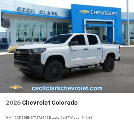
Basic: 3 Years/36,000 Miles
devices for compatible phones
Maintenance: First Visit: 12 Months/12,000 Miles
Voice command pass-through to phone for
compatible phones
Wireless Apple CarPlay™ capability for
3
compatible phones
Wireless Android Auto™ capability for
4
compatible phones
Use, control and manage select smartphone
apps through the Infotainment system
SiriusXM Trial Subscription
With your trial subscription, get access to all
of your favorite entertainment from SiriusXM
to enjoy in your vehicle and on the SiriusXM
app - from ad-free music, talk and sports, to
1
comedy, news, podcasts and more
2026
Chevrolet Colorado
Enjoy channels curated by DJs, personalities
and tastemakers for a listening experience
VIN:
1GCPSBEK9T1272673
Stock:
26371
Model:
14C43
you can't live without
Plus, take the full SiriusXM experience with