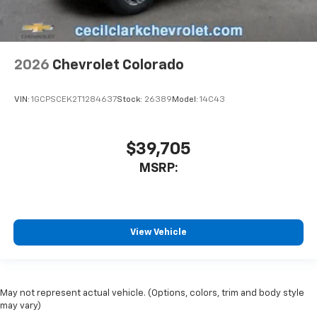
2026
Chevrolet Colorado
VIN:
1GCPSCEK2T1284637
Stock:
26389
Model:
14C43
$39,705
MSRP:
View Vehicle
May not represent actual vehicle. (Options, colors, trim and body style
may vary)