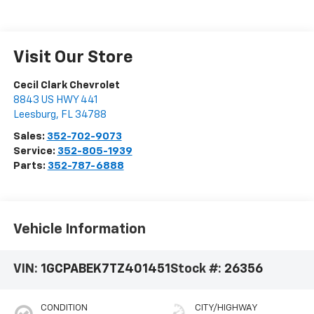
Visit Our Store
Cecil Clark Chevrolet
8843 US HWY 441
Leesburg
,
FL
34788
Sales:
352-702-9073
Service:
352-805-1939
Parts:
352-787-6888
Vehicle Information
VIN:
1GCPABEK7TZ401451
Stock #:
26356
CONDITION
CITY/HIGHWAY