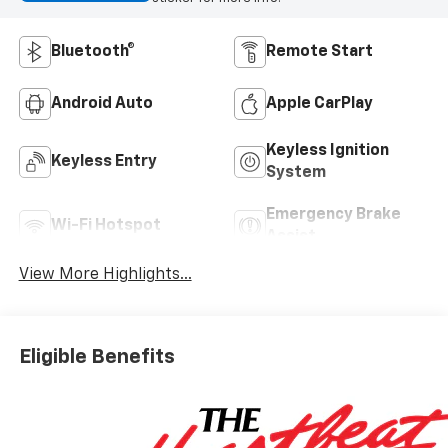
Bluetooth®
Remote Start
Android Auto
Apple CarPlay
Keyless Ignition
Keyless Entry
System
Emergency Brake
Wi-Fi Hotspot
Assist
View More Highlights...
Eligible Benefits