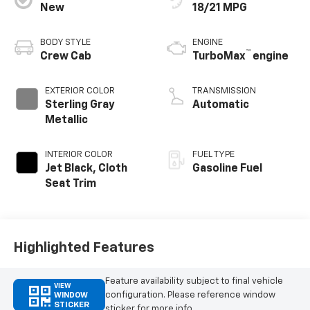
New
18/21 MPG
BODY STYLE
ENGINE
™
Crew Cab
TurboMax
engine
EXTERIOR COLOR
TRANSMISSION
Sterling Gray
Automatic
Metallic
INTERIOR COLOR
FUEL TYPE
Jet Black, Cloth
Gasoline Fuel
Seat Trim
Highlighted Features
Feature availability subject to final vehicle
VIEW
configuration. Please reference window
WINDOW
STICKER
sticker for more info.