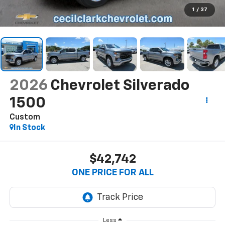
1
/
37
2026
Chevrolet Silverado
1500
Custom
In Stock
$42,742
ONE PRICE FOR ALL
Less