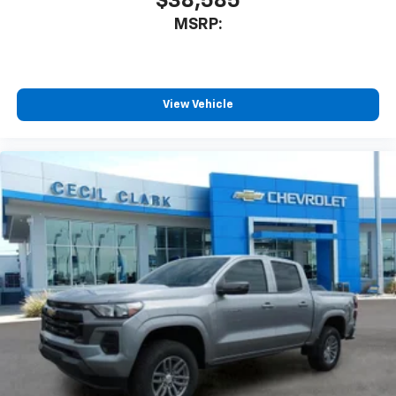
$38,585
MSRP:
View Vehicle