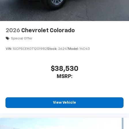
2026
Chevrolet Colorado
Special Offer
VIN:
1GCPSCEK0T1201982
Stock:
26247
Model:
14C43
$38,530
MSRP:
View Vehicle