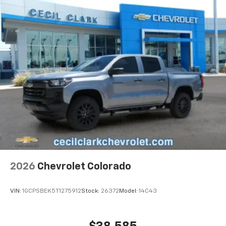
2026
Chevrolet Colorado
VIN:
1GCPSBEK5T1275912
Stock:
26372
Model:
14C43