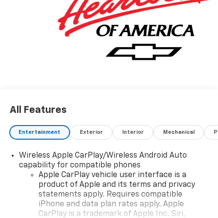
All Features
Entertainment
Exterior
Interior
Mechanical
P
Wireless Apple CarPlay/Wireless Android Auto
capability for compatible phones
Apple CarPlay vehicle user interface is a
product of Apple and its terms and privacy
statements apply. Requires compatible
iPhone and data plan rates apply. Apple
CarPlay is a trademark of Apple Inc. Siri,