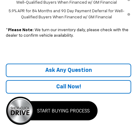
Well-Qualified Buyers When Financed w/ GM Financial
5.9% APR for 84 Months and 90 Day Payment Deferral for Well-
Qualified Buyers When Financed w/ GM Financial
*
Please Note:
We turn our inventory daily, please check with the
dealer to confirm vehicle availability.
Ask Any Question
Call Now!