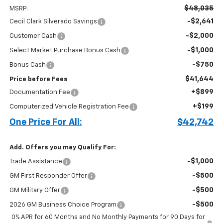
$48,035
MSRP:
-$2,641
Cecil Clark Silverado Savings
-$2,000
Customer Cash
-$1,000
Select Market Purchase Bonus Cash
-$750
Bonus Cash
$41,644
Price before Fees
+$899
Documentation Fee
+$199
Computerized Vehicle Registration Fee
One Price For All:
$42,742
Add. Offers you may Qualify For:
-$1,000
Trade Assistance
-$500
GM First Responder Offer
-$500
GM Military Offer
-$500
2026 GM Business Choice Program
0% APR for 60 Months and No Monthly Payments for 90 Days for