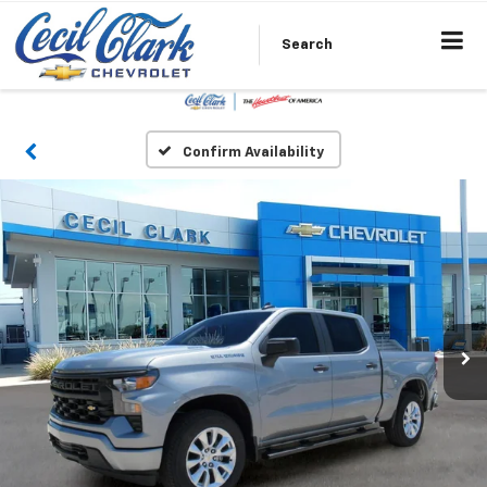
Search
Confirm Availability