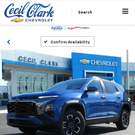
Search
Confirm Availability