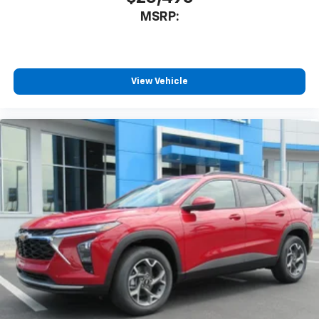
MSRP:
View Vehicle