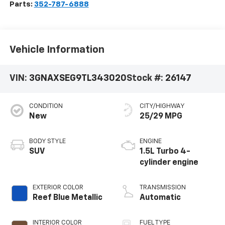
Parts:
352-787-6888
Vehicle Information
VIN:
3GNAXSEG9TL343020
Stock #:
26147
CONDITION
CITY/HIGHWAY
New
25/29 MPG
BODY STYLE
ENGINE
SUV
1.5L Turbo 4-
cylinder engine
EXTERIOR COLOR
TRANSMISSION
Reef Blue Metallic
Automatic
INTERIOR COLOR
FUEL TYPE