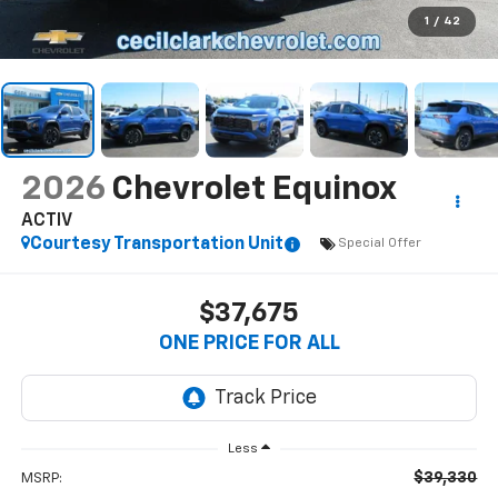
1
/
42
2026
Chevrolet Equinox
ACTIV
Courtesy Transportation Unit
Special Offer
$37,675
ONE PRICE FOR ALL
Less
$39,330
MSRP: