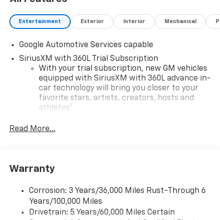
Entertainment
Exterior
Interior
Mechanical
P
Google Automotive Services capable
SiriusXM with 360L Trial Subscription
With your trial subscription, new GM vehicles
equipped with SiriusXM with 360L advance in-
car technology will bring you closer to your
favorite stars, artists, creators, hosts and
1
athletes
SiriusXM with 360L transforms your ride with
Read More...
our most extensive and personalized radio
experience on the road that lets you enjoy ad-
free music, talk and news, live sports, comedy,
podcasts and more
Warranty
Experience SiriusXM wherever you go in your
vehicle and on the SiriusXM app with
Corrosion: 3 Years/36,000 Miles Rust-Through 6
personalization features to make discovering
Years/100,000 Miles
your perfect entertainment easier than ever
Drivetrain: 5 Years/60,000 Miles Certain
before