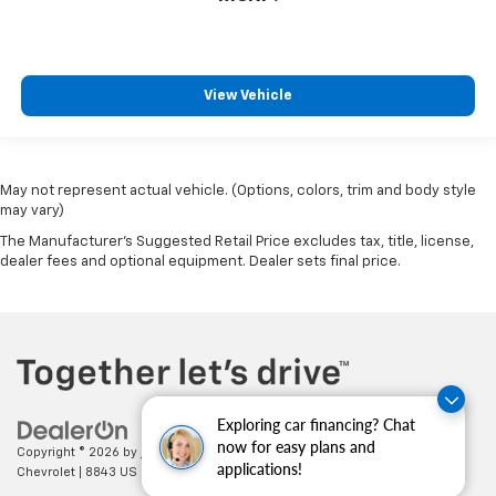
View Vehicle
May not represent actual vehicle. (Options, colors, trim and body style
may vary)
The Manufacturer's Suggested Retail Price excludes tax, title, license,
dealer fees and optional equipment. Dealer sets final price.
Exploring car financing? Chat
now for easy plans and
Copyright © 2026
by
DealerOn
|
Sitemap
|
Privacy
| Cecil Clark
applications!
Chevrolet
|
8843 US HWY 441,
Leesburg,
FL
34788
| Sales:
352-702-9073