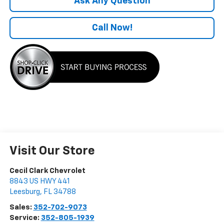
Ask Any Question
Call Now!
Visit Our Store
Cecil Clark Chevrolet
8843 US HWY 441
Leesburg
,
FL
34788
Sales:
352-702-9073
Service:
352-805-1939