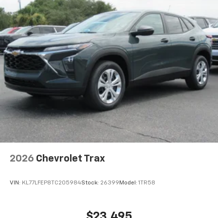
2026
Chevrolet Trax
VIN:
KL77LFEP8TC205984
Stock:
26399
Model:
1TR58
$23,495