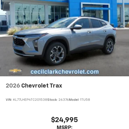
2026
Chevrolet Trax
VIN:
KL77LHEP4TC201538
Stock:
26376
Model:
1TU58
$24,995
MSRP: