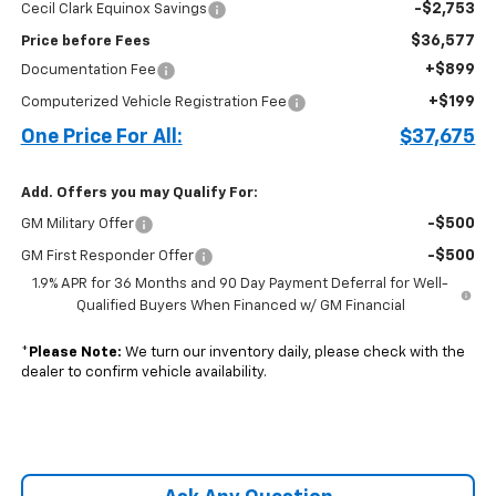
-$2,753
Cecil Clark Equinox Savings
$36,577
Price before Fees
+$899
Documentation Fee
+$199
Computerized Vehicle Registration Fee
One Price For All:
$37,675
Add. Offers you may Qualify For:
-$500
GM Military Offer
-$500
GM First Responder Offer
1.9% APR for 36 Months and 90 Day Payment Deferral for Well-
Qualified Buyers When Financed w/ GM Financial
*
Please Note:
We turn our inventory daily, please check with the
dealer to confirm vehicle availability.