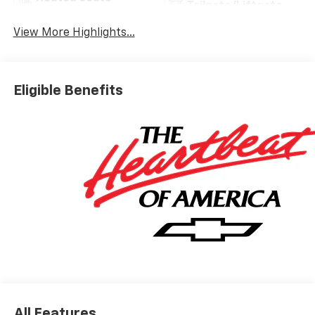
Tailgate/Liftgate
View More Highlights...
Eligible Benefits
All Features