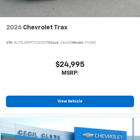
2026
Chevrolet Trax
VIN:
KL77LHEP1TC201271
Stock:
26400
Model:
1TU58
$24,995
MSRP:
View Vehicle