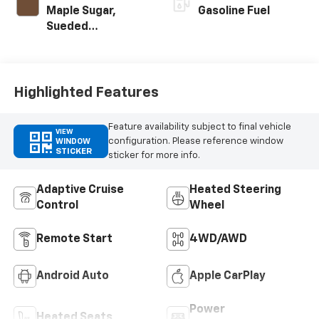
Maple Sugar,
Gasoline Fuel
Sueded
Microfiber Seat
Trim
Highlighted Features
Feature availability subject to final vehicle
VIEW
configuration. Please reference window
WINDOW
STICKER
sticker for more info.
Adaptive Cruise
Heated Steering
Control
Wheel
Remote Start
4WD/AWD
Android Auto
Apple CarPlay
Power
Heated Seats