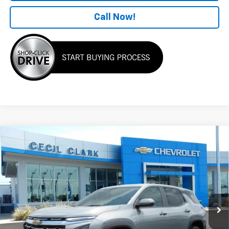
Call Now!
Compare Vehicle
Window Sticker
$32,649
New
2026
Chevrolet Equinox
LT
ONE PRICE FOR ALL
VIN:
3GNAXHEG6TL528127
Stock:
26365
Ext.
Int.
In Stock
Less
MSRP:
$33,925