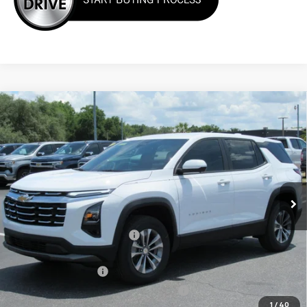
Compare Vehicle
Window Sticker
$32,649
New
2026
Chevrolet Equinox
LT
ONE PRICE FOR ALL
VIN:
3GNAXHEG0TL497036
Stock:
26295
Ext.
Int.
In Stock
Less
MSRP:
$33,925
Cecil Clark Equinox Savings
-$2,374
Price before Fees
$31,551
Documentation Fee
+$899
Computerized Vehicle Registration Fee
+$199
1
/
40