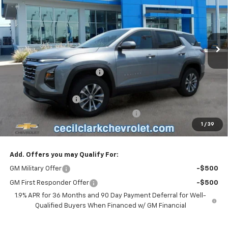
VIN:
3GNAXHEG5TL521332
Stock:
26345
Ext.
Int.
In Stock
Less
MSRP:
$32,980
Cecil Clark Equinox Savings
-$2,308
Price before Fees
$30,672
Documentation Fee
+$899
Computerized Vehicle Registration Fee
+$199
1
/
39
One Price For All:
$31,770
Add. Offers you may Qualify For:
GM Military Offer
-$500
GM First Responder Offer
-$500
1.9% APR for 36 Months and 90 Day Payment Deferral for Well-
Qualified Buyers When Financed w/ GM Financial