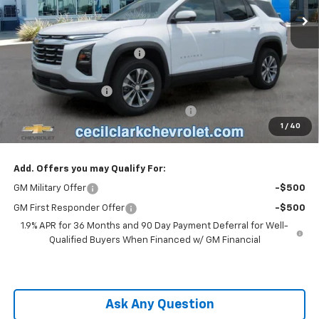
Less
MSRP:
$33,925
Cecil Clark Equinox Savings
-$2,374
Price before Fees
$31,551
Documentation Fee
+$899
Computerized Vehicle Registration Fee
+$199
1
/
40
One Price For All:
$32,649
Add. Offers you may Qualify For:
GM Military Offer
-$500
GM First Responder Offer
-$500
1.9% APR for 36 Months and 90 Day Payment Deferral for Well-
Qualified Buyers When Financed w/ GM Financial
Ask Any Question