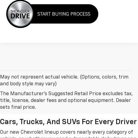
May not represent actual vehicle. (Options, colors, trim
and body style may vary)
The Manufacturer's Suggested Retail Price excludes tax,
New Chevrolet Models In
title, license, dealer fees and optional equipment. Dealer
Leesburg, FL
sets final price.
Cars, Trucks, And SUVs For Every Driver
Our new Chevrolet lineup covers nearly every category of