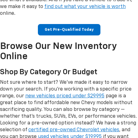
see what's available. And if you have a vehicle to trade in,
we make it easy to
find out what your vehicle is worth
online.
Get Pre-Qualified Today
Browse Our New Inventory
Online
Shop By Category Or Budget
Not sure where to start? We've made it easy to narrow
down your search. If you're working with a specific price
range, our
new vehicles priced under $29,995
page is a
great place to find affordable new Chevy models without
sacrificing quality. You can also browse by category —
whether that's trucks, SUVs, EVs, or performance vehicles.
Looking for a pre-owned option instead? We have a strong
selection of
certified pre-owned Chevrolet vehicles
, and
you can browse
used vehicles under $19,995
if you want