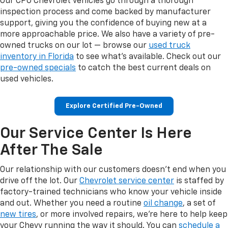
Our CPO Chevrolet vehicles go through a thorough
inspection process and come backed by manufacturer
support, giving you the confidence of buying new at a
more approachable price. We also have a variety of pre-
owned trucks on our lot — browse our
used truck
inventory in Florida
to see what's available. Check out our
pre-owned specials
to catch the best current deals on
used vehicles.
Explore Certified Pre-Owned
Our Service Center Is Here
After The Sale
Our relationship with our customers doesn't end when you
drive off the lot. Our
Chevrolet service center
is staffed by
factory-trained technicians who know your vehicle inside
and out. Whether you need a routine
oil change
, a set of
new tires
, or more involved repairs, we're here to help keep
your Chevy running the way it should. You can
schedule a