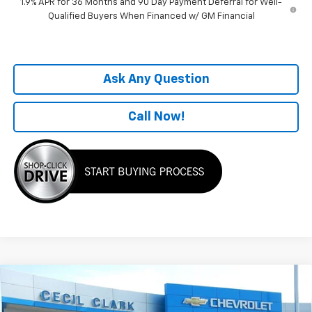
1.9% APR for 36 Months and 90 Day Payment Deferral for Well-
Qualified Buyers When Financed w/ GM Financial
Ask Any Question
Call Now!
Compare Vehicle
Window Sticker
$31,770
New
2026
Chevrolet Equinox
LT
ONE PRICE FOR ALL