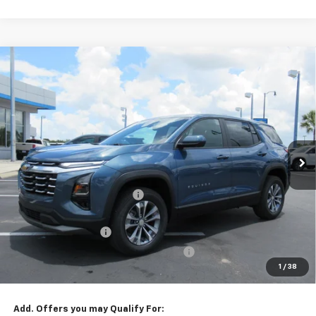
Compare Vehicle
Window Sticker
$32,649
New
2026
Chevrolet Equinox
LT
ONE PRICE FOR ALL
VIN:
3GNAXHEG3TL501726
Stock:
26299
2 mi
Ext.
Int.
In Stock
Less
MSRP:
$33,925
Cecil Clark Equinox Savings
-$2,374
Price before Fees
$31,551
Documentation Fee
+$899
Computerized Vehicle Registration Fee
+$199
1
/
38
One Price For All:
$32,649
Add. Offers you may Qualify For: