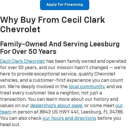
Apply for Financing
Why Buy From Cecil Clark
Chevrolet
Family-Owned And Serving Leesburg
For Over 50 Years
Cecil Clark Chevrolet
has been family owned and operated
for over 50 years, and our mission hasn't changed — we're
here to provide exceptional service, quality Chevrolet
vehicles, and a customer-first experience you can count
on. We're deeply involved in the
local community
, and we
treat every customer like a neighbor, not just a
transaction. You can learn more about our history and
values on our
dealership's about page
, or come meet
our
team
in person at 8843 US HWY 441, Leesburg, FL 34788.
You can also check
our hours and directions
before you
head out.