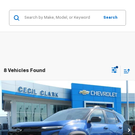
Search
8 Vehicles Found
Compare Vehicle
Window Sticker
$34,937
New
2026
Chevrolet Equinox
RS
ONE PRICE FOR ALL
Special Offer
VIN:
3GNAXLEG7TL313486
Stock:
26124
2k mi
Ext.
Int.
Courtesy Transportation Unit
Less