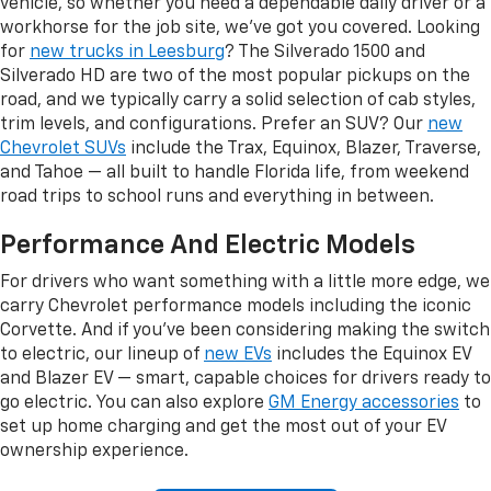
vehicle, so whether you need a dependable daily driver or a
workhorse for the job site, we've got you covered. Looking
for
new trucks in Leesburg
? The Silverado 1500 and
Silverado HD are two of the most popular pickups on the
road, and we typically carry a solid selection of cab styles,
trim levels, and configurations. Prefer an SUV? Our
new
Chevrolet SUVs
include the Trax, Equinox, Blazer, Traverse,
and Tahoe — all built to handle Florida life, from weekend
road trips to school runs and everything in between.
Performance And Electric Models
For drivers who want something with a little more edge, we
carry Chevrolet performance models including the iconic
Corvette. And if you've been considering making the switch
to electric, our lineup of
new EVs
includes the Equinox EV
and Blazer EV — smart, capable choices for drivers ready to
go electric. You can also explore
GM Energy accessories
to
set up home charging and get the most out of your EV
ownership experience.