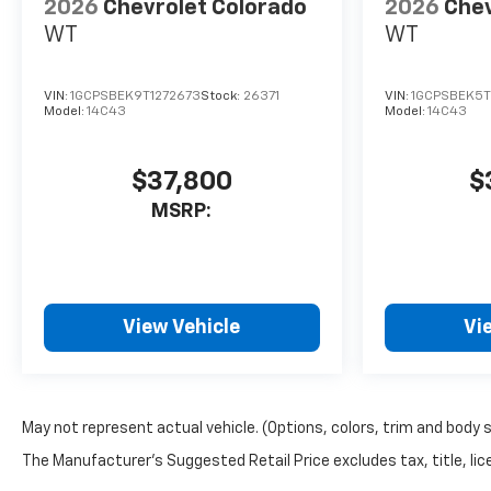
2026
Chevrolet Colorado
2026
Chev
WT
WT
VIN:
1GCPSBEK9T1272673
Stock:
26371
VIN:
1GCPSBEK5T
Model:
14C43
Model:
14C43
$37,800
$
MSRP:
View Vehicle
Vi
May not represent actual vehicle. (Options, colors, trim and body 
The Manufacturer's Suggested Retail Price excludes tax, title, lice