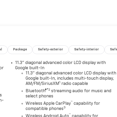
al
Package
Safety-exterior
Safety-interior
Saf
11.3" diagonal advanced color LCD display with
or
Google built-In
11.3" diagonal advanced color LCD display with
Google built-In, includes multi-touch display,
1
AM/FM/SiriusXM
radio capable
®2
Bluetooth®
streaming audio for music and
s
select phones
n-
™
Wireless Apple CarPlay
capability for
3
compatible phones
™
Wireless Android Auto
capability for