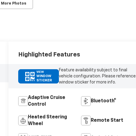
 More Photos
Highlighted Features
Feature availability subject to final
VIEW
vehicle configuration. Please reference
WINDOW
STICKER
window sticker for more info.
Adaptive Cruise
Bluetooth®
Control
Heated Steering
Remote Start
Wheel