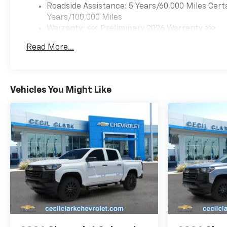
Roadside Assistance: 5 Years/60,000 Miles Cert
Years/100,000 Miles
Warranty: <<< Preliminary 2026 Warranty >>>
Basic: 3 Years/36,000 Miles
Read More...
Maintenance: First Visit: 12 Months/12,000 Mil
Vehicles You Might Like