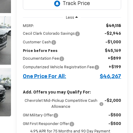
Less
$49,115
MSRP:
-$2,946
Cecil Clark Colorado Savings
-$1,000
Customer Cash
$45,169
Price before Fees
+$899
Documentation Fee
+$199
Computerized Vehicle Registration Fee
One Price For All:
$46,267
Add. Offers you may Qualify For:
-$2,000
Chevrolet Mid-Pickup Competitive Cash
Allowance
-$500
GM Military Offer
-$500
GM First Responder Offer
4.9% APR for 75 Months and 90 Day Payment