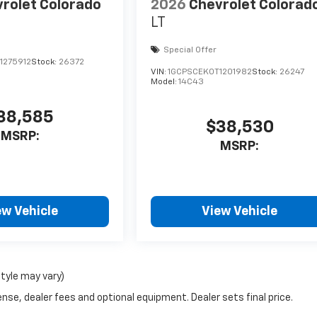
rolet Colorado
2026
Chevrolet Colorad
LT
Special Offer
1275912
Stock:
26372
VIN:
1GCPSCEK0T1201982
Stock:
26247
Model:
14C43
38,585
$38,530
MSRP:
MSRP:
ew Vehicle
View Vehicle
style may vary)
nse, dealer fees and optional equipment. Dealer sets final price.