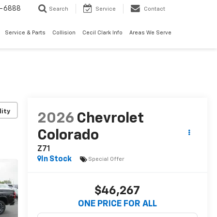
7-6888
Search
Service
Contact
Service & Parts
Collision
Cecil Clark Info
Areas We Serve
lity
2026
Chevrolet
Colorado
Z71
In Stock
Special Offer
$46,267
ONE PRICE FOR ALL