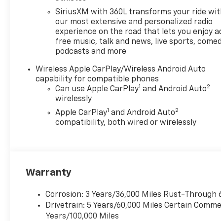
SiriusXM with 360L transforms your ride wi
our most extensive and personalized radio
experience on the road that lets you enjoy a
free music, talk and news, live sports, comed
podcasts and more
Wireless Apple CarPlay/Wireless Android Auto
capability for compatible phones
1
2
Can use Apple CarPlay
and Android Auto
wirelessly
1
2
Apple CarPlay
and Android Auto
compatibility, both wired or wirelessly
Warranty
Corrosion: 3 Years/36,000 Miles Rust-Through 
Drivetrain: 5 Years/60,000 Miles Certain Commer
Years/100,000 Miles