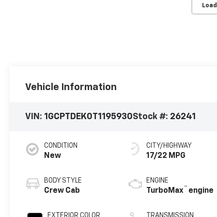
Load
Vehicle Information
VIN:
1GCPTDEK0T1195930
Stock #:
26241
CONDITION
CITY/HIGHWAY
New
17/22 MPG
BODY STYLE
ENGINE
™
Crew Cab
TurboMax
engine
EXTERIOR COLOR
TRANSMISSION