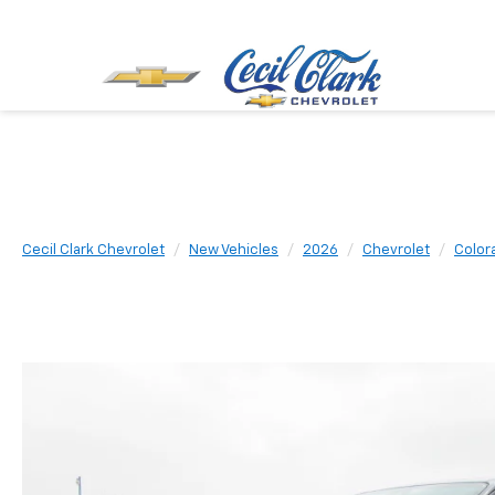
Cecil Clark Chevrolet
New Vehicles
2026
Chevrolet
Color