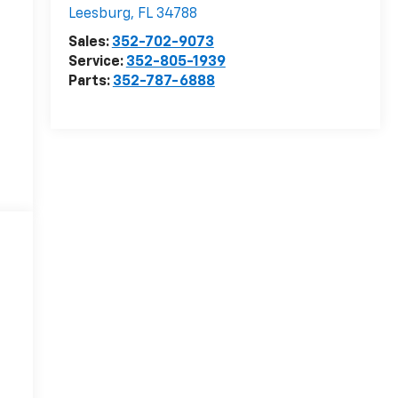
Leesburg
,
FL
34788
Sales:
352-702-9073
Service:
352-805-1939
Parts:
352-787-6888