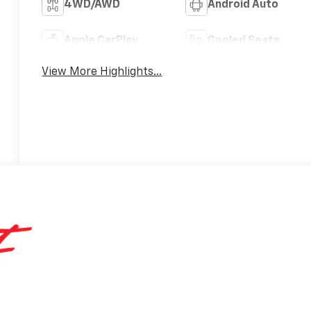
4WD/AWD
Android Auto
Apple CarPlay
Cooled Seats
View More Highlights...