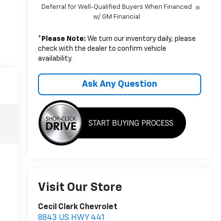
Deferral for Well-Qualified Buyers When Financed
w/ GM Financial
*
Please Note:
We turn our inventory daily, please
check with the dealer to confirm vehicle
availability.
Ask Any Question
Visit Our Store
Cecil Clark Chevrolet
8843 US HWY 441