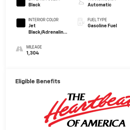
Black
Automatic
INTERIOR COLOR
FUEL TYPE
Jet
Gasoline Fuel
Black/Adrenaline
Red, Perforated
Leather-
MILEAGE
Appointed Front
1,304
Seat Trim
Eligible Benefits