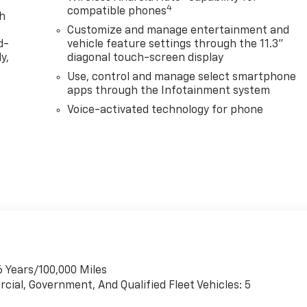
4
compatible phones
th
Customize and manage entertainment and
d-
vehicle feature settings through the 11.3"
y,
diagonal touch-screen display
Use, control and manage select smartphone
apps through the Infotainment system
Voice-activated technology for phone
6 Years/100,000 Miles
cial, Government, And Qualified Fleet Vehicles: 5