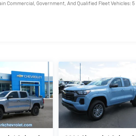
ain Commercial, Government, And Qualified Fleet Vehicles: 5
es