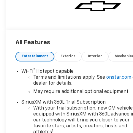
All Features
Entertainment
Exterior
Interior
Mechanic
®
Wi-Fi
Hotspot capable
Terms and limitations apply. See
onstar.com
dealer for details.
May require additional optional equipment
SiriusXM with 360L Trial Subscription
With your trial subscription, new GM vehicle
equipped with SiriusXM with 360L advance i
car technology will bring you closer to your
favorite stars, artists, creators, hosts and
1
athletes