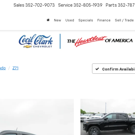
Sales
352-702-9073
Service
352-805-1939
Parts
352-78
New
Used
Specials
Finance
Sell / Trade
ado
Z71
Confirm Availabi