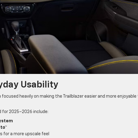
day Usability
 focused heavily on making the Trailblazer easier and more enjoyable 
d for 2025–2026 include:
system
uto™
s for a more upscale feel