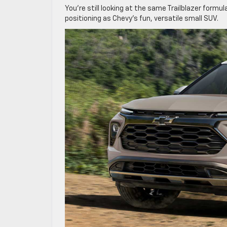
You’re still looking at the same Trailblazer formul
positioning as Chevy’s fun, versatile small SUV.