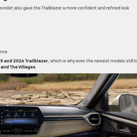
vrolet also gave the Trailblazer a more confident and refined look
ance
5 and 2026 Trailblazer
, which is why even the newest models still l
and The Villages
.