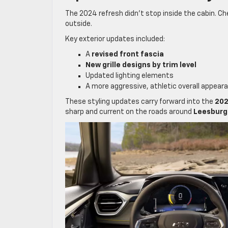
The 2024 refresh didn’t stop inside the cabin. Che
outside.
Key exterior updates included:
A
revised front fascia
New grille designs by trim level
Updated lighting elements
A more aggressive, athletic overall appear
These styling updates carry forward into the
202
sharp and current on the roads around
Leesburg 