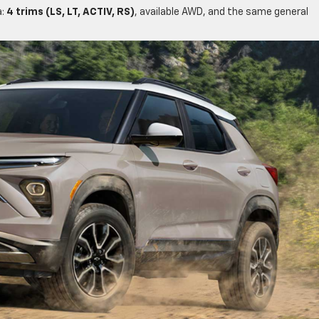
a:
4 trims (LS, LT, ACTIV, RS)
, available AWD, and the same general