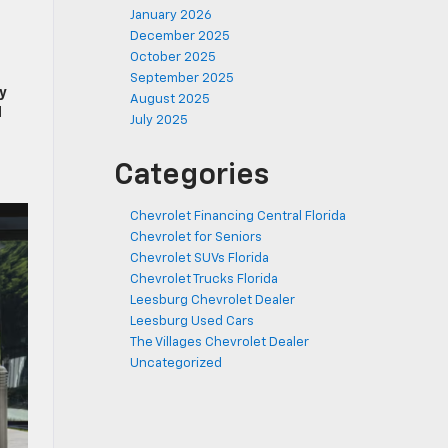
January 2026
December 2025
October 2025
September 2025
y
August 2025
d
July 2025
Categories
Chevrolet Financing Central Florida
Chevrolet for Seniors
Chevrolet SUVs Florida
Chevrolet Trucks Florida
Leesburg Chevrolet Dealer
Leesburg Used Cars
The Villages Chevrolet Dealer
Uncategorized