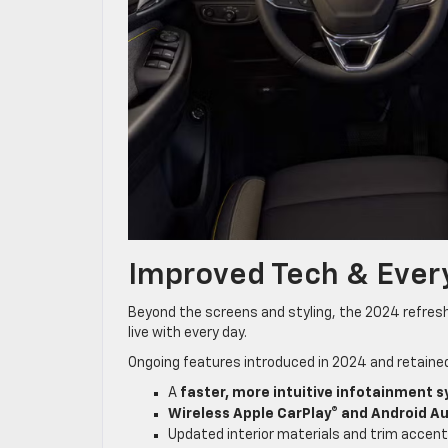
Improved Tech & Every
Beyond the screens and styling, the 2024 refresh
live with every day.
Ongoing features introduced in 2024 and retaine
A
faster, more intuitive infotainment 
Wireless Apple CarPlay® and Android A
Updated interior materials and trim accent