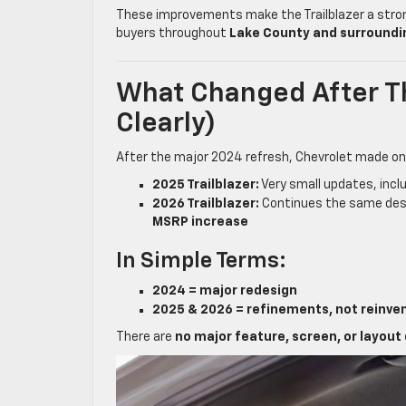
These improvements make the Trailblazer a stro
buyers throughout
Lake County and surroundi
What Changed After T
Clearly)
After the major 2024 refresh, Chevrolet made on
2025 Trailblazer:
Very small updates, inc
2026 Trailblazer:
Continues the same desi
MSRP increase
In Simple Terms:
2024 = major redesign
2025 & 2026 = refinements, not reinve
There are
no major feature, screen, or layout