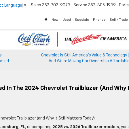
Sales
352-702-9073
Service
352-805-1939
Part
ct Language
▼
New
Used
Specials
Finance
Sell / Trade
s
Chevrolet Is Still America’s Value & Technology
orted
And We’re Making Car Ownership Affordable
 In The 2024 Chevrolet Trailblazer (and Why I
vrolet Trailblazer (and Why It Still Matters Today)
 Leesburg, FL
, or comparing
2025 vs. 2026 Trailblazer models
, you