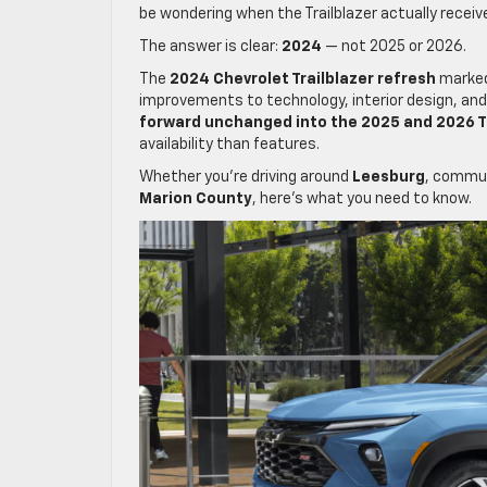
be wondering when the Trailblazer actually recei
The answer is clear:
2024
— not 2025 or 2026.
The
2024 Chevrolet Trailblazer refresh
marked 
improvements to technology, interior design, and e
forward unchanged into the 2025 and 2026 T
availability than features.
Whether you’re driving around
Leesburg
, commu
Marion County
, here’s what you need to know.