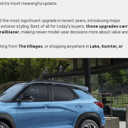
ved its most meaningful update.
the most significant upgrade in recent years, introducing major
xterior styling. Best of all for today’s buyers,
those upgrades carr
railblazer
, making newer model-year decisions more about value an
ting from
The Villages
, or shopping anywhere in
Lake, Sumter, or