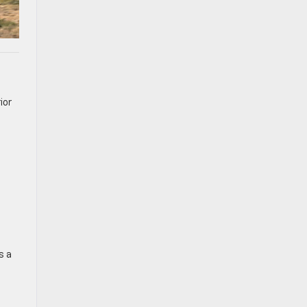
ior
s a