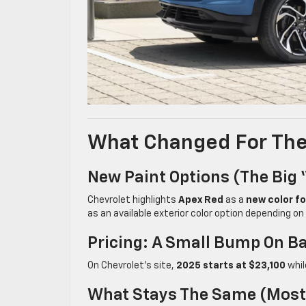
What Changed For The 
New Paint Options (the Big 
Chevrolet highlights
Apex Red
as a
new color f
as an available exterior color option depending on 
Pricing: A Small Bump On 
On Chevrolet’s site,
2025 starts at $23,100
whi
What Stays The Same (most