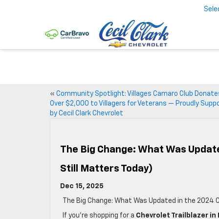
Sele
«
Community Spotlight: Villages Camaro Club Donate
Over $2,000 to Villagers for Veterans — Proudly Supp
by Cecil Clark Chevrolet
The Big Change: What Was Updated
Still Matters Today)
Dec 15, 2025
The Big Change: What Was Updated in the 2024 Che
If you’re shopping for a
Chevrolet Trailblazer in