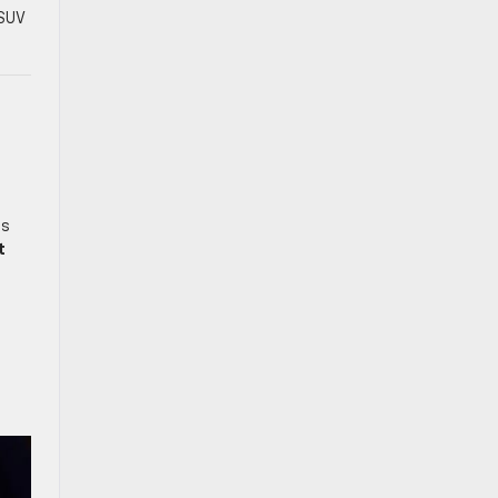
 SUV
ts
t