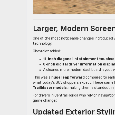
Larger, Modern Screen
One of the most noticeable changes introduced 
technology.
Chevrolet added:
11-inch diagonal infotainment touchs
8-inch digital driver information displa
A cleaner, more modern dashboard layout w
This was a
huge leap forward
compared to earlie
what today’s SUV shoppers expect. These same l
Trailblazer models
, making them a standout in
For drivers in Central Florida who rely on navigat
game changer.
Updated Exterior Stylin