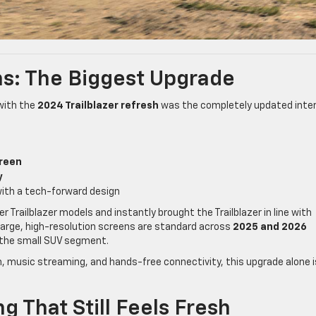
s: The Biggest Upgrade
with the
2024 Trailblazer refresh
was the completely updated inter
creen
y
ith a tech-forward design
r Trailblazer models and instantly brought the Trailblazer in line with
arge, high-resolution screens are standard across
2025 and 2026
 the small SUV segment.
ion, music streaming, and hands-free connectivity, this upgrade alone i
g That Still Feels Fresh