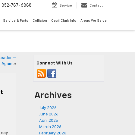
s
352-787-6888
Service
Contact
Service & Parts
Collision
Cecil Clark Info
Areas We Serve
 Leader —
Connect With Us
 Again
»
t
Archives
July 2026
June 2026
April 2026
March 2026
 may
February 2026