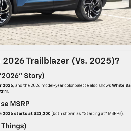
2026 Trailblazer (vs. 2025)?
“2026” Story)
or 2026
, and the 2026 model-year color palette also shows
White S
trim.
Base MSRP
le
2026 starts at $23,200
(both shown as “Starting at” MSRPs).
 Things)