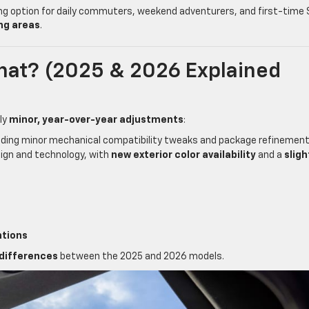
ng option for daily commuters, weekend adventurers, and first-time
ng areas
.
hat? (2025 & 2026 Explained
ly
minor, year-over-year adjustments
:
luding minor mechanical compatibility tweaks and package refinemen
gn and technology, with
new exterior color availability
and a
sligh
ntions
 differences
between the 2025 and 2026 models.