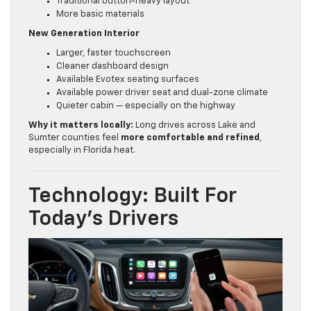
Traditional button-heavy layout
More basic materials
New Generation Interior
Larger, faster touchscreen
Cleaner dashboard design
Available Evotex seating surfaces
Available power driver seat and dual-zone climate
Quieter cabin — especially on the highway
Why it matters locally:
Long drives across Lake and
Sumter counties feel
more comfortable and refined
,
especially in Florida heat.
Technology: Built For
Today’s Drivers