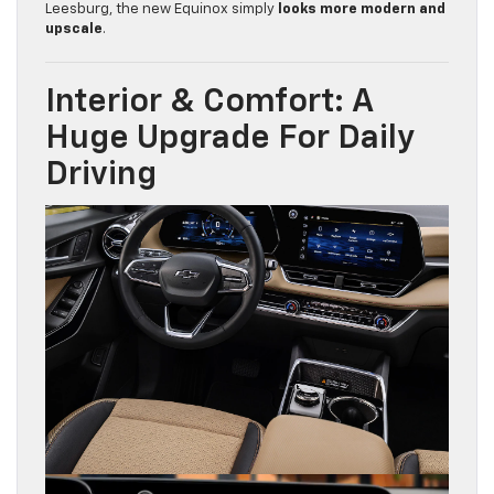
Leesburg, the new Equinox simply
looks more modern and
upscale
.
Interior & Comfort: A
Huge Upgrade For Daily
Driving