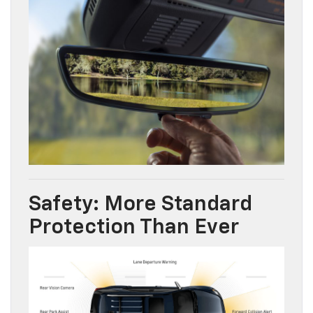
Safety: More Standard
Protection Than Ever