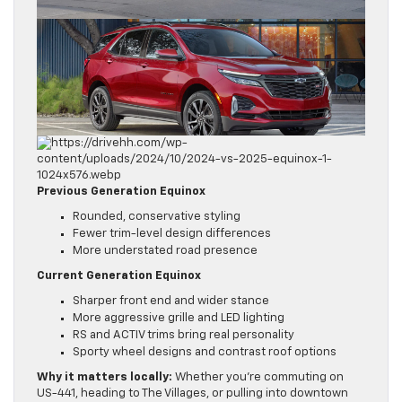
Previous Generation Equinox
Rounded, conservative styling
Fewer trim-level design differences
More understated road presence
Current Generation Equinox
Sharper front end and wider stance
More aggressive grille and LED lighting
RS and ACTIV trims bring real personality
Sporty wheel designs and contrast roof options
Why it matters locally:
Whether you’re commuting on
US-441, heading to The Villages, or pulling into downtown