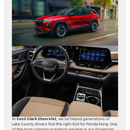
At
Cecil Clark Chevrolet
, we’ve helped generations of
Lake County drivers find the right SUV for Florida living. One
of the most common questions we hear in our showroom