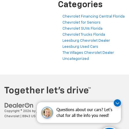
Categories
Chevrolet Financing Central Florida
Chevrolet for Seniors
Chevrolet SUVs Florida
Chevrolet Trucks Florida
Leesburg Chevrolet Dealer
Leesburg Used Cars
The Villages Chevrolet Dealer
Uncategorized
Questions about our cars? Let’s
Copyright © 2026
by
DealerOn
|
Sitemap
|
Privacy
| Cecil Clark
chat for all the info you need!
Chevrolet
|
8843 US HWY 441,
Leesburg,
FL
34788
| Sales:
352-702-9073