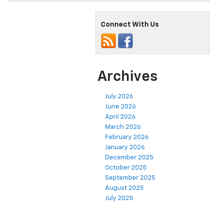
Connect With Us
Archives
July 2026
June 2026
April 2026
March 2026
February 2026
January 2026
December 2025
October 2025
September 2025
August 2025
July 2025