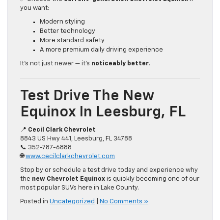
you want:
Modern styling
Better technology
More standard safety
A more premium daily driving experience
It’s not just newer — it’s
noticeably better
.
Test Drive The New
Equinox In Leesburg, FL
📍
Cecil Clark Chevrolet
8843 US Hwy 441, Leesburg, FL 34788
📞 352-787-6888
🌐
www.cecilclarkchevrolet.com
Stop by or schedule a test drive today and experience why
the
new Chevrolet Equinox
is quickly becoming one of our
most popular SUVs here in Lake County.
Posted in
Uncategorized
|
No Comments »