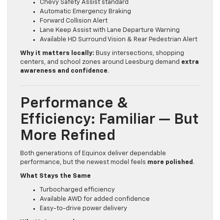
Chevy Safety Assist standard
Automatic Emergency Braking
Forward Collision Alert
Lane Keep Assist with Lane Departure Warning
Available HD Surround Vision & Rear Pedestrian Alert
Why it matters locally:
Busy intersections, shopping
centers, and school zones around Leesburg demand
extra
awareness and confidence
.
Performance &
Efficiency: Familiar — But
More Refined
Both generations of Equinox deliver dependable
performance, but the newest model feels
more polished
.
What Stays the Same
Turbocharged efficiency
Available AWD for added confidence
Easy-to-drive power delivery