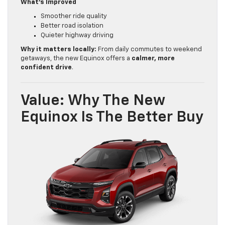
What’s Improved
Smoother ride quality
Better road isolation
Quieter highway driving
Why it matters locally:
From daily commutes to weekend
getaways, the new Equinox offers a
calmer, more
confident drive
.
Value: Why The New
Equinox Is The Better Buy