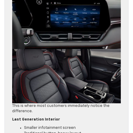
This is where most customers immediately notice the
difference.
Last Generation Interior
Smaller infotainment screen