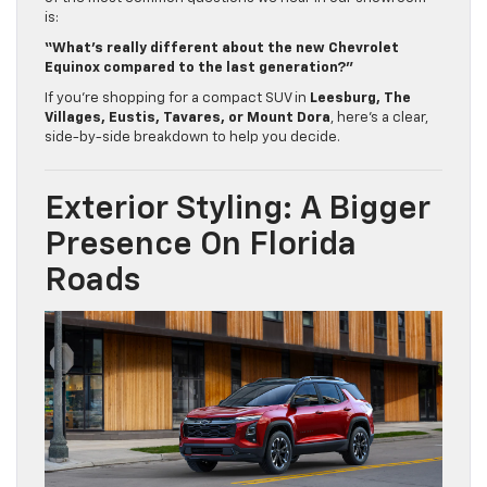
is:
“What’s really different about the new Chevrolet
Equinox compared to the last generation?”
If you’re shopping for a compact SUV in
Leesburg, The
Villages, Eustis, Tavares, or Mount Dora
, here’s a clear,
side-by-side breakdown to help you decide.
Exterior Styling: A Bigger
Presence On Florida
Roads