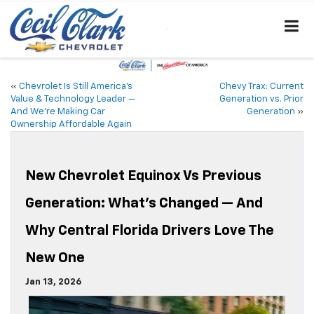
«
Chevrolet Is Still America’s
Chevy Trax: Current
Value & Technology Leader —
Generation vs. Prior
And We’re Making Car
Generation
»
Ownership Affordable Again
New Chevrolet Equinox Vs Previous
Generation: What’s Changed — And
Why Central Florida Drivers Love The
New One
Jan 13, 2026