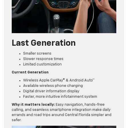
Last Generation
Smaller screens
Slower response times
Limited customization
Current Generation
Wireless Apple CarPlay® & Android Auto™
Available wireless phone charging
Digital driver information display
Faster, more intuitive infotainment system
Why it matters locally:
Easy navigation, hands-free
calling, and seamless smartphone integration make daily
errands and road trips around Central Florida simpler and
safer.