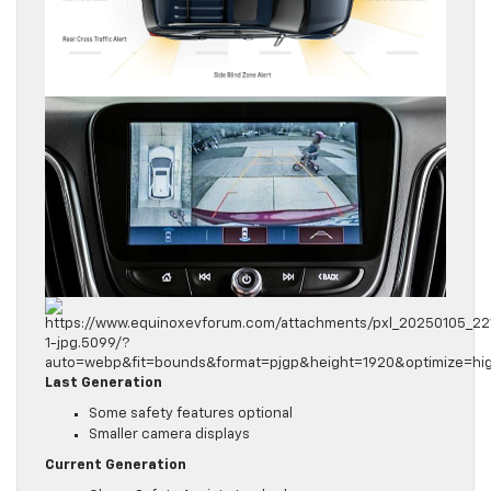
Last Generation
Some safety features optional
Smaller camera displays
Current Generation