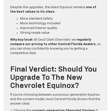
Despite the upgrades, the latest Equinox remains
one of
the best values in its class
.
More standard safety
More technology included
Improved interior quality
Strong resale value
Why buy local:
At Cecil Clark Chevrolet, we
regularly
compare our pricing to other Central Florida dealers
, so
you can shop confidently knowing you’re getting a
competitive deal.
Final Verdict: Should You
Upgrade To The New
Chevrolet Equinox?
If you’re choosing between a previous-generation Equinox
and the current model, most Central Florida drivers find the
answer clear.
✅ Choose the
current-generation Chevrolet Equinox
if