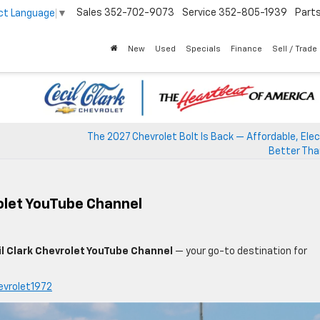
Sales
352-702-9073
Service
352-805-1939
Part
ct Language
▼
New
Used
Specials
Finance
Sell / Trade
The 2027 Chevrolet Bolt Is Back — Affordable, Elec
Better Tha
rolet YouTube Channel
l Clark Chevrolet YouTube Channel
— your go-to destination for
evrolet1972