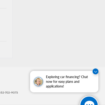
Exploring car financing? Chat
now for easy plans and
applications!
352-702-9073