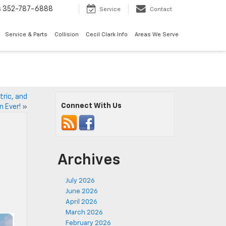
s
352-787-6888
Service
Contact
Service & Parts
Collision
Cecil Clark Info
Areas We Serve
tric, and
Connect With Us
n Ever!
»
Archives
July 2026
June 2026
April 2026
March 2026
February 2026