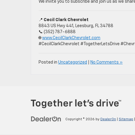
We invite you to subscribe and join us as we share
📍
Cecil Clark Chevrolet
8843 US Hwy 441, Leesburg, FL 34788
📞 (352) 787-6888
🌐
www.CecilClarkChevrolet.com
#CecilClarkChevrolet #TogetherLetsDrive #Chevr
Posted in
Uncategorized
|
No Comments »
Copyright © 2026
by
DealerOn
|
Sitemap