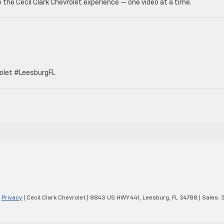
 the Cecil Clark Chevrolet experience — one video at a time.
olet #LeesburgFL
|
Privacy
| Cecil Clark Chevrolet
|
8843 US HWY 441,
Leesburg,
FL
34788
| Sales: