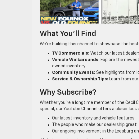
What You’ll Find
We’re building this channel to showcase the best
TV Commercials:
Watch our latest dealer
Vehicle Walkarounds:
Explore the newest 
owned inventory.
Community Events:
See highlights from l
Service & Ownership Tips:
Learn from our
Why Subscribe?
Whether you’re a longtime member of the Cecil Cl
special, our YouTube Channel offers a closer look 
Our latest inventory and vehicle features
The people who make our dealership great
Our ongoing involvement in the Leesburg 