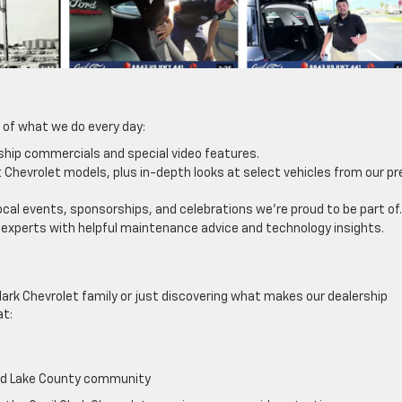
 of what we do every day:
ship commercials and special video features.
Chevrolet models, plus in-depth looks at select vehicles from our pr
ocal events, sponsorships, and celebrations we’re proud to be part of.
 experts with helpful maintenance advice and technology insights.
ark Chevrolet family or just discovering what makes our dealership
at:
and Lake County community