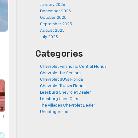
January 2026
December 2025
October 2025
September 2025
August 2025
July 2025
Categories
Chevrolet Financing Central Florida
Chevrolet for Seniors
Chevrolet SUVs Florida
Chevrolet Trucks Florida
Leesburg Chevrolet Dealer
Leesburg Used Cars
The Villages Chevrolet Dealer
Uncategorized