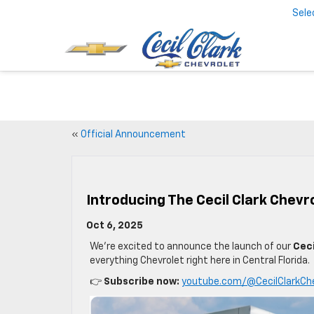
Sele
«
Official Announcement
Introducing The Cecil Clark Chev
Oct 6, 2025
We’re excited to announce the launch of our
Ceci
everything Chevrolet right here in Central Florida.
👉
Subscribe now:
youtube.com/@CecilClarkCh