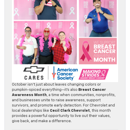
October isn’t just about leaves changing colors or
pumpkin-spiced everything—it’s also
Breast Cancer
Awareness Month
, a time when communities, nonprofits,
and businesses unite to raise awareness, support
survivors, and promote early detection. For Chevrolet and
local dealerships like
Cecil Clark Chevrolet
, this month
provides a powerful opportunity to live out their values,
give back, and make a difference.