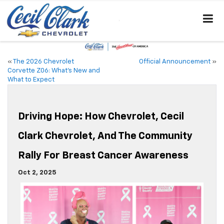
«
The 2026 Chevrolet
Official Announcement
»
Corvette Z06: What’s New and
What to Expect
Driving Hope: How Chevrolet, Cecil
Clark Chevrolet, And The Community
Rally For Breast Cancer Awareness
Oct 2, 2025