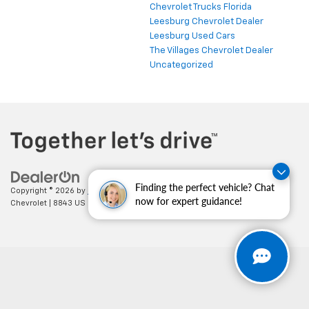
Chevrolet Trucks Florida
Leesburg Chevrolet Dealer
Leesburg Used Cars
The Villages Chevrolet Dealer
Uncategorized
Finding the perfect vehicle? Chat
Copyright © 2026
by
DealerOn
|
Sitemap
|
Privacy
| Cecil Clark
now for expert guidance!
Chevrolet
|
8843 US HWY 441,
Leesburg,
FL
34788
| Sales:
352-702-9073