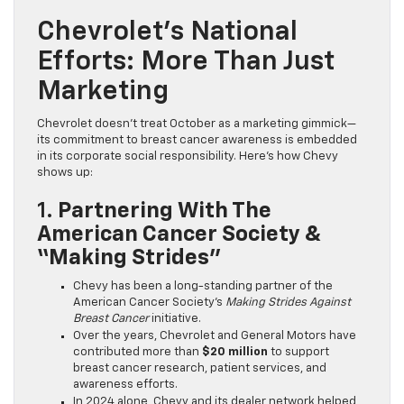
Chevrolet’s National
Efforts: More Than Just
Marketing
Chevrolet doesn’t treat October as a marketing gimmick—
its commitment to breast cancer awareness is embedded
in its corporate social responsibility. Here’s how Chevy
shows up:
1.
Partnering With The
American Cancer Society &
“Making Strides”
Chevy has been a long-standing partner of the
American Cancer Society’s
Making Strides Against
Breast Cancer
initiative.
Over the years, Chevrolet and General Motors have
contributed more than
$20 million
to support
breast cancer research, patient services, and
awareness efforts.
In 2024 alone, Chevy and its dealer network helped