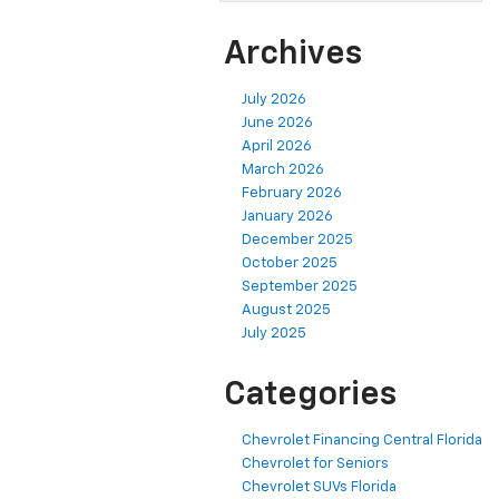
Archives
July 2026
June 2026
April 2026
March 2026
February 2026
January 2026
December 2025
October 2025
September 2025
August 2025
July 2025
Categories
Chevrolet Financing Central Florida
Chevrolet for Seniors
Chevrolet SUVs Florida