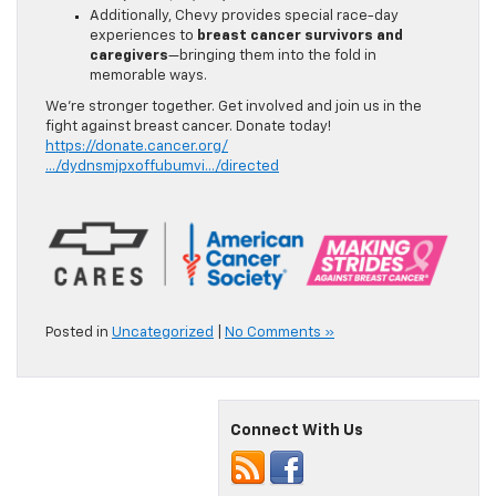
Additionally, Chevy provides special race-day
experiences to
breast cancer survivors and
caregivers
—bringing them into the fold in
memorable ways.
We’re stronger together. Get involved and join us in the
fight against breast cancer. Donate today!
https://donate.cancer.org/
…/dydnsmjpxoffubumvi…/directed
Posted in
Uncategorized
|
No Comments »
Connect With Us