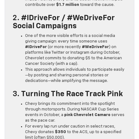
contribute over
$1.7 million
toward the cause.
2.
#IDriveFor / #WeDriveFor
Social Campaigns
One of the more visible efforts is a social media
giving campaign: every time someone uses
#IDriveFor
(or more recently
#WeDriveFor
) on
platforms like Twitter or Instagram during October,
Chevrolet commits to donating $5 to the American
Cancer Society (with a cap).
This approach allows individuals to participate easily
—by posting and sharing personal stories or
dedications—while amplifying the message.
3.
Turning The Race Track Pink
Chevy brings its commitment into the spotlight
through motorsports. During NASCAR Cup Series
events in October, a
pink Chevrolet Camaro
serves
as the pace car.
For every lap run under caution in select races,
Chevy donates
$350
to the ACS, up to a specified
limit (often $50,000).