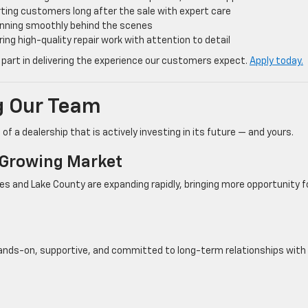
ting customers long after the sale with expert care
unning smoothly behind the scenes
ring high-quality repair work with attention to detail
 part in delivering the experience our customers expect.
Apply today.
ng Our Team
of a dealership that is actively investing in its future — and yours.
A Growing Market
ges and Lake County are expanding rapidly, bringing more opportunity f
 hands-on, supportive, and committed to long-term relationships with