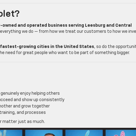
olet?
y-owned and operated business serving Leesburg and Central
 everything we do — from how we treat our customers to how we inv
fastest-growing cities in the United States
, so do the opportuni
he need for great people who want to be part of something bigger.
genuinely enjoy helping others
ucceed and show up consistently
another and grow together
training, and processes
er matter just as much.