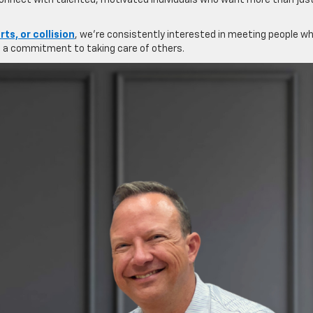
 connect with talented, motivated individuals who want more than jus
rts, or collision
, we’re consistently interested in meeting people w
nd a commitment to taking care of others.