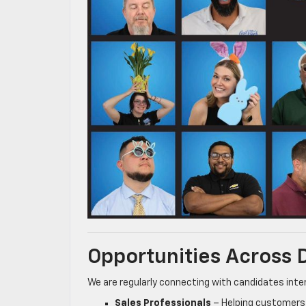
Opportunities Across
We are regularly connecting with candidates inter
Sales Professionals
– Helping customers 