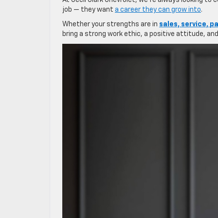
At Cecil Clark Chevrolet, we’re always looking to
job — they want
a career they can grow into
.
Whether your strengths are in
sales, service, pa
bring a strong work ethic, a positive attitude, a