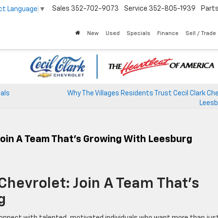
Sales
352-702-9073
Service
352-805-1939
Part
ct Language
▼
New
Used
Specials
Finance
Sell / Trade
eals
Why The Villages Residents Trust Cecil Clark Che
Leesb
 Join A Team That’s Growing With Leesburg
 Chevrolet: Join A Team That’s
g