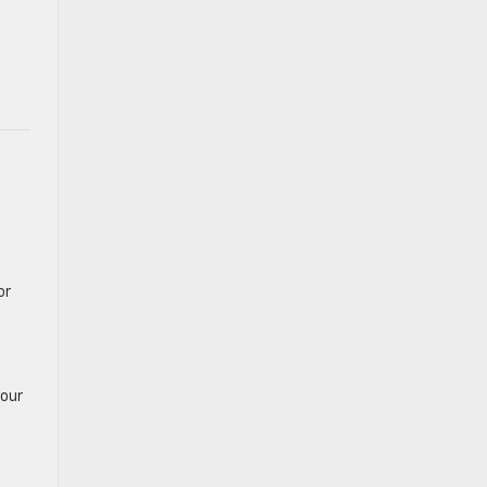
or
 our