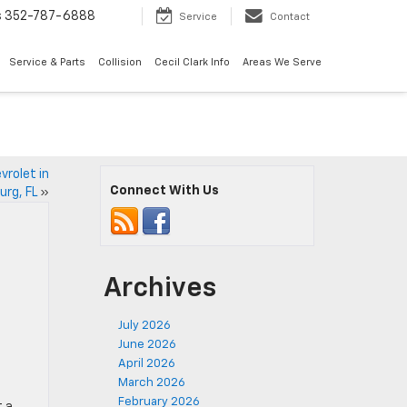
s
352-787-6888
Service
Contact
Service & Parts
Collision
Cecil Clark Info
Areas We Serve
vrolet in
Connect With Us
urg, FL
»
Archives
July 2026
June 2026
April 2026
March 2026
February 2026