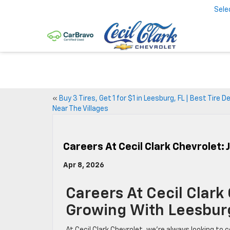
Sele
«
Buy 3 Tires, Get 1 for $1 in Leesburg, FL | Best Tire D
Near The Villages
Careers At Cecil Clark Chevrolet:
Apr 8, 2026
Careers At Cecil Clark
Growing With Leesbur