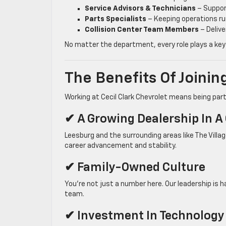
Service Advisors & Technicians
– Suppor
Parts Specialists
– Keeping operations r
Collision Center Team Members
– Delive
No matter the department, every role plays a key
The Benefits Of Joini
Working at Cecil Clark Chevrolet means being part 
✔ A Growing Dealership In 
Leesburg and the surrounding areas like The Villa
career advancement and stability.
✔ Family-Owned Culture
You’re not just a number here. Our leadership is
team.
✔ Investment In Technology