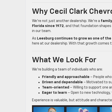
Why Cecil Clark Chevr
We’re not just another dealership. We’re a
famil
Florida since 1972
, and that foundation shapes
in our team.
As
Leesburg continues to grow as one of the 
here at our dealership. With that growth comes t
What We Look For
We’re building a team of individuals who are:
Friendly and approachable
– People who 
Driven and dependable
– Motivated to s
Team-oriented
– Willing to support one 
Eager to learn
– Open to new technology, 
Experience is valuable, but attitude and charact