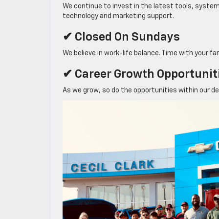
We continue to invest in the latest tools, syste
technology and marketing support.
✔ Closed On Sundays
We believe in work-life balance. Time with your fa
✔ Career Growth Opportunit
As we grow, so do the opportunities within our d