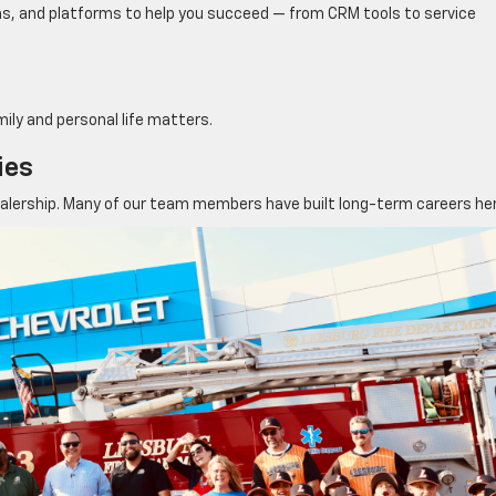
ms, and platforms to help you succeed — from CRM tools to service
mily and personal life matters.
ies
ealership. Many of our team members have built long-term careers her