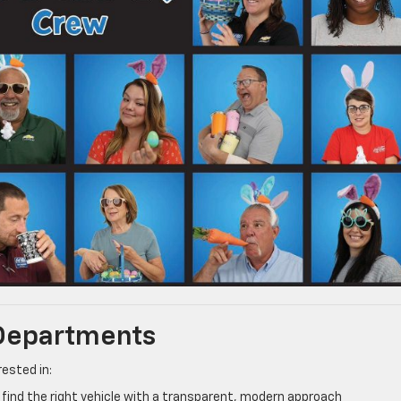
 Departments
ested in:
find the right vehicle with a transparent, modern approach