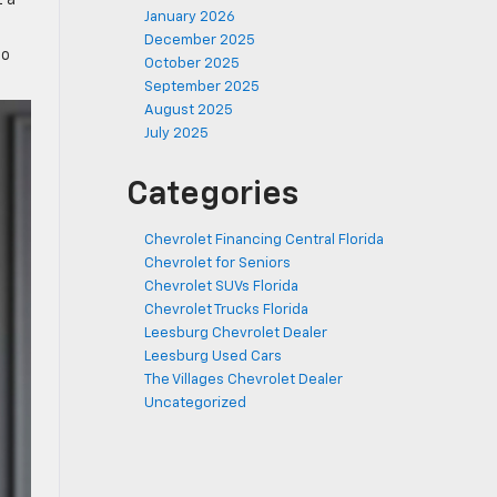
t a
January 2026
December 2025
ho
October 2025
September 2025
August 2025
July 2025
Categories
Chevrolet Financing Central Florida
Chevrolet for Seniors
Chevrolet SUVs Florida
Chevrolet Trucks Florida
Leesburg Chevrolet Dealer
Leesburg Used Cars
The Villages Chevrolet Dealer
Uncategorized