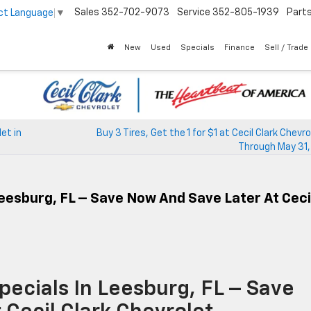
Sales
352-702-9073
Service
352-805-1939
Part
ct Language
▼
New
Used
Specials
Finance
Sell / Trade
et in
Buy 3 Tires, Get the 1 for $1 at Cecil Clark Chevr
Through May 31,
Leesburg, FL – Save Now And Save Later At Ceci
pecials In Leesburg, FL – Save