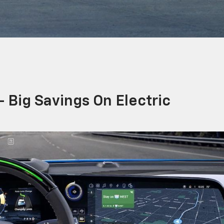
 Big Savings On Electric