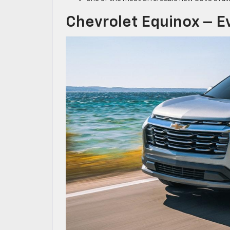
Chevrolet Equinox – Ev