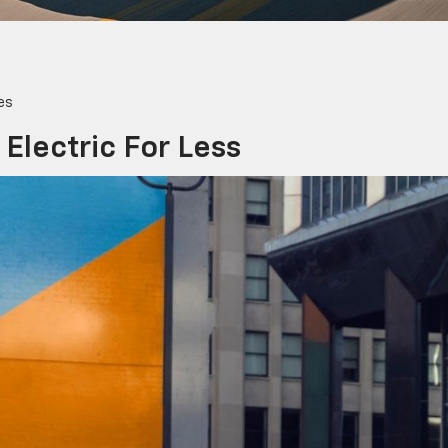
es
 Electric For Less