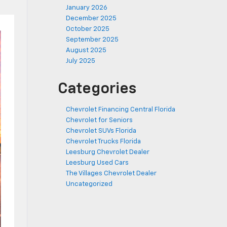
January 2026
December 2025
October 2025
September 2025
August 2025
July 2025
Categories
Chevrolet Financing Central Florida
Chevrolet for Seniors
Chevrolet SUVs Florida
Chevrolet Trucks Florida
Leesburg Chevrolet Dealer
Leesburg Used Cars
The Villages Chevrolet Dealer
Uncategorized