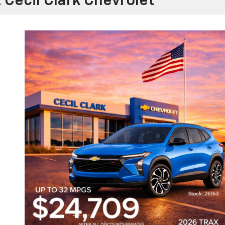
 Cecil Clark Chevrolet