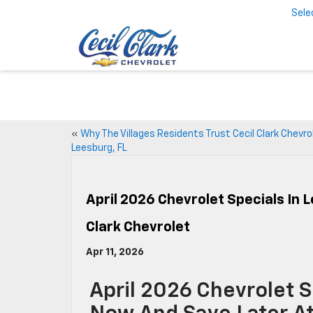
Sele
«
Why The Villages Residents Trust Cecil Clark Chevrol
Leesburg, FL
April 2026 Chevrolet Specials In 
Clark Chevrolet
Apr 11, 2026
April 2026 Chevrolet S