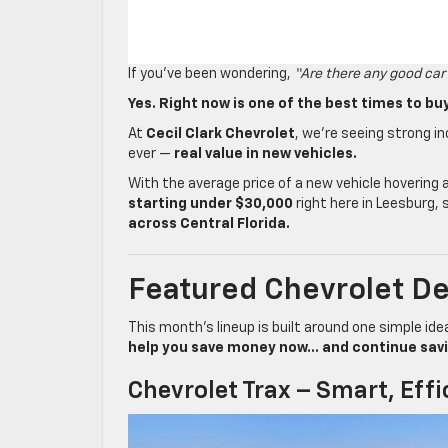
If you’ve been wondering,
“Are there any good car
Yes. Right now is one of the best times to buy
At
Cecil Clark Chevrolet
, we’re seeing strong 
ever —
real value in new vehicles.
With the average price of a new vehicle hovering
starting under $30,000
right here in Leesburg, 
across Central Florida.
Featured Chevrolet De
This month’s lineup is built around one simple ide
help you save money now… and continue saving
Chevrolet Trax – Smart, Effi