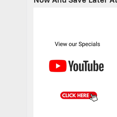
Now And Save Later At