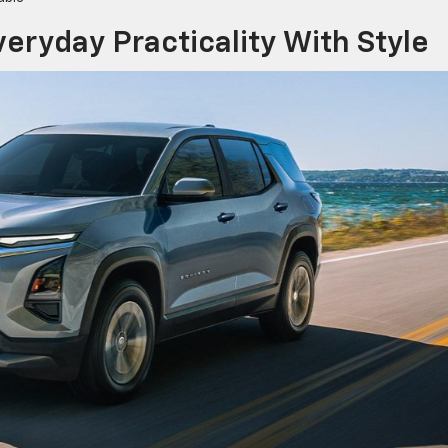
eryday Practicality With Style