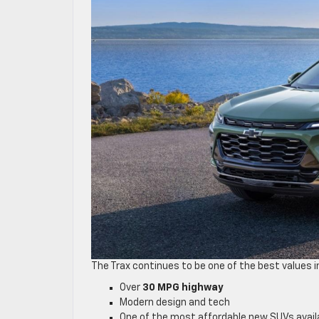
The Trax continues to be one of the best values i
Over
30 MPG highway
Modern design and tech
One of the most affordable new SUVs avail