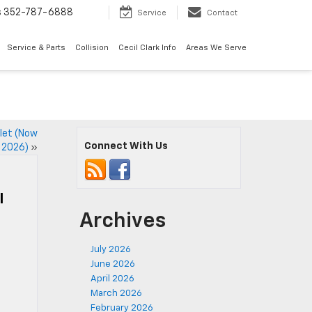
s
352-787-6888
Service
Contact
Service & Parts
Collision
Cecil Clark Info
Areas We Serve
olet (Now
Connect With Us
 2026)
»
l
Archives
July 2026
June 2026
April 2026
March 2026
February 2026