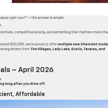
 deals right now?”
— the answer is simple:
.
incentives, competitive pricing, and something that matters more th
 around $50,000, we’re proud to offer
multiple new Chevrolet mode
serving drivers from
The Villages, Lady Lake, Eustis, Tavares, and
als – April 2026
a:
 long after you drive off.
cient, Affordable