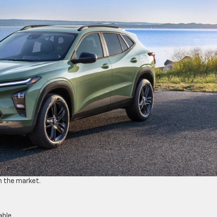
n the market.
able