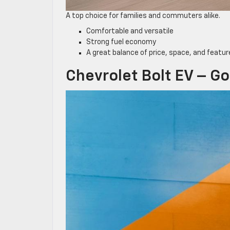
A top choice for families and commuters alike.
Comfortable and versatile
Strong fuel economy
A great balance of price, space, and featur
Chevrolet Bolt EV – Go