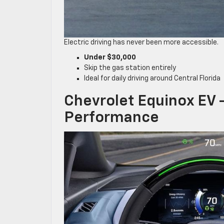
Electric driving has never been more accessible.
Under $30,000
Skip the gas station entirely
Ideal for daily driving around Central Florida
Chevrolet Equinox EV –
Performance