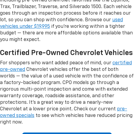
including pre-owned Chevrolet favorites like the Equinox,
Trax, Trailblazer, Traverse, and Silverado 1500. Each vehicle
goes through an inspection process before it reaches our
lot, so you can shop with confidence. Browse our
used
vehicles under $19,995
if you're working within a tighter
budget — there are more affordable options available than
you might expect.
Certified Pre-Owned Chevrolet Vehicles
For shoppers who want added peace of mind, our
certified
pre-owned
Chevrolet vehicles offer the best of both
worlds — the value of a used vehicle with the confidence of
a factory-backed program. CPO models go through a
rigorous multi-point inspection and come with extended
warranty coverage, roadside assistance, and other
protections. It's a great way to drive a nearly-new
Chevrolet at a lower price point. Check our current
pre-
owned specials
to see which vehicles have reduced pricing
right now.