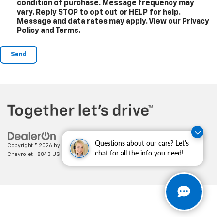
condition of purchase. Message frequency may
vary. Reply STOP to opt out or HELP for help.
Message and data rates may apply. View our Privacy
Policy and Terms.
Questions about our cars? Let’s
Copyright © 2026
by
DealerOn
|
Sitemap
|
Privacy
| Cecil Clark
chat for all the info you need!
Chevrolet
|
8843 US HWY 441,
Leesburg,
FL
34788
| Sales:
352-702-9073