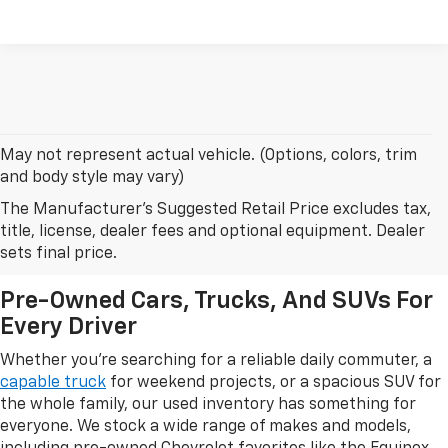
May not represent actual vehicle. (Options, colors, trim
and body style may vary)
The Manufacturer's Suggested Retail Price excludes tax,
Browse Our Used Car Inventory
title, license, dealer fees and optional equipment. Dealer
In Leesburg, FL
sets final price.
Pre-Owned Cars, Trucks, And SUVs For
Every Driver
Whether you're searching for a reliable daily commuter, a
capable truck
for weekend projects, or a spacious SUV for
the whole family, our used inventory has something for
everyone. We stock a wide range of makes and models,