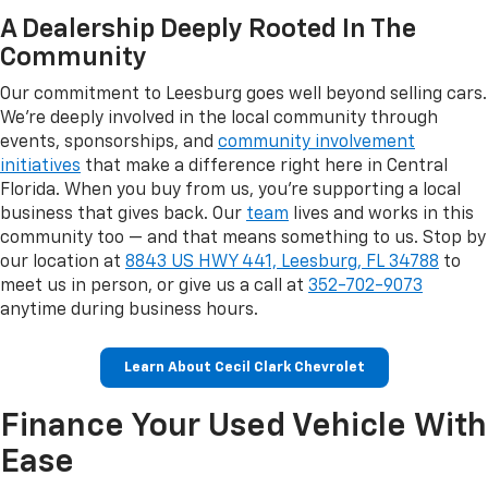
A Dealership Deeply Rooted In The
Community
Our commitment to Leesburg goes well beyond selling cars.
We're deeply involved in the local community through
events, sponsorships, and
community involvement
initiatives
that make a difference right here in Central
Florida. When you buy from us, you're supporting a local
business that gives back. Our
team
lives and works in this
community too — and that means something to us. Stop by
our location at
8843 US HWY 441, Leesburg, FL 34788
to
meet us in person, or give us a call at
352-702-9073
anytime during business hours.
Learn About Cecil Clark Chevrolet
Finance Your Used Vehicle With
Ease