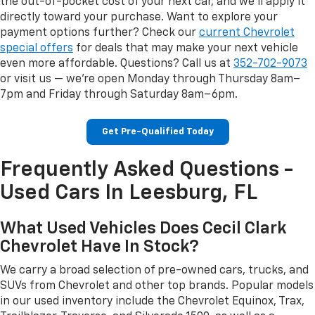
the out-of-pocket cost of your next car, and we'll apply it
directly toward your purchase. Want to explore your
payment options further? Check our
current Chevrolet
special offers
for deals that may make your next vehicle
even more affordable. Questions? Call us at
352-702-9073
or visit us — we're open Monday through Thursday 8am–
7pm and Friday through Saturday 8am–6pm.
Get Pre-Qualified Today
Frequently Asked Questions -
Used Cars In Leesburg, FL
What Used Vehicles Does Cecil Clark
Chevrolet Have In Stock?
We carry a broad selection of pre-owned cars, trucks, and
SUVs from Chevrolet and other top brands. Popular models
in our used inventory include the Chevrolet Equinox, Trax,