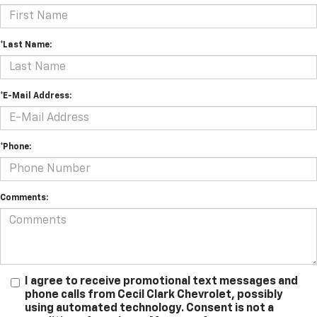
*Last Name:
*E-Mail Address:
*Phone:
Comments:
I agree to receive promotional text messages and
phone calls from Cecil Clark Chevrolet, possibly
using automated technology. Consent is not a