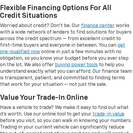
Flexible Financing Options For All
Credit Situations
Worried about credit? Don't be. Our
finance center
works
with a wide network of lenders to find solutions for buyers
across the credit spectrum — from excellent credit to
first-time buyers and everyone in between. You can
get
pre-qualified now
online in just a few minutes with no
obligation, so you know your budget before you ever step
on the lot. We also offer
buying power tools
to help you
understand exactly what you can afford. Our finance team
is transparent, patient, and committed to finding terms
that work for your situation — not just the sale.
Value Your Trade-In Online
Have a vehicle to trade? We make it easy to find out what
it's worth. Use our online tool to get your
trade-in value
before you visit, so you can walk in knowing your numbers.
Trading in your current vehicle can significantly reduce