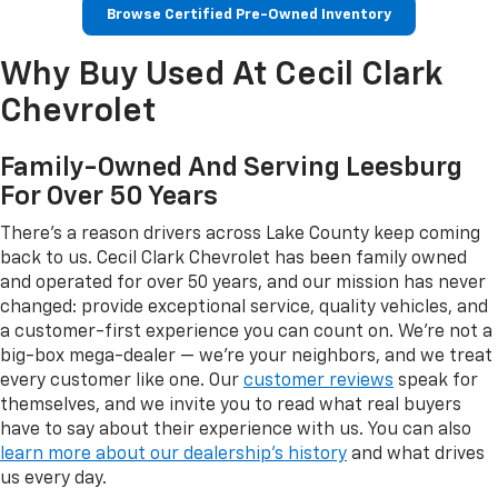
Browse Certified Pre-Owned Inventory
Why Buy Used At Cecil Clark
Chevrolet
Family-Owned And Serving Leesburg
For Over 50 Years
There's a reason drivers across Lake County keep coming
back to us. Cecil Clark Chevrolet has been family owned
and operated for over 50 years, and our mission has never
changed: provide exceptional service, quality vehicles, and
a customer-first experience you can count on. We're not a
big-box mega-dealer — we're your neighbors, and we treat
every customer like one. Our
customer reviews
speak for
themselves, and we invite you to read what real buyers
have to say about their experience with us. You can also
learn more about our dealership's history
and what drives
us every day.