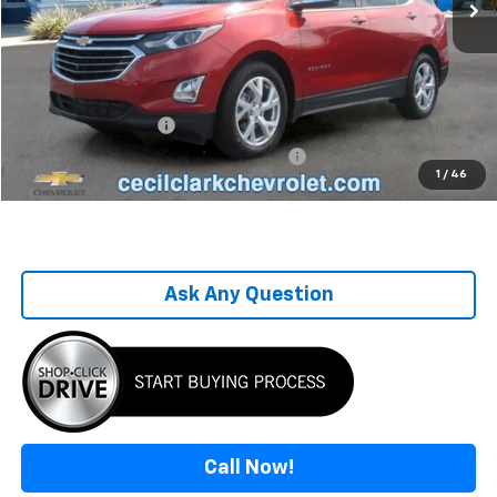
Less
Retail Price
$17,995
Savings
-$2,135
Sale Price
$15,860
Documentation Fee
+$899
Computerized Vehicle Registration Fee
+$199
1
/
46
One Price For All
$16,958
Ask Any Question
Call Now!