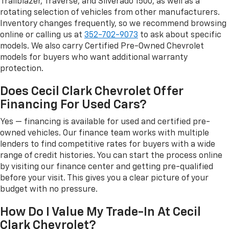
Trailblazer, Traverse, and Silverado 1500, as well as a
rotating selection of vehicles from other manufacturers.
Inventory changes frequently, so we recommend browsing
online or calling us at
352-702-9073
to ask about specific
models. We also carry Certified Pre-Owned Chevrolet
models for buyers who want additional warranty
protection.
Does Cecil Clark Chevrolet Offer
Financing For Used Cars?
Yes — financing is available for used and certified pre-
owned vehicles. Our finance team works with multiple
lenders to find competitive rates for buyers with a wide
range of credit histories. You can start the process online
by visiting our finance center and getting pre-qualified
before your visit. This gives you a clear picture of your
budget with no pressure.
How Do I Value My Trade-In At Cecil
Clark Chevrolet?