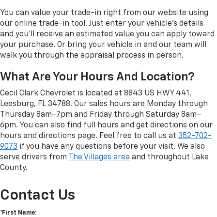
You can value your trade-in right from our website using
our online trade-in tool. Just enter your vehicle's details
and you'll receive an estimated value you can apply toward
your purchase. Or bring your vehicle in and our team will
walk you through the appraisal process in person.
What Are Your Hours And Location?
Cecil Clark Chevrolet is located at 8843 US HWY 441,
Leesburg, FL 34788. Our sales hours are Monday through
Thursday 8am–7pm and Friday through Saturday 8am–
6pm. You can also find full hours and get directions on our
hours and directions page. Feel free to call us at
352-702-
9073
if you have any questions before your visit. We also
serve drivers from
The Villages area
and throughout Lake
County.
Contact Us
*First Name: