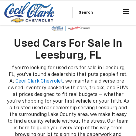
Search
Used Cars For Sale In
Leesburg, FL
If you're looking for used cars for sale in Leesburg,
FL, you've found a dealership that puts people first.
At
Cecil Clark Chevrolet
, we maintain a diverse pre-
owned inventory packed with cars, trucks, and SUVs
at prices designed to fit real budgets — whether
you're shopping for your first vehicle or your fifth. As
a trusted used car dealership serving Leesburg and
the surrounding Lake County area, we make it easy
to find a quality vehicle without the stress. Our team
is here to guide you every step of the way, from
browsing our lot to signing the paperwork and