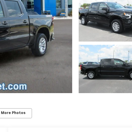
 More Photos