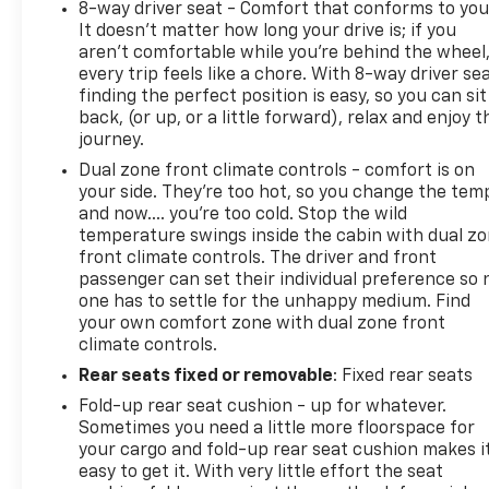
8-way driver seat - Comfort that conforms to you
It doesn't matter how long your drive is; if you
aren't comfortable while you're behind the wheel
every trip feels like a chore. With 8-way driver sea
finding the perfect position is easy, so you can sit
back, (or up, or a little forward), relax and enjoy t
journey.
Dual zone front climate controls - comfort is on
your side. They’re too hot, so you change the tem
and now…. you’re too cold. Stop the wild
temperature swings inside the cabin with dual z
front climate controls. The driver and front
passenger can set their individual preference so 
one has to settle for the unhappy medium. Find
your own comfort zone with dual zone front
climate controls.
Rear seats fixed or removable
: Fixed rear seats
Fold-up rear seat cushion - up for whatever.
Sometimes you need a little more floorspace for
your cargo and fold-up rear seat cushion makes i
easy to get it. With very little effort the seat