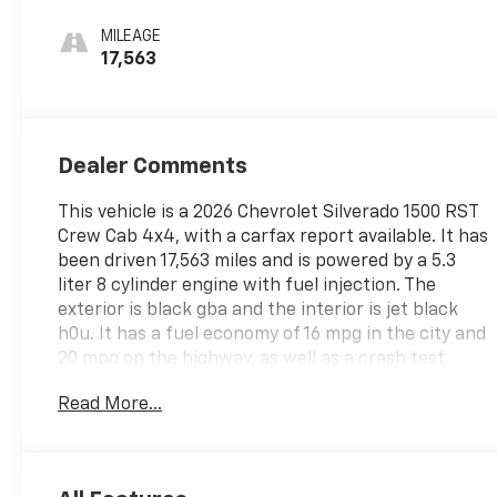
MILEAGE
17,563
Dealer Comments
This vehicle is a 2026 Chevrolet Silverado 1500 RST
Crew Cab 4x4, with a carfax report available. It has
been driven 17,563 miles and is powered by a 5.3
liter 8 cylinder engine with fuel injection. The
exterior is black gba and the interior is jet black
h0u. It has a fuel economy of 16 mpg in the city and
20 mpg on the highway, as well as a crash test
rating of 4 out of 5 stars. Some of the features
Read More...
included in this vehicle are hill start assist, part
time with on demand four wheel drive, navigation
system with voice recognition, and touch screen
display. This car is sure to make any driver happy!