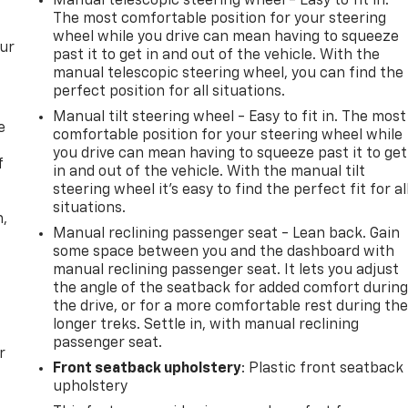
Manual telescopic steering wheel - Easy to fit in.
The most comfortable position for your steering
wheel while you drive can mean having to squeeze
our
past it to get in and out of the vehicle. With the
manual telescopic steering wheel, you can find the
perfect position for all situations.
Manual tilt steering wheel - Easy to fit in. The most
e
comfortable position for your steering wheel while
you drive can mean having to squeeze past it to get
f
in and out of the vehicle. With the manual tilt
steering wheel it's easy to find the perfect fit for al
situations.
n,
Manual reclining passenger seat - Lean back. Gain
some space between you and the dashboard with
manual reclining passenger seat. It lets you adjust
the angle of the seatback for added comfort durin
the drive, or for a more comfortable rest during th
longer treks. Settle in, with manual reclining
passenger seat.
r
Front seatback upholstery
: Plastic front seatback
upholstery