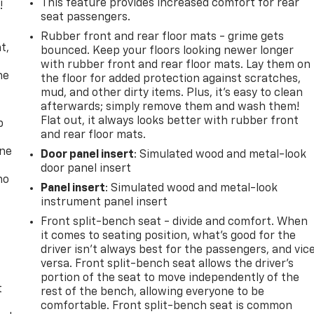
This feature provides increased comfort for rear
!
seat passengers.
,
Rubber front and rear floor mats - grime gets
t,
bounced. Keep your floors looking newer longer
with rubber front and rear floor mats. Lay them on
he
the floor for added protection against scratches,
mud, and other dirty items. Plus, it’s easy to clean
afterwards; simply remove them and wash them!
Flat out, it always looks better with rubber front
p
and rear floor mats.
one
Door panel insert
: Simulated wood and metal-look
door panel insert
no
Panel insert
: Simulated wood and metal-look
instrument panel insert
Front split-bench seat - divide and comfort. When
it comes to seating position, what’s good for the
driver isn’t always best for the passengers, and vic
versa. Front split-bench seat allows the driver's
portion of the seat to move independently of the
t
rest of the bench, allowing everyone to be
comfortable. Front split-bench seat is common