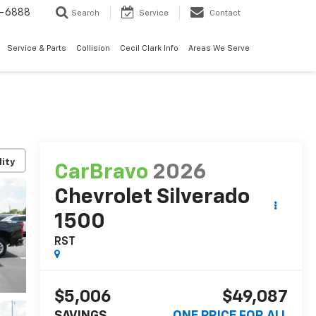
7-6888
Search
Service
Contact
Service & Parts
Collision
Cecil Clark Info
Areas We Serve
lity
CarBravo
2026
Chevrolet Silverado
1500
RST
$5,006
$49,087