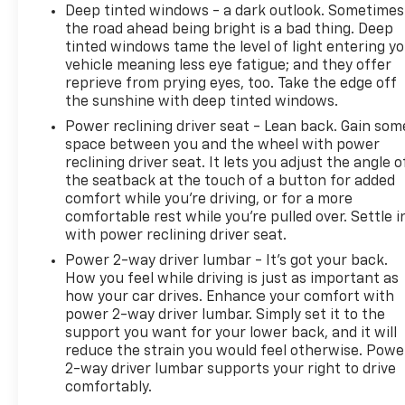
Deep tinted windows - a dark outlook. Sometimes
the road ahead being bright is a bad thing. Deep
tinted windows tame the level of light entering y
vehicle meaning less eye fatigue; and they offer
reprieve from prying eyes, too. Take the edge off
the sunshine with deep tinted windows.
Power reclining driver seat - Lean back. Gain som
space between you and the wheel with power
reclining driver seat. It lets you adjust the angle o
the seatback at the touch of a button for added
comfort while you’re driving, or for a more
comfortable rest while you’re pulled over. Settle i
with power reclining driver seat.
Power 2-way driver lumbar - It’s got your back.
How you feel while driving is just as important as
how your car drives. Enhance your comfort with
power 2-way driver lumbar. Simply set it to the
support you want for your lower back, and it will
reduce the strain you would feel otherwise. Powe
2-way driver lumbar supports your right to drive
comfortably.