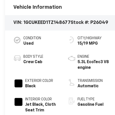
Vehicle Information
VIN:
1GCUKEED1TZ148677
Stock #:
P26049
CONDITION
CITY/HIGHWAY
Used
15/19 MPG
BODY STYLE
ENGINE
Crew Cab
5.3L EcoTec3 V8
engine
EXTERIOR COLOR
TRANSMISSION
Black
Automatic
INTERIOR COLOR
FUEL TYPE
Jet Black, Cloth
Gasoline Fuel
Seat Trim