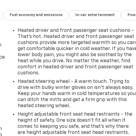
Fuel economy and emissions
In-car entertainment
Powe
Heated driver and front passenger seat cushions -
That’s hot. Heated driver and front passenger seat
cushions provide more targeted warmth so you can
n
get comfortable quicker in cold weather. If you hav
lower body pain, you might also be soothed by the
ice
heat while you drive. No matter the weather, find
comfort in heated driver and front passenger seat
cushions.
Heated steering wheel - A warm touch. Trying to
drive with bulky winter gloves on isn't always easy.
Keep your hands warm in cold temperatures so you
can ditch the mitts and get a firm grip with this
heated steering wheel.
Height adjustable front seat head restraints - the
-
height of safety. One size doesn’t fit all when it
comes to keeping you safe, and that’s why there
n
are height adjustable front seat head restraints.
g