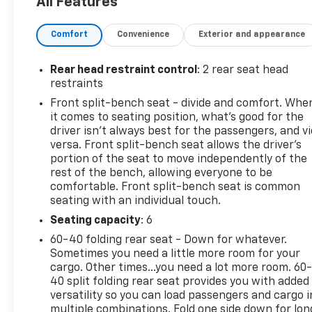
All Features
Contact Details: Cecil Clark Chevrolet, 8843
U.S.Hwy. 441, Leesburg, FL, 34788,
Comfort
Convenience
Exterior and appearance
jclark@cecilclarkchevrolet.com, (352) 702-9073.
Rear head restraint control
: 2 rear seat head
restraints
Front split-bench seat - divide and comfort. Whe
it comes to seating position, what’s good for the
driver isn’t always best for the passengers, and v
versa. Front split-bench seat allows the driver's
portion of the seat to move independently of the
rest of the bench, allowing everyone to be
comfortable. Front split-bench seat is common
seating with an individual touch.
Seating capacity
: 6
60-40 folding rear seat - Down for whatever.
Sometimes you need a little more room for your
cargo. Other times...you need a lot more room. 60
40 split folding rear seat provides you with added
versatility so you can load passengers and cargo i
multiple combinations. Fold one side down for lon