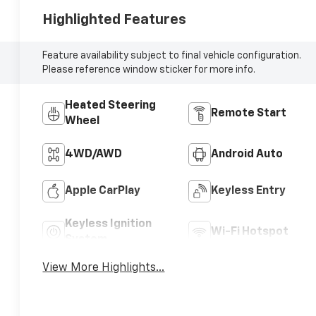
Highlighted Features
Feature availability subject to final vehicle configuration.
Please reference window sticker for more info.
Heated Steering
Remote Start
Wheel
4WD/AWD
Android Auto
Apple CarPlay
Keyless Entry
Keyless Ignition
Wi-Fi Hotspot
System
View More Highlights...