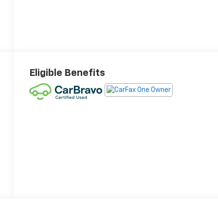
Eligible Benefits