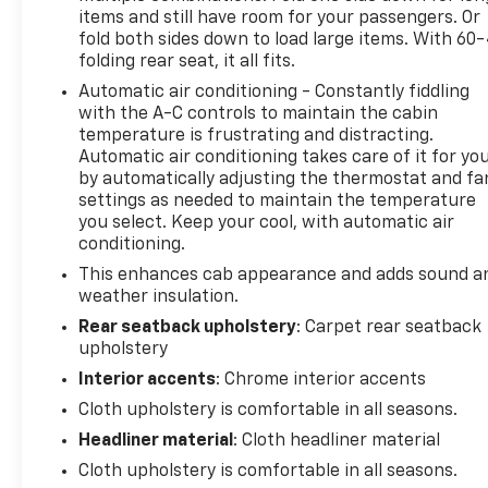
items and still have room for your passengers. Or
fold both sides down to load large items. With 60
folding rear seat, it all fits.
Automatic air conditioning - Constantly fiddling
with the A-C controls to maintain the cabin
temperature is frustrating and distracting.
Automatic air conditioning takes care of it for yo
by automatically adjusting the thermostat and fa
settings as needed to maintain the temperature
you select. Keep your cool, with automatic air
conditioning.
This enhances cab appearance and adds sound a
weather insulation.
Rear seatback upholstery
: Carpet rear seatback
upholstery
Interior accents
: Chrome interior accents
Cloth upholstery is comfortable in all seasons.
Headliner material
: Cloth headliner material
Cloth upholstery is comfortable in all seasons.