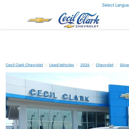
Select Langu
Cecil Clark Chevrolet
Used Vehicles
2026
Chevrolet
Silve