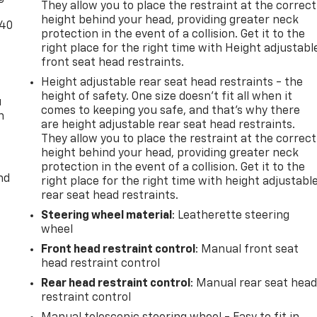
They allow you to place the restraint at the correct
height behind your head, providing greater neck
-40
protection in the event of a collision. Get it to the
right place for the right time with Height adjustabl
front seat head restraints.
Height adjustable rear seat head restraints - the
height of safety. One size doesn’t fit all when it
u
comes to keeping you safe, and that’s why there
n
are height adjustable rear seat head restraints.
They allow you to place the restraint at the correct
height behind your head, providing greater neck
protection in the event of a collision. Get it to the
nd
right place for the right time with height adjustabl
rear seat head restraints.
Steering wheel material
: Leatherette steering
wheel
Front head restraint control
: Manual front seat
head restraint control
Rear head restraint control
: Manual rear seat hea
restraint control