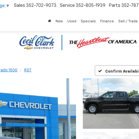
Sales
352-702-9073
Service
352-805-1939
Parts
352-78
age
▼
New
Used
Specials
Finance
Sell / Trade
rado 1500
RST
Confirm Availabi