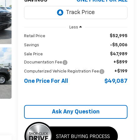
SAVINGS
ONE PRICE FOR ALL
Less
$52,995
Retail Price
-$5,006
Savings
$47,989
Sale Price
+$899
Documentation Fee
+$199
Computerized Vehicle Registration Fee
One Price For All
$49,087
Ask Any Question