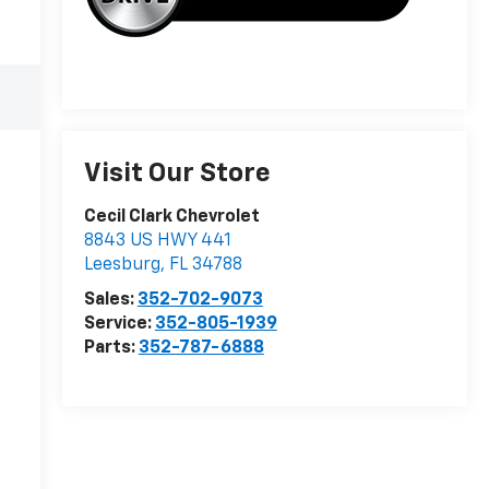
Visit Our Store
Cecil Clark Chevrolet
8843 US HWY 441
Leesburg
,
FL
34788
Sales:
352-702-9073
Service:
352-805-1939
Parts:
352-787-6888