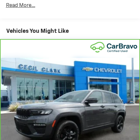
restraints
Read More...
Seating capacity
: 5
60-40 folding rear seat - Down for whatever.
Sometimes you need a little more room for your
Vehicles You Might Like
cargo. Other times...you need a lot more room. 60-
40 split folding rear seat provides you with added
versatility so you can load passengers and cargo in
multiple combinations. Fold one side down for long
items and still have room for your passengers. Or
fold both sides down to load large items. With 60-
40 folding rear seat, it all fits.
Anti-whiplash front seat head restraints - Stop a
head. Reduce your risk of neck injury with anti-
whiplash front seat head restraints. By moving into
optimal position during a collision, they can help
lessen the severity of the impact on your head and
shoulders. Accidents won’t be a pain in the neck
with anti-whiplash front seat head restraints.
Automatic air conditioning - Constantly fiddling
with the A-C controls to maintain the cabin
temperature is frustrating and distracting.