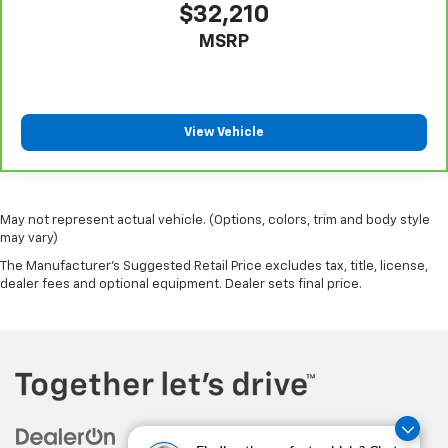
$32,210
Heated driver and front passenger seat cushions -
MSRP
That’s hot. Heated driver and front passenger seat
cushions provide more targeted warmth so you can
get comfortable quicker in cold weather. If you
have lower body pain, you might also be soothed by
the heat while you drive. No matter the weather,
View Vehicle
find comfort in heated driver and front passenger
seat cushions.
Heated rear seats - That’s hot. Heated rear seats
provide more targeted warmth so passengers can
May not represent actual vehicle. (Options, colors, trim and body style
get comfortable quicker in cold weather. If they
may vary)
have lower back pain, they might also be soothed
The Manufacturer's Suggested Retail Price excludes tax, title, license,
by the heat during the drive. No matter the
dealer fees and optional equipment. Dealer sets final price.
weather, find comfort in the heated rear seats.
Heated steering wheel - A warm touch. Trying to
drive with bulky winter gloves on isn't always easy.
Keep your hands warm in cold temperatures so you
can ditch the mitts and get a firm grip with this
heated steering wheel.
Height and tilt adjustable front seat head
restraints - the height of safety. One size doesn’t