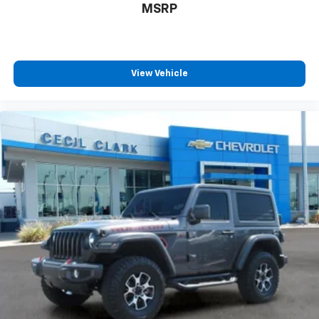
will reduce the strain you would feel otherwise.
MSRP
Power 4-way driver lumbar supports your right to
drive comfortably.
8-way driver seat - Comfort that conforms to you!
It doesn't matter how long your drive is; if you
View Vehicle
aren't comfortable while you're behind the wheel,
every trip feels like a chore. With 8-way driver seat,
finding the perfect position is easy, so you can sit
back, (or up, or a little forward), relax and enjoy the
journey.
Dual zone front climate controls - comfort is on
your side. They’re too hot, so you change the temp
and now…. you’re too cold. Stop the wild
temperature swings inside the cabin with dual
zone front climate controls. The driver and front
passenger can set their individual preference so no
one has to settle for the unhappy medium. Find
your own comfort zone with dual zone front
climate controls.
Rear head restraints
: Fixed rear head restraints
Rear seats fixed or removable
: Fixed rear seats