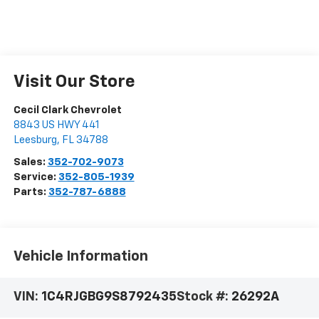
Visit Our Store
Cecil Clark Chevrolet
8843 US HWY 441
Leesburg
,
FL
34788
Sales:
352-702-9073
Service:
352-805-1939
Parts:
352-787-6888
Vehicle Information
VIN:
1C4RJGBG9S8792435
Stock #:
26292A