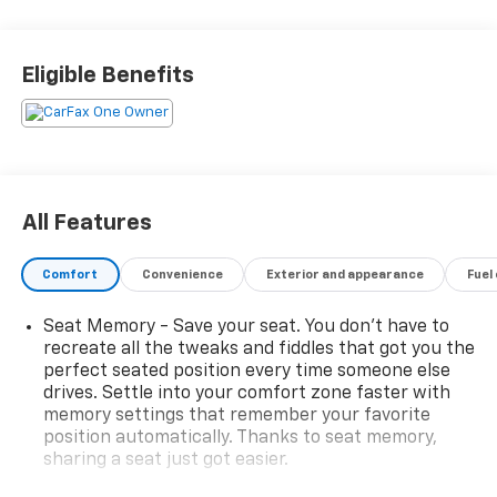
Eligible Benefits
All Features
Comfort
Convenience
Exterior and appearance
Fuel
Seat Memory - Save your seat. You don’t have to
recreate all the tweaks and fiddles that got you the
perfect seated position every time someone else
drives. Settle into your comfort zone faster with
memory settings that remember your favorite
position automatically. Thanks to seat memory,
sharing a seat just got easier.
Rear head restraint control
: 2 rear seat head