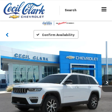
Search
Confirm Availability