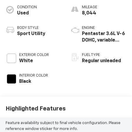
CONDITION
MILEAGE
Used
8,044
BODY STYLE
ENGINE
Sport Utility
Pentastar 3.6L V-6
DOHC, variable
valve control,
regular unleaded,
EXTERIOR COLOR
FUEL TYPE
engine with 293HP
White
Regular unleaded
INTERIOR COLOR
Black
Highlighted Features
Feature availability subject to final vehicle configuration. Please
reference window sticker for more info.