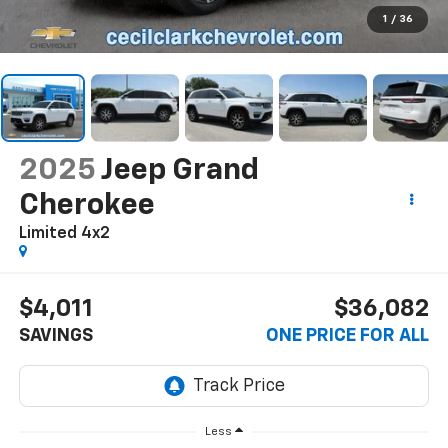
1
/
36
2025
Jeep Grand
Cherokee
Limited 4x2
$4,011
$36,082
SAVINGS
ONE PRICE FOR ALL
Less