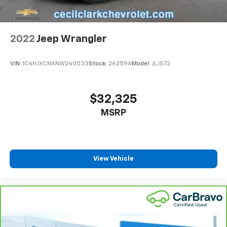
Fold forward seatback - Down for whatever.
Sometimes you need a little more room for your
cargo and fold forward seatback makes it easy to
2022
Jeep Wrangler
get it. With very little effort the seatback rests on
the cushion for quick and simple space gains. With
fold forward seatback, it all fits.
VIN:
1C4HJXCNXNW240533
Stock:
26259A
Model:
JLJS72
Power 4-way passenger lumbar - It’s got their
back. How your passengers feel while ridding
around is just as important as how the car drives.
$32,325
Enhance their comfort with this power 4-way
MSRP
passenger lumbar. Your passenger simply sets it to
the support they want for their lower back, and it
will reduce the strain they would feel otherwise.
Power 4-way passenger lumbar supports your
passengers for a better experience.
View Vehicle
8-way passenger seat - Comfort that conforms to
you! It doesn't matter how long your ride is; if you
aren't comfortable every trip feels like a chore.
With 8-way passenger seat, finding the perfect
position is easy, so you can sit back, (or up, or a
little forward), relax and enjoy the journey.