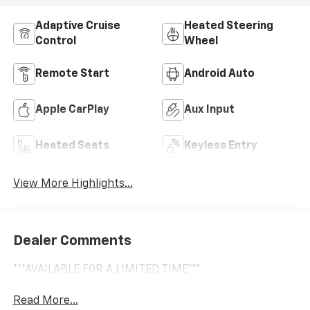
Adaptive Cruise
Heated Steering
Control
Wheel
Remote Start
Android Auto
Apple CarPlay
Aux Input
Heated Seats
Keyless Entry
View More Highlights...
Dealer Comments
***AVAILABLE FOR A LIMITED TIME***
Read More...