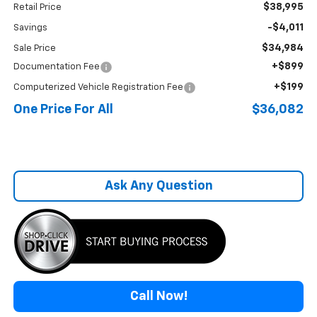
$38,995
Retail Price
-$4,011
Savings
$34,984
Sale Price
+$899
Documentation Fee
+$199
Computerized Vehicle Registration Fee
One Price For All
$36,082
Ask Any Question
Call Now!