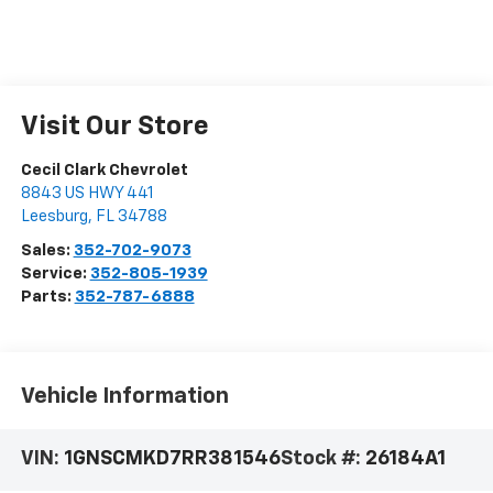
Visit Our Store
Cecil Clark Chevrolet
8843 US HWY 441
Leesburg
,
FL
34788
Sales:
352-702-9073
Service:
352-805-1939
Parts:
352-787-6888
Vehicle Information
VIN:
1GNSCMKD7RR381546
Stock #:
26184A1