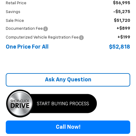
$56,995
Retail Price
-$5,275
Savings
$51,720
Sale Price
+$899
Documentation Fee
+$199
Computerized Vehicle Registration Fee
One Price For All
$52,818
Ask Any Question
Call Now!