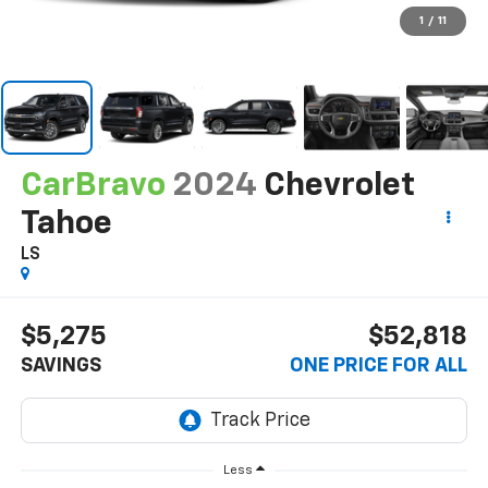
1
/
11
CarBravo
2024
Chevrolet
Tahoe
LS
$5,275
$52,818
SAVINGS
ONE PRICE FOR ALL
Less