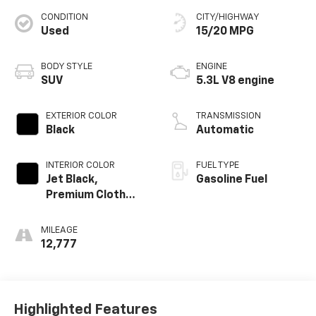
CONDITION
CITY/HIGHWAY
Used
15/20 MPG
BODY STYLE
ENGINE
SUV
5.3L V8 engine
EXTERIOR COLOR
TRANSMISSION
Black
Automatic
INTERIOR COLOR
FUEL TYPE
Jet Black,
Gasoline Fuel
Premium Cloth
Seat Trim
MILEAGE
12,777
Highlighted Features