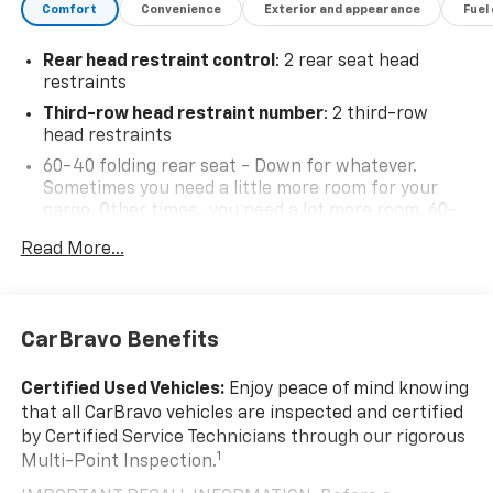
Comfort
Convenience
Exterior and appearance
Fuel
Rear head restraint control
: 2 rear seat head
restraints
Third-row head restraint number
: 2 third-row
head restraints
60-40 folding rear seat - Down for whatever.
Sometimes you need a little more room for your
cargo. Other times...you need a lot more room. 60-
40 split folding rear seat provides you with added
Read More...
versatility so you can load passengers and cargo in
multiple combinations. Fold one side down for long
items and still have room for your passengers. Or
fold both sides down to load large items. With 60-
CarBravo Benefits
40 folding rear seat, it all fits.
60-40 split folding third-row seats - Down for
Certified Used Vehicles:
Enjoy peace of mind knowing
whatever. Sometimes you need a little more room
that all CarBravo vehicles are inspected and certified
for your cargo. Other times...you need a lot more
by Certified Service Technicians through our rigorous
room. 60-40 split folding third-row seats provide
1
Multi-Point Inspection.
you with added versatility so you can load
passengers and cargo in multiple combinations.