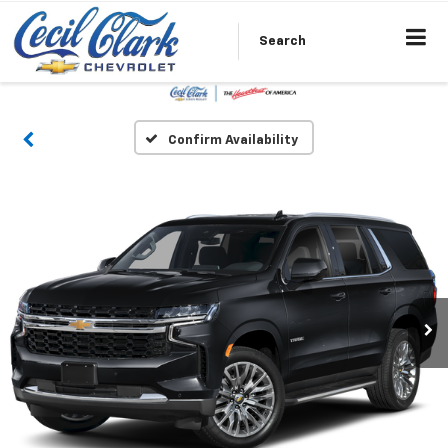
Search
Confirm Availability