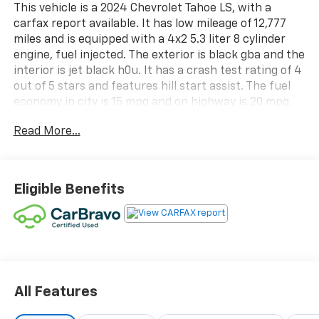
This vehicle is a 2024 Chevrolet Tahoe LS, with a
carfax report available. It has low mileage of 12,777
miles and is equipped with a 4x2 5.3 liter 8 cylinder
engine, fuel injected. The exterior is black gba and the
interior is jet black h0u. It has a crash test rating of 4
out of 5 stars and features hill start assist. The fuel
economy in city is 15 mpg and on highway is 20 mpg.
This vehicle is sure to provide you with a reliable and
Read More...
efficient ride. Contact Details: Cecil Clark Chevrolet,
8843 U.S.Hwy. 441, Leesburg, FL, 34788,
jclark@cecilclarkchevrolet.com, (352) 702-9073.
Eligible Benefits
All Features