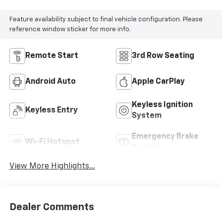
Feature availability subject to final vehicle configuration. Please
reference window sticker for more info.
Remote Start
3rd Row Seating
Android Auto
Apple CarPlay
Keyless Ignition
Keyless Entry
System
Emergency Brake
Wi-Fi Hotspot
Assist
View More Highlights...
Dealer Comments