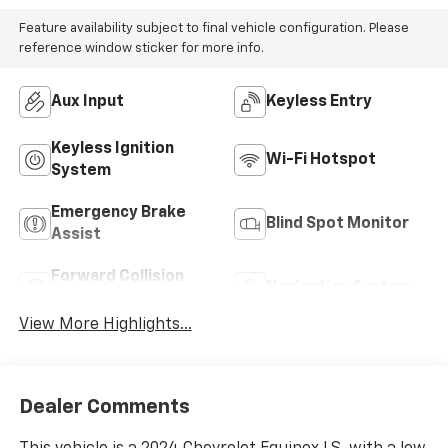
Feature availability subject to final vehicle configuration. Please
reference window sticker for more info.
Aux Input
Keyless Entry
Keyless Ignition
Wi-Fi Hotspot
System
Emergency Brake
Blind Spot Monitor
Assist
Forward Collision
Navigation System
Warning
View More Highlights...
Dealer Comments