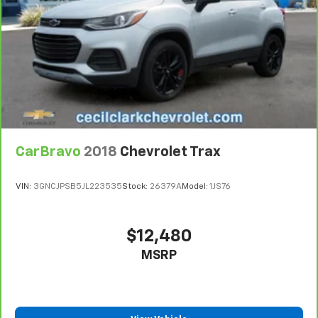
steering wheel it's easy to find the perfect fit for
all situations.
Panel insert
: Metal-look instrument panel insert
Manual reclining passenger seat - Lean back. Gain
some space between you and the dashboard with
manual reclining passenger seat. It lets you adjust
the angle of the seatback for added comfort during
the drive, or for a more comfortable rest during the
longer treks. Settle in, with manual reclining
passenger seat.
CarBravo
2018
Chevrolet Trax
Rear bench seat - room for more. It’s a more
comfortable ride for everyone with rear bench
VIN:
3GNCJPSB5JL223535
Stock:
26379A
Model:
1JS76
seat. It provides a common seating surface for the
rear passengers, so they aren't stuck in one spot.
Get it all in a row with rear bench seat.
$12,480
This feature provides increased comfort for rear
seat passengers.
MSRP
A center armrest contributes to a more
comfortable driving environment.
This feature provides increased comfort for rear