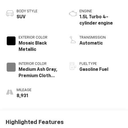
BODY STYLE
ENGINE
SUV
1.5L Turbo 4-
cylinder engine
EXTERIOR COLOR
TRANSMISSION
Mosaic Black
Automatic
Metallic
INTERIOR COLOR
FUEL TYPE
Medium Ash Gray,
Gasoline Fuel
Premium Cloth
Seat Trim
MILEAGE
8,931
Highlighted Features