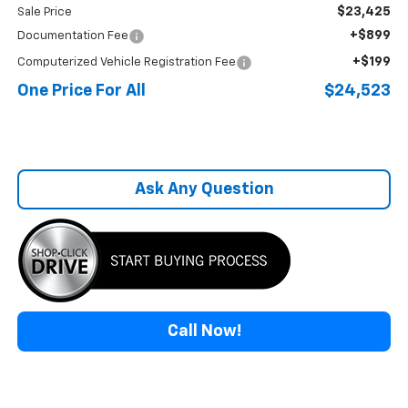
$23,425
Sale Price
+$899
Documentation Fee
+$199
Computerized Vehicle Registration Fee
One Price For All
$24,523
Ask Any Question
Call Now!