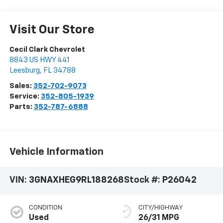
Visit Our Store
Cecil Clark Chevrolet
8843 US HWY 441
Leesburg
,
FL
34788
Sales:
352-702-9073
Service:
352-805-1939
Parts:
352-787-6888
Vehicle Information
VIN:
3GNAXHEG9RL188268
Stock #:
P26042
CONDITION
CITY/HIGHWAY
Used
26/31 MPG