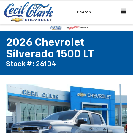
Search
2026 Chevrolet
Silverado 1500 LT
Stock #: 26104