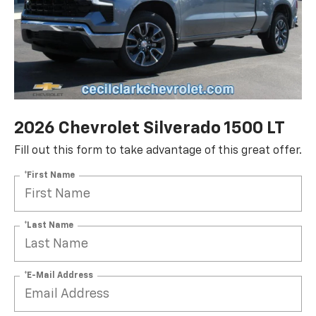
2026 Chevrolet Silverado 1500 LT
Fill out this form to take advantage of this great offer.
*First Name
*Last Name
*E-Mail Address