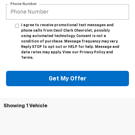
Phone Number
I agree to receive promotional text messages and
phone calls from Cecil Clark Chevrolet, possibly
using automated technology. Consent is not a
condition of purchase. Message frequency may vary.
Reply STOP to opt out or HELP for help. Message and
data rates may apply. View our Privacy Policy and
Terms.
Get My Offer
Showing 1 Vehicle