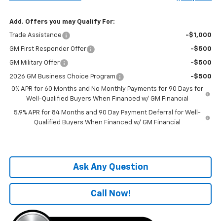
Add. Offers you may Qualify For:
Trade Assistance
-$1,000
GM First Responder Offer
-$500
GM Military Offer
-$500
2026 GM Business Choice Program
-$500
0% APR for 60 Months and No Monthly Payments for 90 Days for
Well-Qualified Buyers When Financed w/ GM Financial
5.9% APR for 84 Months and 90 Day Payment Deferral for Well-
Qualified Buyers When Financed w/ GM Financial
Ask Any Question
Call Now!