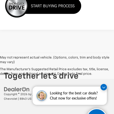
May not represent actual vehicle. (Options, colors, trim and body style
may vary)
The Manufacturer's Suggested Retail Price excludes tax, title, license,
dealer fees and optional equipment. Dealer sets final price.
Looking for the best car deals?
Copyright © 2026
by
DealerOn
|
Sitemap
|
Privacy
| Cecil Clark
Chat now for exclusive offers!
Chevrolet
|
8843 US HWY 441,
Leesburg,
FL
34788
| Sales:
352-702-9073