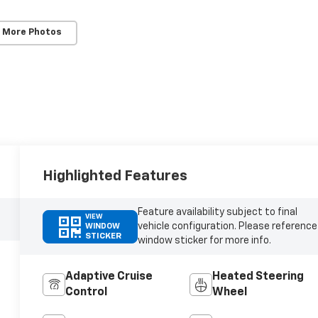
 More Photos
Highlighted Features
Feature availability subject to final
VIEW
vehicle configuration. Please reference
WINDOW
STICKER
window sticker for more info.
Adaptive Cruise
Heated Steering
Control
Wheel