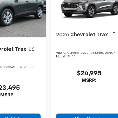
2026
Chevrolet Trax
LT
rolet Trax
LS
VIN:
KL77LHEP8TC222408
Stock:
26407
Model:
1TU58
C205984
Stock:
26399
$24,995
MSRP:
23,495
MSRP: