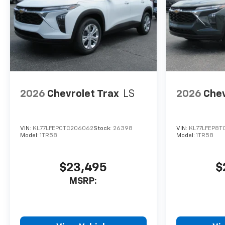
2026
Chevrolet Trax
LS
2026
Chev
VIN:
KL77LFEP0TC206062
Stock:
26398
VIN:
KL77LFEP8T
Model:
1TR58
Model:
1TR58
$23,495
$
MSRP: