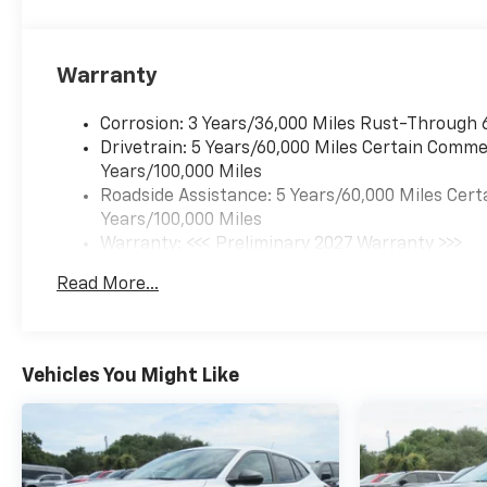
Warranty
Corrosion: 3 Years/36,000 Miles Rust-Through 
Drivetrain: 5 Years/60,000 Miles Certain Commer
Years/100,000 Miles
Roadside Assistance: 5 Years/60,000 Miles Cert
Years/100,000 Miles
Warranty: <<< Preliminary 2027 Warranty >>>
Basic: 3 Years/36,000 Miles
Read More...
Maintenance: First Visit: 12 Months/12,000 Mil
Vehicles You Might Like