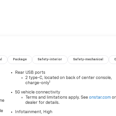
al
Package
Safety-interior
Safety-mechanical
Rear USB ports
2 type-C, located on back of center console,
1
charge-only
5G vehicle connectivity
Terms and limitations apply. See
onstar.com
o
one
dealer for details.
le
Infotainment, High