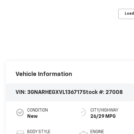
Load
Vehicle Information
VIN:
3GNARHEGXVL136717
Stock #:
27008
CONDITION
CITY/HIGHWAY
New
26/29 MPG
BODY STYLE
ENGINE