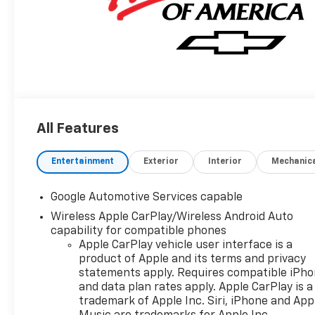
All Features
Entertainment
Exterior
Interior
Mechanic
Google Automotive Services capable
Wireless Apple CarPlay/Wireless Android Auto
capability for compatible phones
Apple CarPlay vehicle user interface is a
product of Apple and its terms and privacy
statements apply. Requires compatible iPh
and data plan rates apply. Apple CarPlay is a
trademark of Apple Inc. Siri, iPhone and App