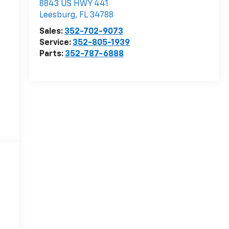
8843 US HWY 441
Leesburg
,
FL
34788
Sales:
352-702-9073
Service:
352-805-1939
Parts:
352-787-6888