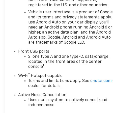
Music are trademarks for Apple Inc,
registered in the U.S. and other countries.
Vehicle user interface is a product of Google
and its terms and privacy statements apply.
use Android Auto on your car display, you'll
need an Android phone running Android 6 or
higher, an active data plan, and the Android
Auto app. Google, Android and Android Auto
are trademarks of Google LLC.
Front USB ports
2, one type A and one type-C, data/charge,
located in the front area of the center
1
console
®
Wi-Fi
Hotspot capable
Terms and limitations apply. See
onstar.com
dealer for details.
Active Noise Cancellation
Uses audio system to actively cancel road
induced noise