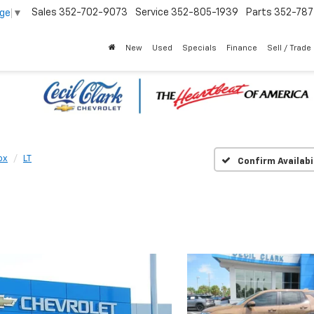
Sales
352-702-9073
Service
352-805-1939
Parts
352-78
age
▼
New
Used
Specials
Finance
Sell / Trade
ox
LT
Confirm Availabi