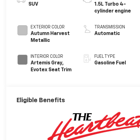
SUV
1.5L Turbo 4-
cylinder engine
EXTERIOR COLOR
TRANSMISSION
Autumn Harvest
Automatic
Metallic
INTERIOR COLOR
FUEL TYPE
Artemis Gray,
Gasoline Fuel
Evotex Seat Trim
Eligible Benefits