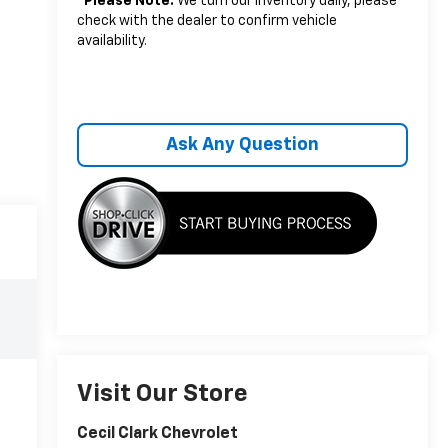
*
Please Note:
We turn our inventory daily, please
check with the dealer to confirm vehicle
availability.
Ask Any Question
Visit Our Store
Cecil Clark Chevrolet