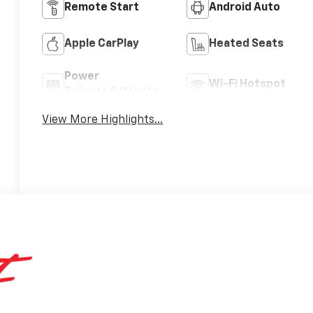
Remote Start
Android Auto
Apple CarPlay
Heated Seats
Power
Wi-Fi Hotspot
Tailgate/Liftgate
View More Highlights...