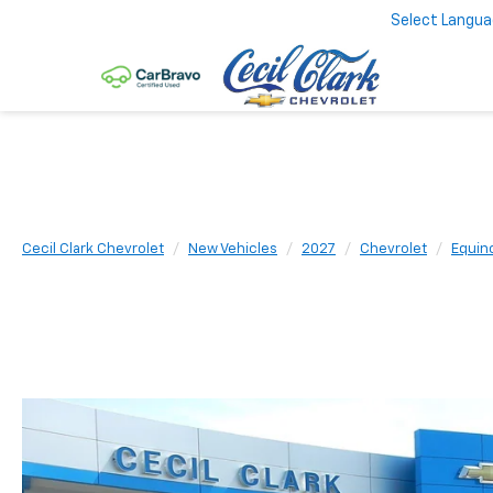
Select Langu
Cecil Clark Chevrolet
New Vehicles
2027
Chevrolet
Equin