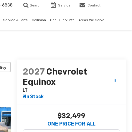
7-6888
Search
Service
Contact
Service & Parts
Collision
Cecil Clark Info
Areas We Serve
lity
2027
Chevrolet
Equinox
LT
In Stock
$32,499
ONE PRICE FOR ALL