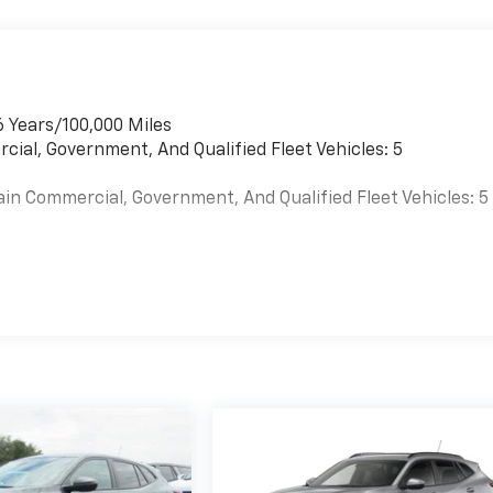
6 Years/100,000 Miles
cial, Government, And Qualified Fleet Vehicles: 5
ain Commercial, Government, And Qualified Fleet Vehicles: 5
es