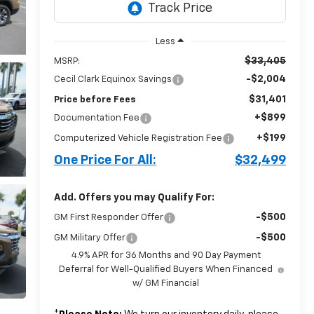
Less
$33,405
MSRP:
-$2,004
Cecil Clark Equinox Savings
$31,401
Price before Fees
+$899
Documentation Fee
+$199
Computerized Vehicle Registration Fee
One Price For All:
$32,499
Add. Offers you may Qualify For:
-$500
GM First Responder Offer
-$500
GM Military Offer
4.9% APR for 36 Months and 90 Day Payment
Deferral for Well-Qualified Buyers When Financed
w/ GM Financial