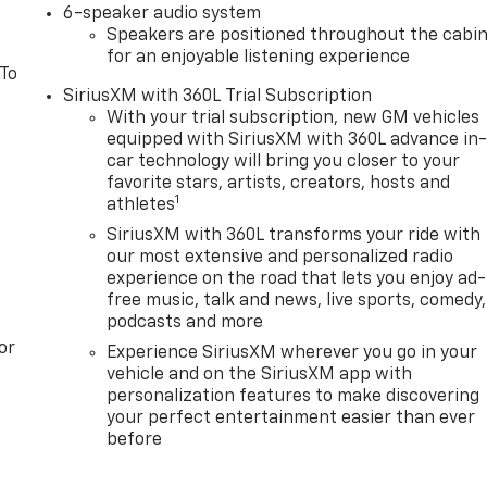
6-speaker audio system
Speakers are positioned throughout the cabi
for an enjoyable listening experience
 To
SiriusXM with 360L Trial Subscription
With your trial subscription, new GM vehicles
equipped with SiriusXM with 360L advance in
car technology will bring you closer to your
favorite stars, artists, creators, hosts and
1
athletes
SiriusXM with 360L transforms your ride with
our most extensive and personalized radio
experience on the road that lets you enjoy ad-
free music, talk and news, live sports, comedy,
podcasts and more
or
Experience SiriusXM wherever you go in your
vehicle and on the SiriusXM app with
personalization features to make discovering
your perfect entertainment easier than ever
before