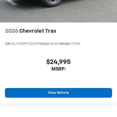
2026
Chevrolet Trax
VIN:
KL77LHEP1TC201271
Stock:
26400
Model:
1TU58
$24,995
MSRP:
View Vehicle