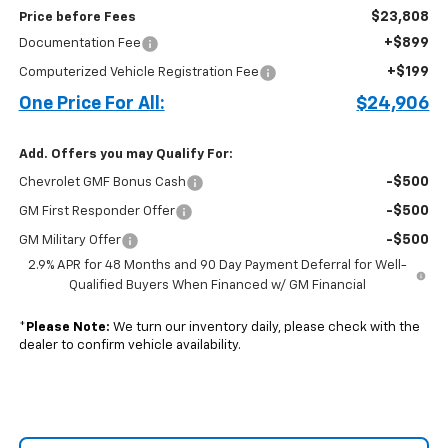
$23,808
Price before Fees
+$899
Documentation Fee
+$199
Computerized Vehicle Registration Fee
One Price For All:
$24,906
Add. Offers you may Qualify For:
-$500
Chevrolet GMF Bonus Cash
-$500
GM First Responder Offer
-$500
GM Military Offer
2.9% APR for 48 Months and 90 Day Payment Deferral for Well-
Qualified Buyers When Financed w/ GM Financial
*
Please Note:
We turn our inventory daily, please check with the
dealer to confirm vehicle availability.