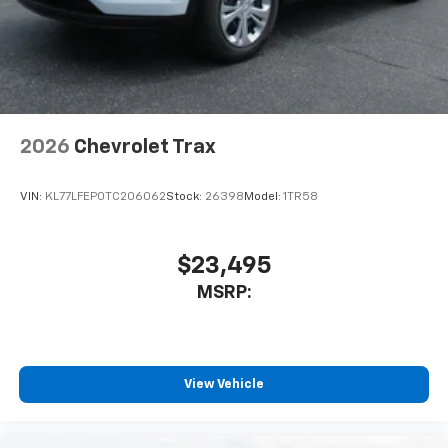
In-cabin microphones distinguish unwanted
noise and cancels it to help create a quiet
interior cabin
Antenna, roof-mounted
6-speaker audio system
2026
Chevrolet Trax
SiriusXM Trial Subscription
With your trial subscription, get access to all
of your favorite entertainment from SiriusXM
VIN:
KL77LFEP0TC206062
Stock:
26398
Model:
1TR58
to enjoy in your vehicle and on the SiriusXM
app - from ad-free music, talk and sports, to
1
comedy, news, podcasts and more
$23,495
Enjoy channels curated by DJs, personalities
MSRP:
and tastemakers for a listening experience
you can't live without
Plus, take the full SiriusXM experience with
you everywhere you go with the SiriusXM app
View Vehicle
- at home, on your phone or connected
devices, and unlock other exclusives that
bring you even closer to your favorite stars,