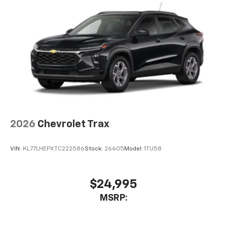
2026
Chevrolet Trax
VIN:
KL77LHEPXTC222586
Stock:
26405
Model:
1TU58
$24,995
MSRP: