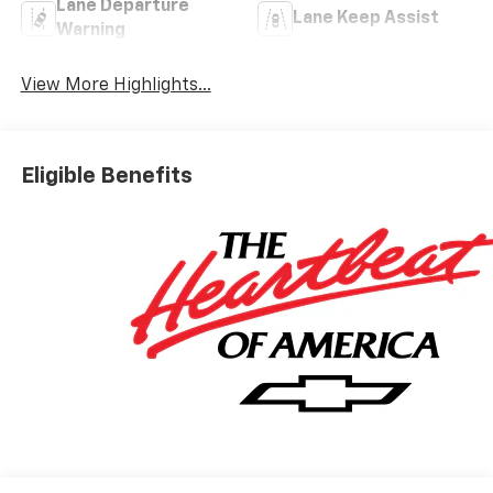
Lane Departure
Lane Keep Assist
Warning
View More Highlights...
Eligible Benefits