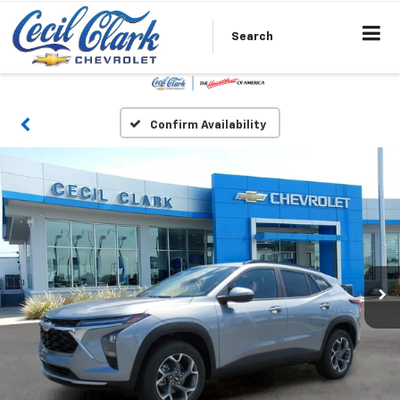
Search
Confirm Availability