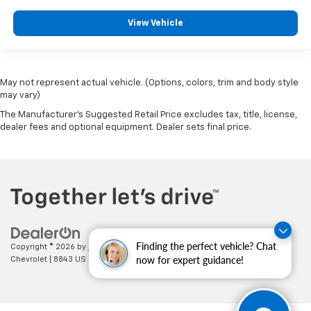
View Vehicle
May not represent actual vehicle. (Options, colors, trim and body style
may vary)
The Manufacturer's Suggested Retail Price excludes tax, title, license,
dealer fees and optional equipment. Dealer sets final price.
Finding the perfect vehicle? Chat
Copyright © 2026
by
DealerOn
|
Sitemap
|
Privacy
| Cecil Clark
now for expert guidance!
Chevrolet
|
8843 US HWY 441,
Leesburg,
FL
34788
| Sales:
352-702-9073