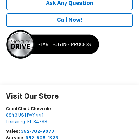
Ask Any Question
Call Now!
Visit Our Store
Cecil Clark Chevrolet
8843 US HWY 441
Leesburg
,
FL
34788
Sales:
352-702-9073
Service:
352-805-1939