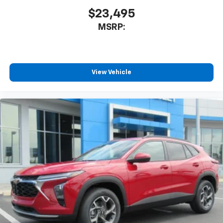
$23,495
MSRP:
View Vehicle