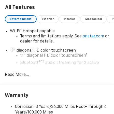
All Features
Entertainment
Exterior
Interior
Mechanical
P
®
Wi-Fi
Hotspot capable
Terms and limitations apply. See
onstar.com
or
dealer for details.
11" diagonal HD color touchscreen
1
11" diagonal HD color touchscreen
®2
Bluetooth®
audio streaming for 2 active
devices for compatible phones
Read More...
Voice command pass-through to phone for
compatible phones
Wireless Apple CarPlay™ capability for
3
compatible phones
Warranty
Wireless Android Auto™ capability for
4
compatible phones
Corrosion: 3 Years/36,000 Miles Rust-Through 6
Years/100,000 Miles
Wireless Apple CarPlay/Wireless Android Auto