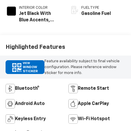
INTERIOR COLOR
FUEL TYPE
Jet Black With
Gasoline Fuel
Blue Accents,
Cloth/Evotex Seat
Trim
Highlighted Features
Feature availability subject to final vehicle
VIEW
configuration. Please reference window
WINDOW
STICKER
sticker for more info.
Bluetooth®
Remote Start
Android Auto
Apple CarPlay
Keyless Entry
Wi-Fi Hotspot