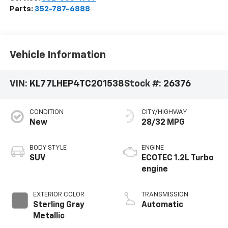
Parts:
352-787-6888
Vehicle Information
VIN:
KL77LHEP4TC201538
Stock #:
26376
CONDITION
CITY/HIGHWAY
New
28/32 MPG
BODY STYLE
ENGINE
SUV
ECOTEC 1.2L Turbo
engine
EXTERIOR COLOR
TRANSMISSION
Sterling Gray
Automatic
Metallic