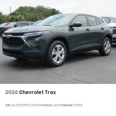
artists, creators, hosts and athletes
2026
Chevrolet Trax
VIN:
KL77LFEP8TC205984
Stock:
26399
Model:
1TR58