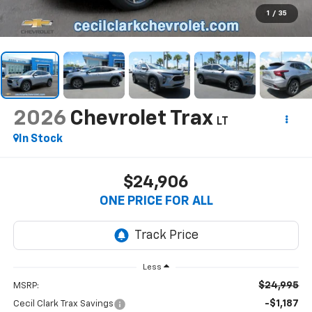
1
/
35
2026
Chevrolet Trax
LT
In Stock
$24,906
ONE PRICE FOR ALL
Less
$24,995
MSRP:
-$1,187
Cecil Clark Trax Savings