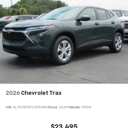
2026
Chevrolet Trax
VIN:
KL77LFEP8TC205984
Stock:
26399
Model:
1TR58
$23,495