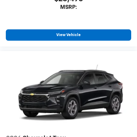
MSRP:
View Vehicle