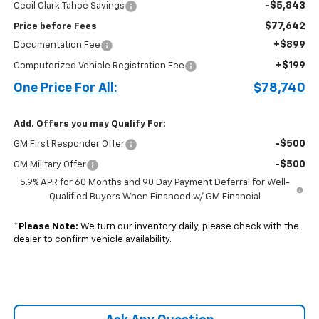
-$5,843
Cecil Clark Tahoe Savings
$77,642
Price before Fees
+$899
Documentation Fee
+$199
Computerized Vehicle Registration Fee
One Price For All:
$78,740
Add. Offers you may Qualify For:
-$500
GM First Responder Offer
-$500
GM Military Offer
5.9% APR for 60 Months and 90 Day Payment Deferral for Well-
Qualified Buyers When Financed w/ GM Financial
*
Please Note:
We turn our inventory daily, please check with the
dealer to confirm vehicle availability.