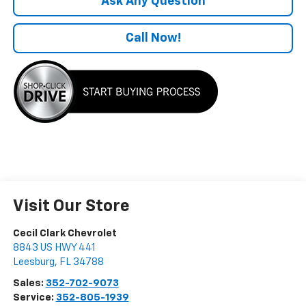
Ask Any Question
Call Now!
Visit Our Store
Cecil Clark Chevrolet
8843 US HWY 441
Leesburg
,
FL
34788
Sales:
352-702-9073
Service:
352-805-1939