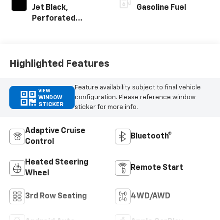
Jet Black,
Gasoline Fuel
Perforated
Leather Seating
Surfaces
Highlighted Features
Feature availability subject to final vehicle
VIEW
configuration. Please reference window
WINDOW
STICKER
sticker for more info.
Adaptive Cruise
Bluetooth®
Control
Heated Steering
Remote Start
Wheel
3rd Row Seating
4WD/AWD