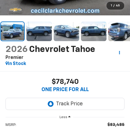
1
/
45
2026
Chevrolet Tahoe
Premier
In Stock
$78,740
ONE PRICE FOR ALL
Less
$83,485
MSRP: