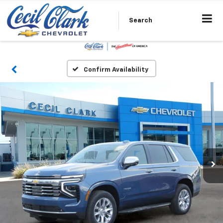
Search
Confirm Availability