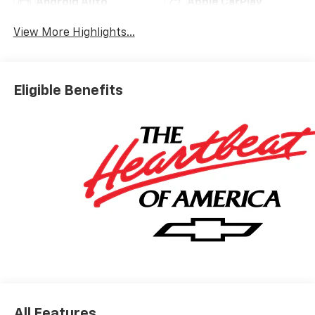
Android Auto
Apple CarPlay
View More Highlights...
Eligible Benefits
All Features