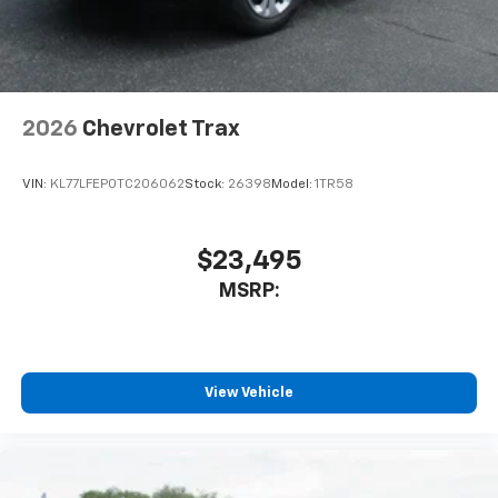
personalization features to make discovering
your perfect entertainment easier than ever
before
Wireless Apple CarPlay/Wireless Android Auto
capability for compatible phones
2026
Chevrolet Trax
Apple CarPlay vehicle user interface is a
product of Apple and its terms and privacy
statements apply. Requires compatible
VIN:
KL77LFEP0TC206062
Stock:
26398
Model:
1TR58
iPhone and data plan rates apply. Apple
CarPlay is a trademark of Apple Inc. Siri,
iPhone and Apple Music are trademarks for
$23,495
Apple Inc, registered in the U.S. and other
MSRP:
countries.
Vehicle user interface is a product of Google
and its terms and privacy statements apply.
To use Android Auto on your car display, you'll
need an Android phone running Android 6 or
View Vehicle
higher, an active data plan, and the Android
Auto app. Google, Android and Android Auto
are trademarks of Google LLC.