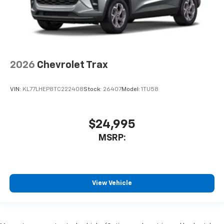
2026
Chevrolet Trax
VIN:
KL77LHEP8TC222408
Stock:
26407
Model:
1TU58
$24,995
MSRP:
View Vehicle