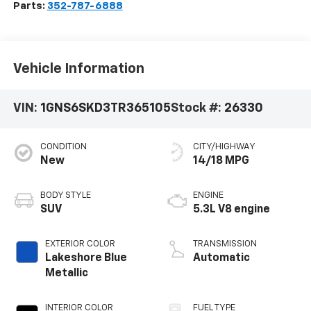
Parts:
352-787-6888
Vehicle Information
VIN:
1GNS6SKD3TR365105
Stock #:
26330
CONDITION
CITY/HIGHWAY
New
14/18 MPG
BODY STYLE
ENGINE
SUV
5.3L V8 engine
EXTERIOR COLOR
TRANSMISSION
Lakeshore Blue
Automatic
Metallic
INTERIOR COLOR
FUEL TYPE