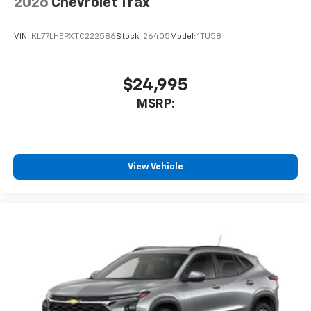
2026
Chevrolet Trax
VIN:
KL77LHEPXTC222586
Stock:
26405
Model:
1TU58
$24,995
MSRP:
View Vehicle