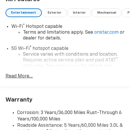
Entertainment
Exterior
Interior
Mechanical
P
®
Wi-Fi
Hotspot capable
Terms and limitations apply. See
onstar.com
or
dealer for details.
®
5G Wi-Fi
hotspot capable
Service varies with conditions and location.
®
Requires active service plan and paid AT&T
data plan. See
onstar.com
for details and
limitations.
Read More...
17.7" diagonal advanced color LCD display with
Google built-in compatibility
1
Includes navigation capability
Warranty
Connected apps, and personalized profiles for
each driver's setting
Corrosion: 3 Years/36,000 Miles Rust-Through 6
Natural voice recognition and phone
Years/100,000 Miles
integration
Roadside Assistance: 5 Years/60,000 Miles 3.0L &
™
Apple CarPlay
capability for compatible