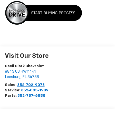
Visit Our Store
Cecil Clark Chevrolet
8843 US HWY 441
Leesburg
,
FL
34788
Sales:
352-702-9073
Service:
352-805-1939
Parts:
352-787-6888