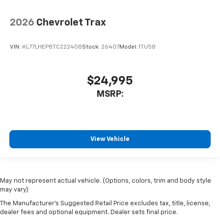
2026
Chevrolet Trax
VIN:
KL77LHEP8TC222408
Stock:
26407
Model:
1TU58
$24,995
MSRP:
View Vehicle
May not represent actual vehicle. (Options, colors, trim and body style
may vary)
The Manufacturer's Suggested Retail Price excludes tax, title, license,
dealer fees and optional equipment. Dealer sets final price.