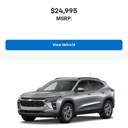
$24,995
MSRP:
View Vehicle