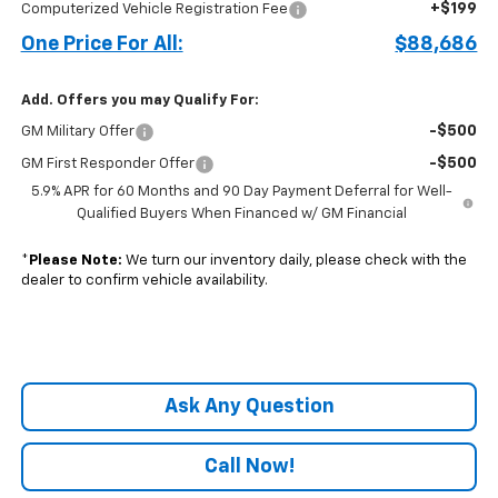
+$199
Computerized Vehicle Registration Fee
One Price For All:
$88,686
Add. Offers you may Qualify For:
-$500
GM Military Offer
-$500
GM First Responder Offer
5.9% APR for 60 Months and 90 Day Payment Deferral for Well-
Qualified Buyers When Financed w/ GM Financial
*
Please Note:
We turn our inventory daily, please check with the
dealer to confirm vehicle availability.
Ask Any Question
Call Now!