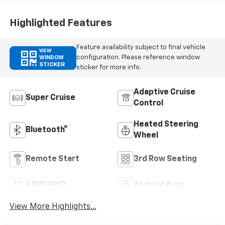
Highlighted Features
Feature availability subject to final vehicle
VIEW
configuration. Please reference window
WINDOW
STICKER
sticker for more info.
Adaptive Cruise
Super Cruise
Control
Heated Steering
Bluetooth®
Wheel
Remote Start
3rd Row Seating
4WD/AWD
Android Auto
View More Highlights...