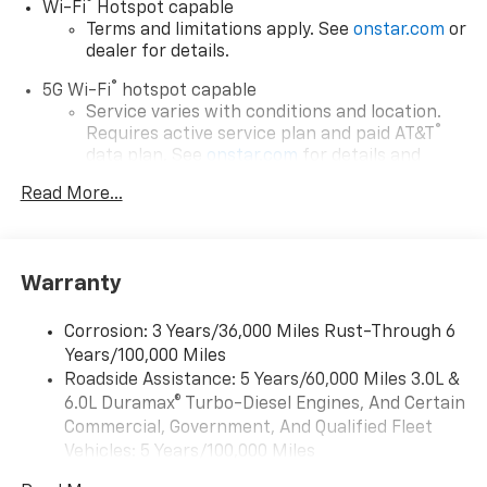
®
Wi-Fi
Hotspot capable
Terms and limitations apply. See
onstar.com
or
dealer for details.
®
5G Wi-Fi
hotspot capable
Service varies with conditions and location.
®
Requires active service plan and paid AT&T
data plan. See
onstar.com
for details and
limitations.
Read More...
17.7" diagonal advanced color LCD display with
Google built-in compatibility
1
Includes navigation capability
Warranty
Connected apps, and personalized profiles for
each driver's setting
Corrosion: 3 Years/36,000 Miles Rust-Through 6
Natural voice recognition and phone
Years/100,000 Miles
integration
Roadside Assistance: 5 Years/60,000 Miles 3.0L &
™
Apple CarPlay
capability for compatible
6.0L Duramax® Turbo-Diesel Engines, And Certain
2
phones
Commercial, Government, And Qualified Fleet
™
Android Auto
capability for compatible
Vehicles: 5 Years/100,000 Miles
3
phones
Drivetrain: 5 Years/60,000 Miles 3.0L & 6.0L