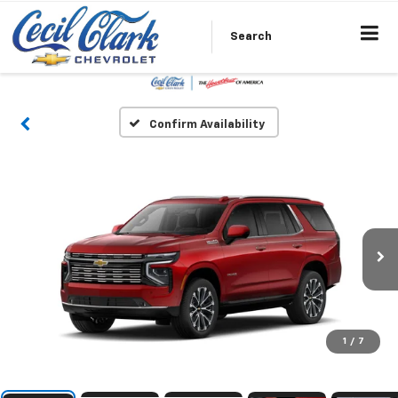
Search
Confirm Availability
1
/
7