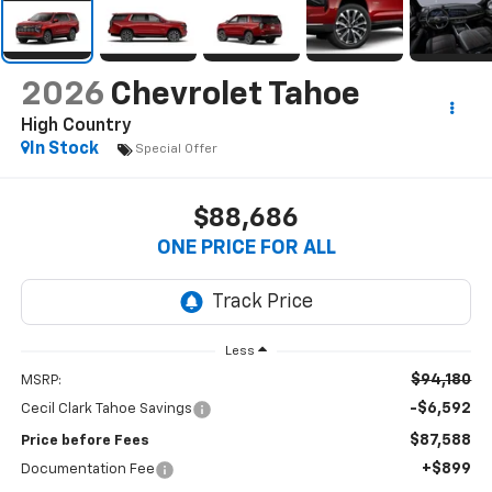
2026
Chevrolet Tahoe
High Country
In Stock
Special Offer
$88,686
ONE PRICE FOR ALL
Less
$94,180
MSRP:
-$6,592
Cecil Clark Tahoe Savings
$87,588
Price before Fees
+$899
Documentation Fee