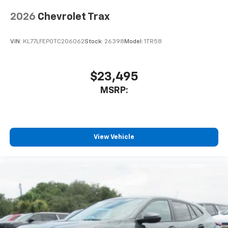
Wireless Apple CarPlay/Wireless Android Auto
capability for compatible phones
2026
Chevrolet Trax
Apple CarPlay vehicle user interface is a
product of Apple and its terms and privacy
statements apply. Requires compatible
VIN:
KL77LFEP0TC206062
Stock:
26398
Model:
1TR58
iPhone and data plan rates apply. Apple
CarPlay is a trademark of Apple Inc. Siri,
iPhone and Apple Music are trademarks for
$23,495
Apple Inc, registered in the U.S. and other
MSRP:
countries.
Vehicle user interface is a product of Google
and its terms and privacy statements apply.
To use Android Auto on your car display, you'll
need an Android phone running Android 6 or
View Vehicle
higher, an active data plan, and the Android
Auto app. Google, Android and Android Auto
are trademarks of Google LLC.