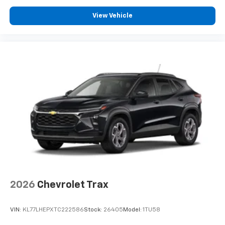
View Vehicle
2026
Chevrolet Trax
VIN:
KL77LHEPXTC222586
Stock:
26405
Model:
1TU58