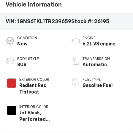
Vehicle Information
VIN:
1GNS6TKL1TR239659
Stock #:
26195
CONDITION
ENGINE
New
6.2L V8 engine
BODY STYLE
TRANSMISSION
SUV
Automatic
EXTERIOR COLOR
FUEL TYPE
Radiant Red
Gasoline Fuel
Tintcoat
INTERIOR COLOR
Jet Black,
Perforated
Leather Seating
Surfaces