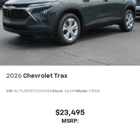
2026
Chevrolet Trax
VIN:
KL77LFEP8TC205984
Stock:
26399
Model:
1TR58
$23,495
MSRP: