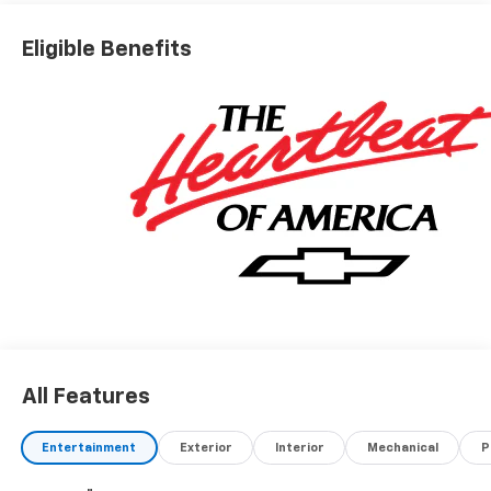
Eligible Benefits
All Features
Entertainment
Exterior
Interior
Mechanical
P