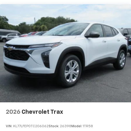
each driver's setting
Natural Voice Recognition
6-speaker audio system
Speakers are positioned throughout the
cabin for an enjoyable listening experience
2026
Chevrolet Trax
VIN:
KL77LFEP0TC206062
Stock:
26398
Model:
1TR58