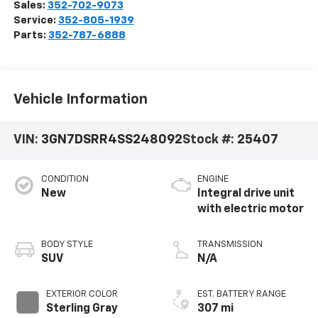
Sales:
352-702-9073
Service:
352-805-1939
Parts:
352-787-6888
Vehicle Information
VIN:
3GN7DSRR4SS248092
Stock #:
25407
CONDITION
ENGINE
New
Integral drive unit
with electric motor
BODY STYLE
TRANSMISSION
SUV
N/A
EXTERIOR COLOR
EST. BATTERY RANGE
Sterling Gray
307 mi