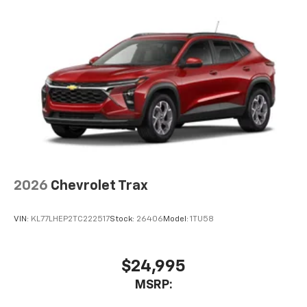
2026
Chevrolet Trax
VIN:
KL77LHEP2TC222517
Stock:
26406
Model:
1TU58
$24,995
MSRP: