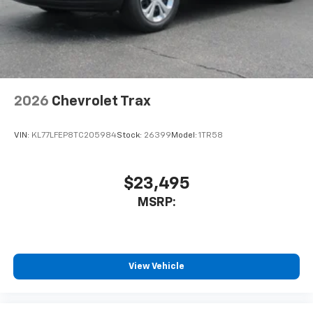
2026
Chevrolet Trax
VIN:
KL77LFEP8TC205984
Stock:
26399
Model:
1TR58
$23,495
MSRP:
View Vehicle