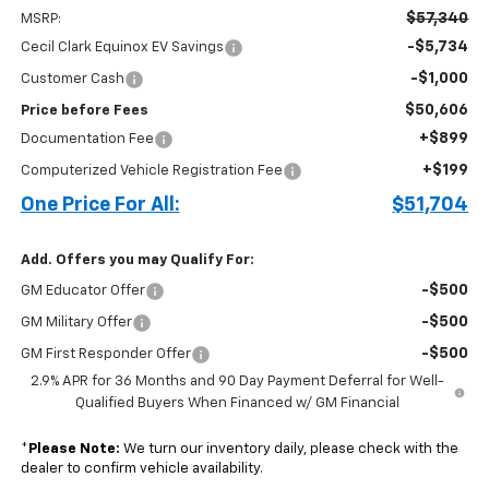
$57,340
MSRP:
-$5,734
Cecil Clark Equinox EV Savings
-$1,000
Customer Cash
$50,606
Price before Fees
+$899
Documentation Fee
+$199
Computerized Vehicle Registration Fee
One Price For All:
$51,704
Add. Offers you may Qualify For:
-$500
GM Educator Offer
-$500
GM Military Offer
-$500
GM First Responder Offer
2.9% APR for 36 Months and 90 Day Payment Deferral for Well-
Qualified Buyers When Financed w/ GM Financial
*
Please Note:
We turn our inventory daily, please check with the
dealer to confirm vehicle availability.