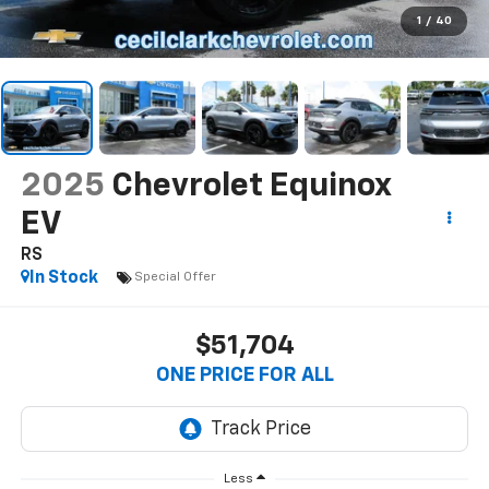
1
/
40
2025
Chevrolet Equinox
EV
RS
In Stock
Special Offer
$51,704
ONE PRICE FOR ALL
Less