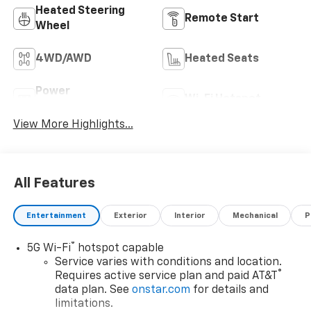
Heated Steering
Remote Start
Wheel
4WD/AWD
Heated Seats
Power
Wi-Fi Hotspot
Tailgate/Liftgate
View More Highlights...
All Features
Entertainment
Exterior
Interior
Mechanical
P
®
5G Wi-Fi
hotspot capable
Service varies with conditions and location.
®
Requires active service plan and paid AT&T
data plan. See
onstar.com
for details and
limitations.