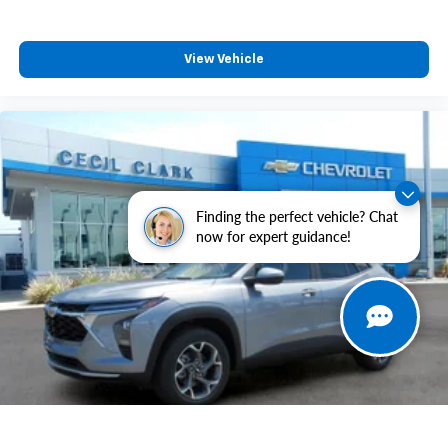
View Vehicle
Finding the perfect vehicle? Chat
now for expert guidance!