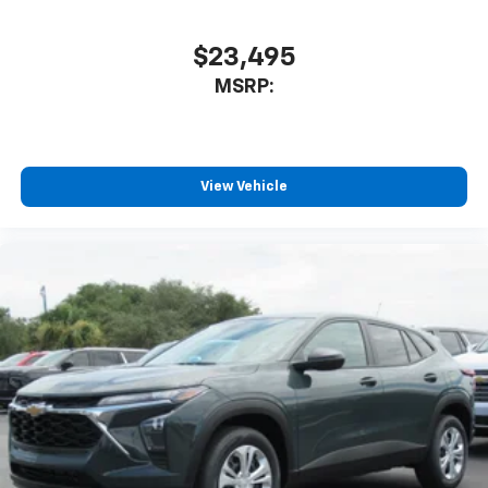
$23,495
MSRP:
View Vehicle