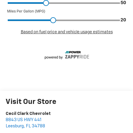
Visit Our Store
Cecil Clark Chevrolet
8843 US HWY 441
Leesburg
,
FL
34788