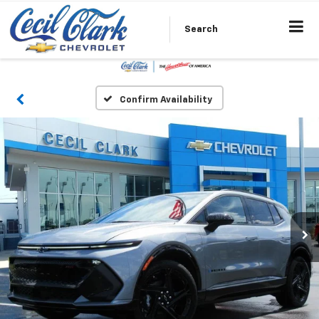
Search
Confirm Availability