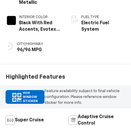
Metallic
INTERIOR COLOR
FUEL TYPE
Black With Red
Electric Fuel
Accents, Evotex
System
Seat Trim
CITY/HIGHWAY
96/96 MPG
Highlighted Features
Feature availability subject to final vehicle
VIEW
configuration. Please reference window
WINDOW
STICKER
sticker for more info.
Adaptive Cruise
Super Cruise
Control