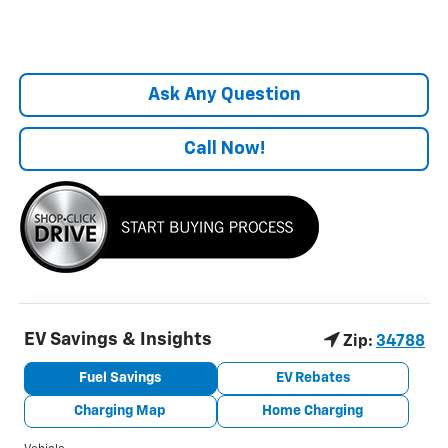
Ask Any Question
Call Now!