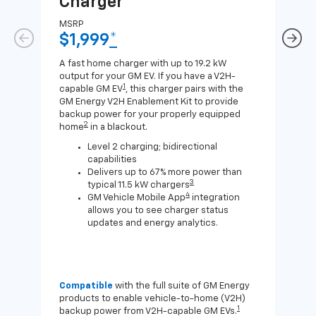
Charger
Ch
MSRP
MSR
$1,999
*
$8
A fast home charger with up to 19.2 kW
A Lev
output for your GM EV. If you have a V2H-
compa
1
capable GM EV
, this charger pairs with the
J1772
GM Energy V2H Enablement Kit to provide
for c
backup power for your properly equipped
2
home
in a blackout.
Level 2 charging; bidirectional
capabilities
Delivers up to 67% more power than
3
typical 11.5 kW chargers
4
GM Vehicle Mobile App
integration
allows you to see charger status
updates and energy analytics.
Compatible
with the full suite of GM Energy
Not 
products to enable vehicle-to-home (V2H)
Enab
1
backup power from V2H-capable GM EVs.
othe