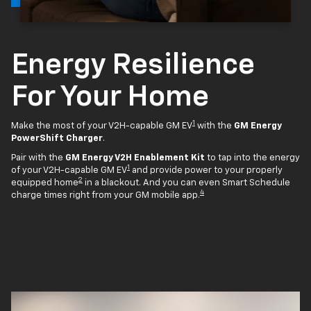
Energy Resilience
For Your Home
1
Make the most of your V2H-capable GM EV
with the
GM Energy
PowerShift Charger
.
Pair with the
GM Energy V2H Enablement Kit
to tap into the energy
1
of your V2H-capable GM EV
and provide power to your properly
2
equipped home
in a blackout. And you can even Smart Schedule
4
charge times right from your GM mobile app.