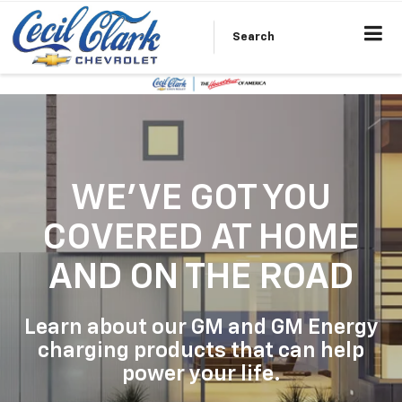
Search
WE'VE GOT YOU
COVERED
AT HOME
AND ON THE ROAD
Learn about our GM and GM Energy
charging products that can help
power your life.