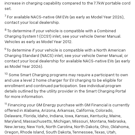
increase in charging capability compared to the 7.7kW portable cord
set.
7
For available NACS-native GM EVs (as early as Model Year 2026),
contact your local dealership.
8
To determine if your vehicle is compatible with a Combined
Charging System 1 (CCS1) inlet, see your vehicle Owner Manual.
Vehicles as early as Model Year 2012.
9
To determine if your vehicle is compatible with a North American
Charging Standard (NACS) inlet, see your vehicle Owner Manual, or
contact your local dealership for available NACS-native EVs (as early
as Model Year 2026).
10
Some Smart Charging programs may require a participant to own
and use a level 2 home charger for EV charging to be eligible for
enrollment and continued participation. See individual program
details outlined by the utility provider in the Smart Charging Portal
for more information.
11
Financing your GM Energy purchase with GM Financial is currently
offered in Alabama, Arizona, Arkansas, California, Colorado,
Delaware, Florida, Idaho, Indiana, Iowa, Kansas, Kentucky, Maine,
Maryland, Massachusetts, Michigan, Missouri, Montana, Nebraska,
New Jersey, New York, North Carolina, North Dakota, Ohio, Oklahoma,
Oregon, Rhode Island, South Dakota, Tennessee, Texas, Utah,