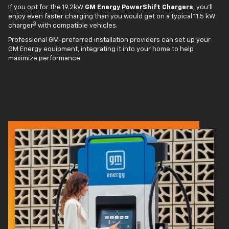
If you opt for the 19.2kW
GM Energy PowerShift Chargers
, you'll
enjoy even faster charging than you would get on a typical 11.5 kW
3
charger
with compatible vehicles.
Professional GM-preferred installation providers can set up your
GM Energy equipment, integrating it into your home to help
maximize performance.