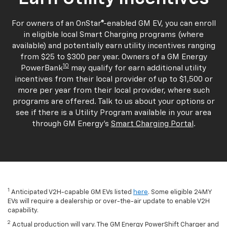
For owners of an OnStar®-enabled GM EV, you can enroll
in eligible local Smart Charging programs (where
available) and potentially earn utility incentives ranging
from $25 to $300 per year. Owners of a GM Energy
10
PowerBank
may qualify for earn additional utility
incentives from their local provider of up to $1,500 or
more per year from their local provider, where such
programs are offered. Talk to us about your options or
see if there is a Utility Program available in your area
through GM Energy's
Smart Charging Portal
.
1
Anticipated V2H-capable GM EVs listed
here
. Some eligible 24MY
EVs will require a dealership or over-the-air update to enable V2H
capability.
2
Actual production will vary. The GM Energy PowerShift Charger and