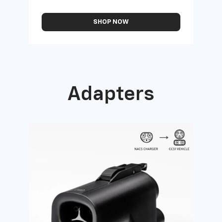
SHOP NOW
Adapters