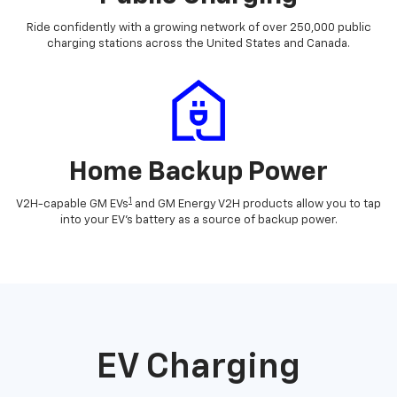
Ride confidently with a growing network of over 250,000 public
charging stations across the United States and Canada.
Home Backup Power
1
V2H-capable GM EVs
and GM Energy V2H products allow you to tap
into your EV's battery as a source of backup power.
EV Charging