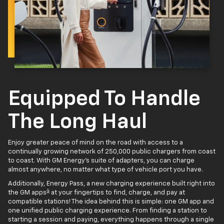
Equipped To Handle
The Long Haul
Enjoy greater peace of mind on the road with access to a
continually growing network of 250,000 public chargers from coast
to coast. With GM Energy’s suite of adapters, you can charge
almost anywhere, no matter what type of vehicle port you have.
Additionally, Energy Pass, a new charging experience built right into
4
the GM apps
at your fingertips to find, charge, and pay at
compatible stations! The idea behind this is simple: one GM app and
one unified public charging experience. From finding a station to
starting a session and paying, everything happens through a single