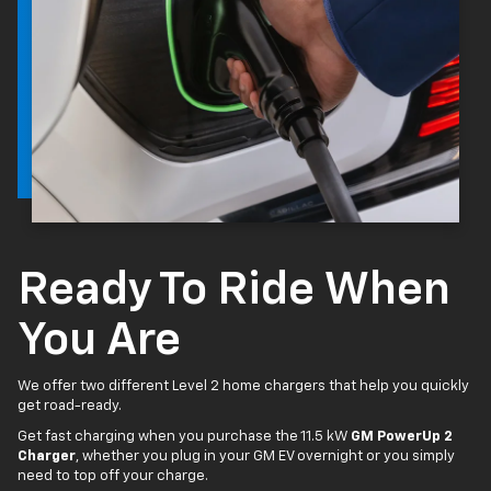
Ready To Ride When
You Are
We offer two different Level 2 home chargers that help you quickly
get road-ready.
Get fast charging when you purchase the 11.5 kW
GM PowerUp 2
Charger
, whether you plug in your GM EV overnight or you simply
need to top off your charge.