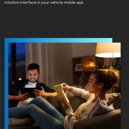
intuitive interface in your vehicle mobile app.