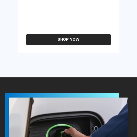
SHOP NOW