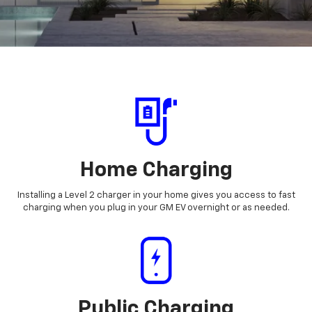
Home Charging
Installing a Level 2 charger in your home gives you access to fast
charging when you plug in your GM EV overnight or as needed.
Public Charging