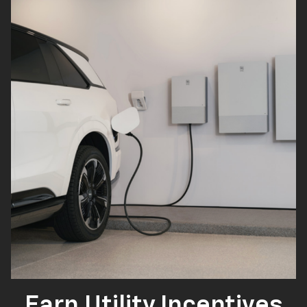
Earn Utility Incentives