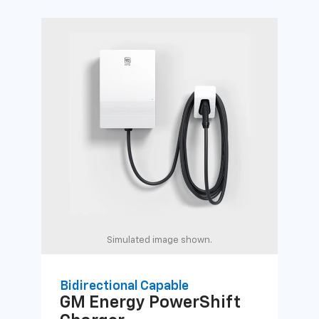
Simulated image shown.
Bidirectional Capable
Uni
GM Energy
PowerShift
GM