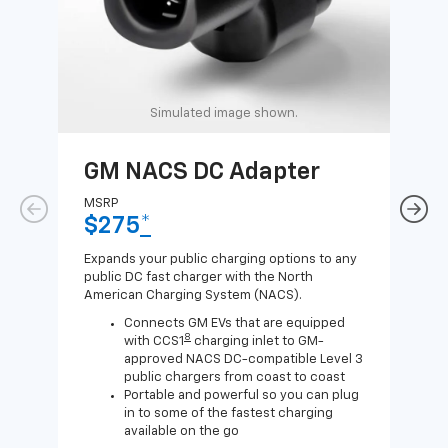
Simulated image shown.
GM NACS DC Adapter
GM
Ad
MSRP
$275
*
MSR
$1
Expands your public charging options to any
public DC fast charger with the North
Expa
American Charging System (NACS).
Wall
home
Connects GM EVs that are equipped
8
with CCS1
charging inlet to GM-
approved NACS DC-compatible Level 3
public chargers from coast to coast
Portable and powerful so you can plug
in to some of the fastest charging
available on the go