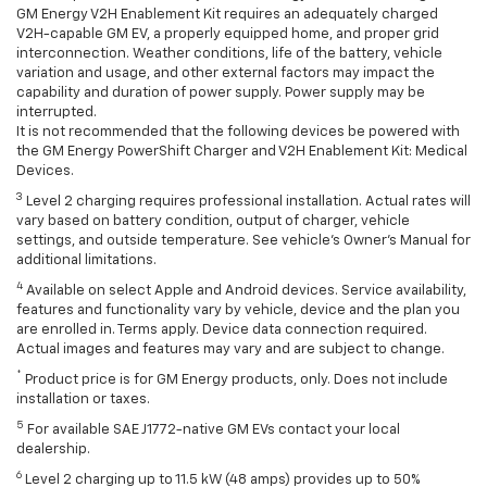
GM Energy V2H Enablement Kit requires an adequately charged
V2H-capable GM EV, a properly equipped home, and proper grid
interconnection. Weather conditions, life of the battery, vehicle
variation and usage, and other external factors may impact the
capability and duration of power supply. Power supply may be
interrupted.
It is not recommended that the following devices be powered with
the GM Energy PowerShift Charger and V2H Enablement Kit: Medical
Devices.
3
Level 2 charging requires professional installation. Actual rates will
vary based on battery condition, output of charger, vehicle
settings, and outside temperature. See vehicle's Owner's Manual for
additional limitations.
4
Available on select Apple and Android devices. Service availability,
features and functionality vary by vehicle, device and the plan you
are enrolled in. Terms apply. Device data connection required.
Actual images and features may vary and are subject to change.
*
Product price is for GM Energy products, only. Does not include
installation or taxes.
5
For available SAE J1772-native GM EVs contact your local
dealership.
6
Level 2 charging up to 11.5 kW (48 amps) provides up to 50%