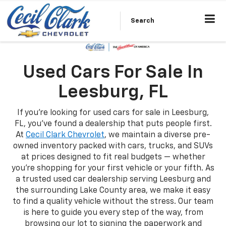
Search
Used Cars For Sale In
Leesburg, FL
If you're looking for used cars for sale in Leesburg,
FL, you've found a dealership that puts people first.
At
Cecil Clark Chevrolet
, we maintain a diverse pre-
owned inventory packed with cars, trucks, and SUVs
at prices designed to fit real budgets — whether
you're shopping for your first vehicle or your fifth. As
a trusted used car dealership serving Leesburg and
the surrounding Lake County area, we make it easy
to find a quality vehicle without the stress. Our team
is here to guide you every step of the way, from
browsing our lot to signing the paperwork and