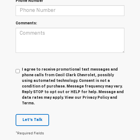
Phone Number
Comments:
I agree to receive promotional text messages and
phone calls from Cecil Clark Chevrolet, possibly
using automated technology. Consent is not a
condition of purchase. Message frequency may vary.
Reply STOP to opt out or HELP for help. Message and
data rates may apply. View our Privacy Policy and
Terms.
Let's Talk
*Required Fields