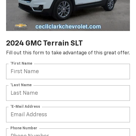
2024 GMC Terrain SLT
Fill out this form to take advantage of this great offer.
*First Name
*Last Name
*E-Mail Address
Phone Number