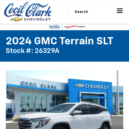
Search
2024 GMC Terrain SLT
Stock #: 26329A