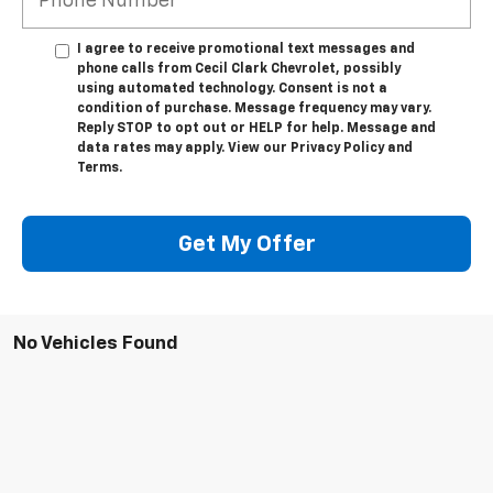
I agree to receive promotional text messages and
phone calls from Cecil Clark Chevrolet, possibly
using automated technology. Consent is not a
condition of purchase. Message frequency may vary.
Reply STOP to opt out or HELP for help. Message and
data rates may apply. View our Privacy Policy and
Terms.
Get My Offer
No Vehicles Found