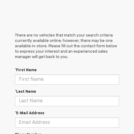
There are no vehicles that match your search criteria
currently available online; however, there may be one
available in-store. Please fill out the contact form below
to express your interest and an experienced sales
manager will get back to you.
*First Name
*Last Name
*E-Mail Address