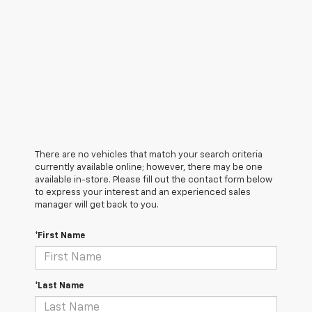
There are no vehicles that match your search criteria
currently available online; however, there may be one
available in-store. Please fill out the contact form below
to express your interest and an experienced sales
manager will get back to you.
*First Name
*Last Name