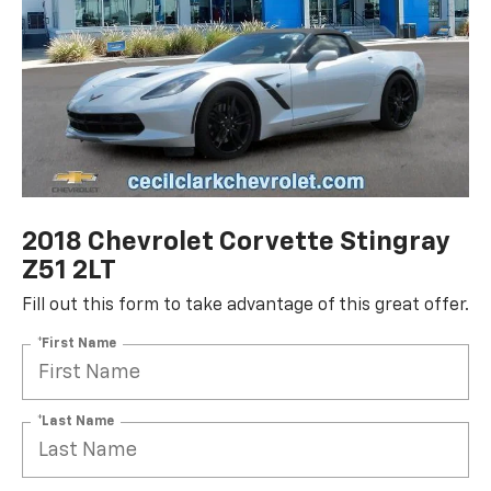
2018 Chevrolet Corvette Stingray
Z51 2LT
Fill out this form to take advantage of this great offer.
*First Name
*Last Name