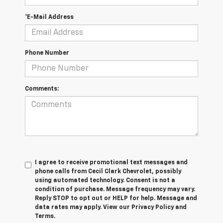
*E-Mail Address
Phone Number
Comments:
I agree to receive promotional text messages and
phone calls from Cecil Clark Chevrolet, possibly
using automated technology. Consent is not a
condition of purchase. Message frequency may vary.
Reply STOP to opt out or HELP for help. Message and
data rates may apply. View our Privacy Policy and
Terms.