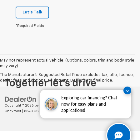
Let's Talk
*Required Fields
May not represent actual vehicle. (Options, colors, trim and body style
may vary)
The Manufacturer's Suggested Retail Price excludes tax, title, license,
dealer fees and optional equipment. Dealer sets final price.
Exploring car financing? Chat
now for easy plans and
Copyright © 2026
by
DealerOn
|
Sitemap
|
Privacy
| Cecil Clark
applications!
Chevrolet
|
8843 US HWY 441,
Leesburg,
FL
34788
| Sales:
352-702-9073