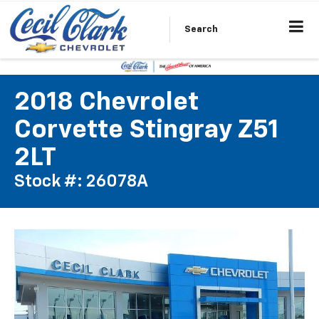
Search
2018 Chevrolet
Corvette Stingray Z51
2LT
Stock #: 26078A