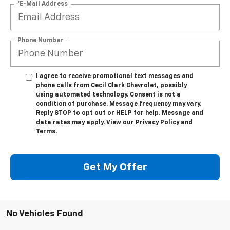
*E-Mail Address
Phone Number
I agree to receive promotional text messages and
phone calls from Cecil Clark Chevrolet, possibly
using automated technology. Consent is not a
condition of purchase. Message frequency may vary.
Reply STOP to opt out or HELP for help. Message and
data rates may apply. View our Privacy Policy and
Terms.
Get My Offer
No Vehicles Found