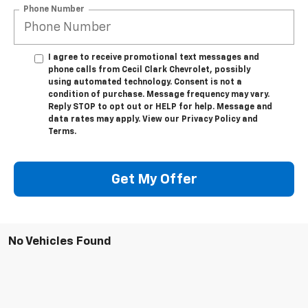
Phone Number
I agree to receive promotional text messages and
phone calls from Cecil Clark Chevrolet, possibly
using automated technology. Consent is not a
condition of purchase. Message frequency may vary.
Reply STOP to opt out or HELP for help. Message and
data rates may apply. View our Privacy Policy and
Terms.
Get My Offer
No Vehicles Found