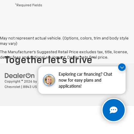
*Required Fields
May not represent actual vehicle. (Options, colors, trim and body style
may vary)
The Manufacturer's Suggested Retail Price excludes tax, title, license,
dealer fees and optional equipment. Dealer sets final price.
Exploring car financing? Chat
now for easy plans and
Copyright © 2026
by
DealerOn
|
Sitemap
|
Privacy
| Cecil Clark
applications!
Chevrolet
|
8843 US HWY 441,
Leesburg,
FL
34788
| Sales:
352-702-9073