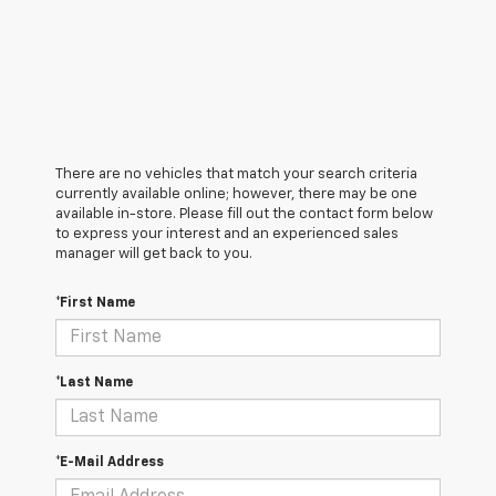
There are no vehicles that match your search criteria
currently available online; however, there may be one
available in-store. Please fill out the contact form below
to express your interest and an experienced sales
manager will get back to you.
*First Name
*Last Name
*E-Mail Address