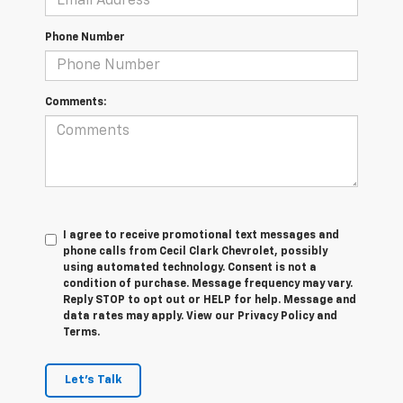
Phone Number
Comments:
I agree to receive promotional text messages and
phone calls from Cecil Clark Chevrolet, possibly
using automated technology. Consent is not a
condition of purchase. Message frequency may vary.
Reply STOP to opt out or HELP for help. Message and
data rates may apply. View our Privacy Policy and
Terms.
Let's Talk