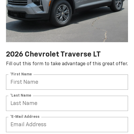
2026 Chevrolet Traverse LT
Fill out this form to take advantage of this great offer.
*First Name
*Last Name
*E-Mail Address