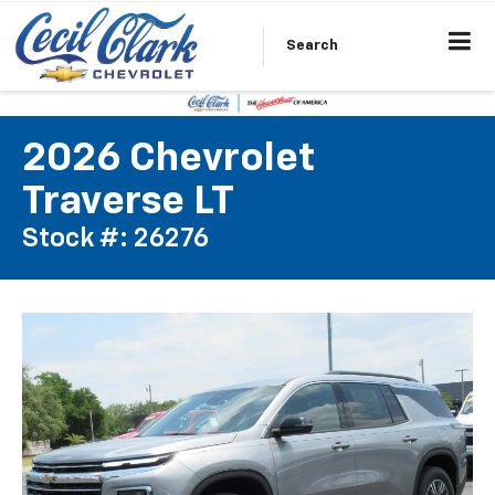
Search
2026 Chevrolet
Traverse LT
Stock #: 26276