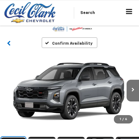
Search
Confirm Availability
1
/
6