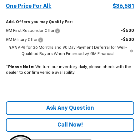
One Price For All:
$36,581
Add. Offers you may Qualify For:
-$500
GM First Responder Offer
-$500
GM Military Offer
4.9% APR for 36 Months and 90 Day Payment Deferral for Well-
Qualified Buyers When Financed w/ GM Financial
*
Please Note:
We turn our inventory daily, please check with the
dealer to confirm vehicle availability.
Ask Any Question
Call Now!