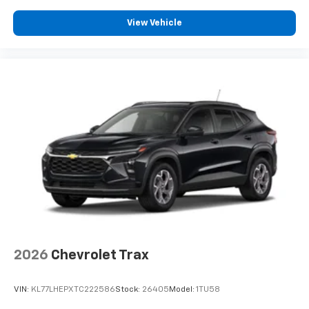
View Vehicle
2026
Chevrolet Trax
VIN:
KL77LHEPXTC222586
Stock:
26405
Model:
1TU58