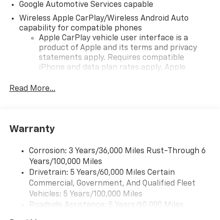
Google Automotive Services capable
Wireless Apple CarPlay/Wireless Android Auto
capability for compatible phones
Apple CarPlay vehicle user interface is a
product of Apple and its terms and privacy
statements apply. Requires compatible
iPhone and data plan rates apply. Apple
CarPlay is a trademark of Apple Inc. Siri,
iPhone and Apple Music are trademarks for
Read More...
Apple Inc, registered in the U.S. and other
countries.
Vehicle user interface is a product of Google
Warranty
and its terms and privacy statements apply.
To use Android Auto on your car display, you'll
need an Android phone running Android 6 or
Corrosion: 3 Years/36,000 Miles Rust-Through 6
higher, an active data plan, and the Android
Years/100,000 Miles
Auto app. Google, Android and Android Auto
Drivetrain: 5 Years/60,000 Miles Certain
are trademarks of Google LLC.
Commercial, Government, And Qualified Fleet
Vehicles: 5 Years/100,000 Miles
Front USB ports
Roadside Assistance: 5 Years/60,000 Miles
2, one type A and one type-C, data/charge,
Certain Commercial, Government, And Qualified
located in the front area of the center