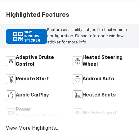
Highlighted Features
Feature availability subject to final vehicle
VIEW
configuration. Please reference window
WINDOW
STICKER
sticker for more info.
Adaptive Cruise
Heated Steering
Control
Wheel
Remote Start
Android Auto
Apple CarPlay
Heated Seats
Power
Wi-Fi Hotspot
Tailgate/Liftgate
View More Highlights...