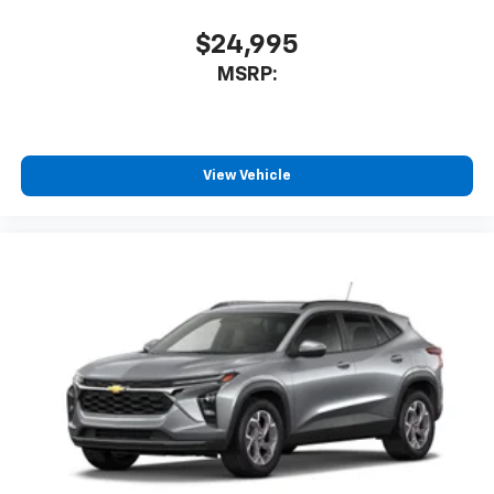
$24,995
MSRP:
View Vehicle