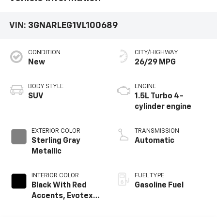
VIN:
3GNARLEG1VL100689
CONDITION
CITY/HIGHWAY
New
26/29 MPG
BODY STYLE
ENGINE
SUV
1.5L Turbo 4-
cylinder engine
EXTERIOR COLOR
TRANSMISSION
Sterling Gray
Automatic
Metallic
INTERIOR COLOR
FUEL TYPE
Black With Red
Gasoline Fuel
Accents, Evotex
Seat Trim