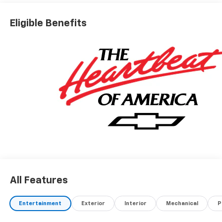
Eligible Benefits
All Features
Entertainment
Exterior
Interior
Mechanical
P