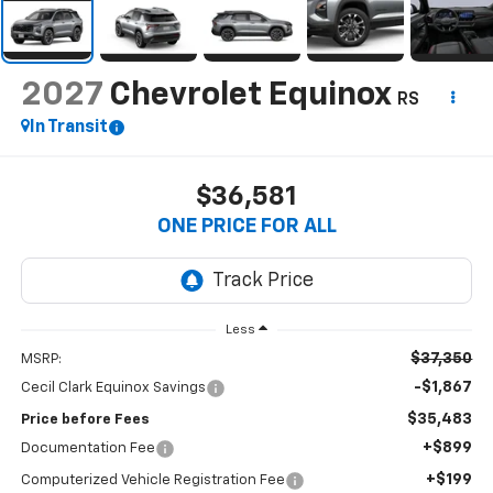
2027
Chevrolet Equinox
RS
In Transit
$36,581
ONE PRICE FOR ALL
Less
$37,350
MSRP:
-$1,867
Cecil Clark Equinox Savings
$35,483
Price before Fees
+$899
Documentation Fee
+$199
Computerized Vehicle Registration Fee