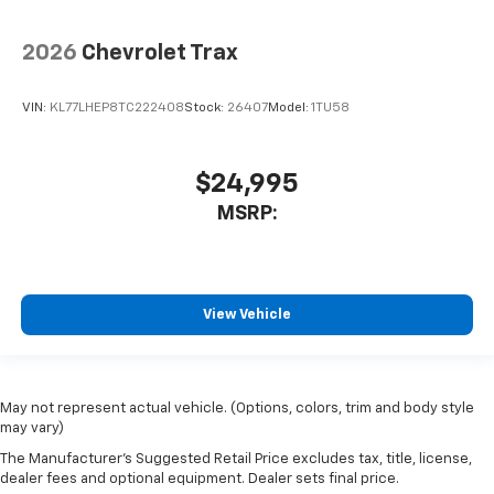
2026
Chevrolet Trax
VIN:
KL77LHEP8TC222408
Stock:
26407
Model:
1TU58
$24,995
MSRP:
View Vehicle
May not represent actual vehicle. (Options, colors, trim and body style
may vary)
The Manufacturer's Suggested Retail Price excludes tax, title, license,
dealer fees and optional equipment. Dealer sets final price.