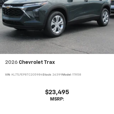
2026
Chevrolet Trax
VIN:
KL77LFEP8TC205984
Stock:
26399
Model:
1TR58
$23,495
MSRP: