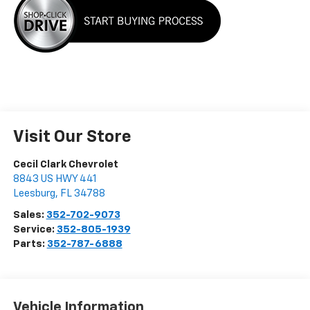
Visit Our Store
Cecil Clark Chevrolet
8843 US HWY 441
Leesburg
,
FL
34788
Sales:
352-702-9073
Service:
352-805-1939
Parts:
352-787-6888
Vehicle Information