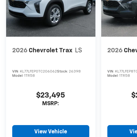
2026
Chevrolet Trax
LS
2026
Chev
VIN:
KL77LFEP0TC206062
Stock:
26398
VIN:
KL77LFEP8T
Model:
1TR58
Model:
1TR58
$23,495
$
MSRP:
View Vehicle
Vi