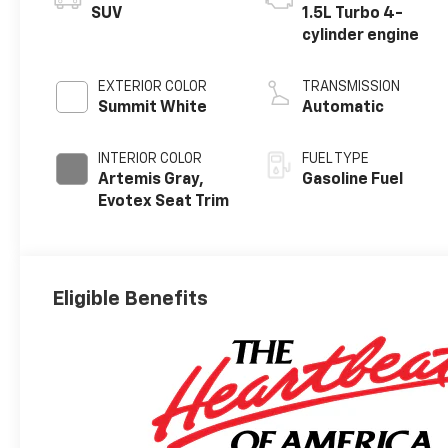
SUV
1.5L Turbo 4-
cylinder engine
EXTERIOR COLOR
TRANSMISSION
Summit White
Automatic
INTERIOR COLOR
FUEL TYPE
Artemis Gray,
Gasoline Fuel
Evotex Seat Trim
Eligible Benefits