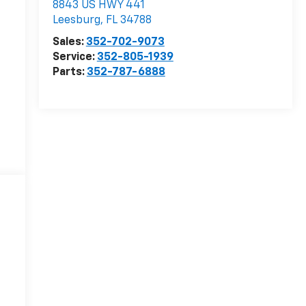
8843 US HWY 441
Leesburg
,
FL
34788
Sales:
352-702-9073
Service:
352-805-1939
Parts:
352-787-6888