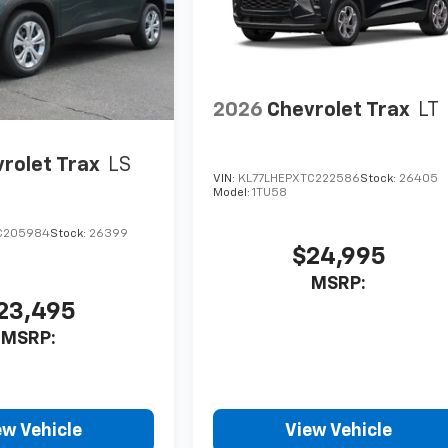
2026
Chevrolet Trax
LT
rolet Trax
LS
VIN:
KL77LHEPXTC222586
Stock:
26405
Model:
1TU58
C205984
Stock:
26399
$24,995
MSRP:
23,495
MSRP:
ew Vehicle
View Vehicle