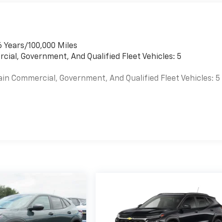
6 Years/100,000 Miles
cial, Government, And Qualified Fleet Vehicles: 5
ain Commercial, Government, And Qualified Fleet Vehicles: 5
es