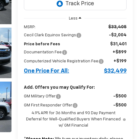
Less
$33,405
MSRP:
-$2,004
Cecil Clark Equinox Savings
$31,401
Price before Fees
+$899
Documentation Fee
+$199
Computerized Vehicle Registration Fee
One Price For All:
$32,499
Add. Offers you may Qualify For:
-$500
GM Military Offer
-$500
GM First Responder Offer
4.9% APR for 36 Months and 90 Day Payment
Deferral for Well-Qualified Buyers When Financed
w/ GM Financial