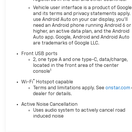
Vehicle user interface is a product of Google
and its terms and privacy statements apply.
use Android Auto on your car display, you'll
need an Android phone running Android 6 or
higher, an active data plan, and the Android
Auto app. Google, Android and Android Auto
are trademarks of Google LLC.
Front USB ports
2, one type A and one type-C, data/charge,
located in the front area of the center
1
console
®
Wi-Fi
Hotspot capable
Terms and limitations apply. See
onstar.com
dealer for details.
Active Noise Cancellation
Uses audio system to actively cancel road
induced noise