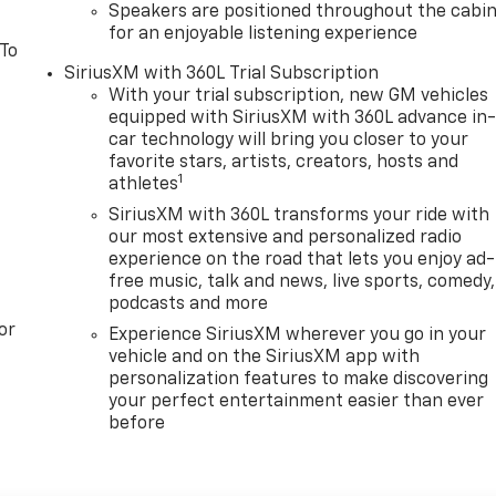
Speakers are positioned throughout the cabi
for an enjoyable listening experience
 To
SiriusXM with 360L Trial Subscription
With your trial subscription, new GM vehicles
equipped with SiriusXM with 360L advance in
car technology will bring you closer to your
favorite stars, artists, creators, hosts and
1
athletes
SiriusXM with 360L transforms your ride with
our most extensive and personalized radio
experience on the road that lets you enjoy ad-
free music, talk and news, live sports, comedy,
podcasts and more
or
Experience SiriusXM wherever you go in your
vehicle and on the SiriusXM app with
personalization features to make discovering
your perfect entertainment easier than ever
before