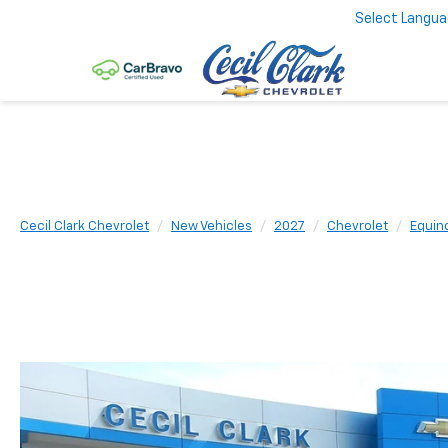
Select Langu
Cecil Clark Chevrolet
New Vehicles
2027
Chevrolet
Equin