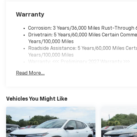
Warranty
Corrosion: 3 Years/36,000 Miles Rust-Through 
Drivetrain: 5 Years/60,000 Miles Certain Commer
Years/100,000 Miles
Roadside Assistance: 5 Years/60,000 Miles Cert
Years/100,000 Miles
Warranty: <<< Preliminary 2027 Warranty >>>
Basic: 3 Years/36,000 Miles
Read More...
Maintenance: First Visit: 12 Months/12,000 Mil
Vehicles You Might Like