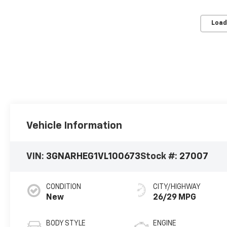
Load
Vehicle Information
VIN:
3GNARHEG1VL100673
Stock #:
27007
CONDITION
CITY/HIGHWAY
New
26/29 MPG
BODY STYLE
ENGINE