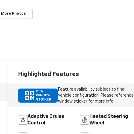
 More Photos
Highlighted Features
Feature availability subject to final
VIEW
vehicle configuration. Please reference
WINDOW
STICKER
window sticker for more info.
Adaptive Cruise
Heated Steering
Control
Wheel