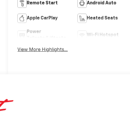
Remote Start
Android Auto
Apple CarPlay
Heated Seats
Power
Wi-Fi Hotspot
Tailgate/Liftgate
View More Highlights...