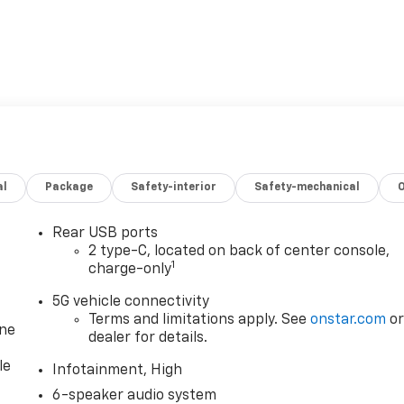
al
Package
Safety-interior
Safety-mechanical
Rear USB ports
2 type-C, located on back of center console,
1
charge-only
5G vehicle connectivity
Terms and limitations apply. See
onstar.com
o
one
dealer for details.
le
Infotainment, High
6-speaker audio system