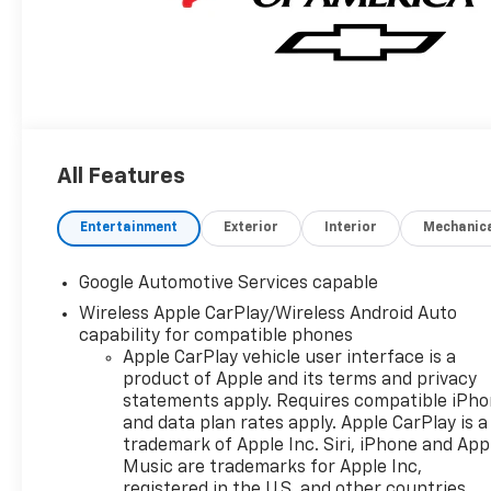
All Features
Entertainment
Exterior
Interior
Mechanic
Google Automotive Services capable
Wireless Apple CarPlay/Wireless Android Auto
capability for compatible phones
Apple CarPlay vehicle user interface is a
product of Apple and its terms and privacy
statements apply. Requires compatible iPh
and data plan rates apply. Apple CarPlay is a
trademark of Apple Inc. Siri, iPhone and App
Music are trademarks for Apple Inc,
registered in the U.S. and other countries.