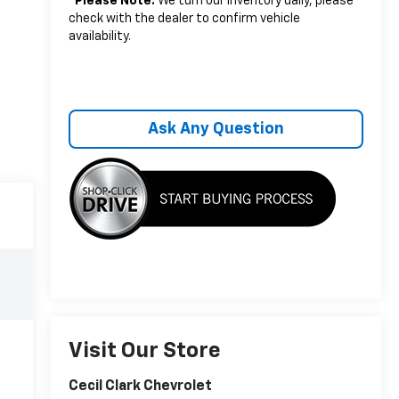
*
Please Note:
We turn our inventory daily, please
check with the dealer to confirm vehicle
availability.
Ask Any Question
Visit Our Store
Cecil Clark Chevrolet