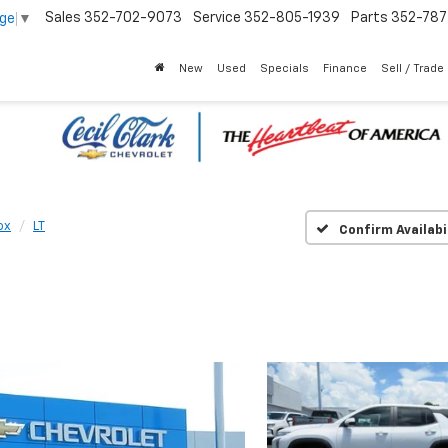
Sales
352-702-9073
Service
352-805-1939
Parts
352-78
age
▼
New
Used
Specials
Finance
Sell / Trade
ox
LT
Confirm Availabi