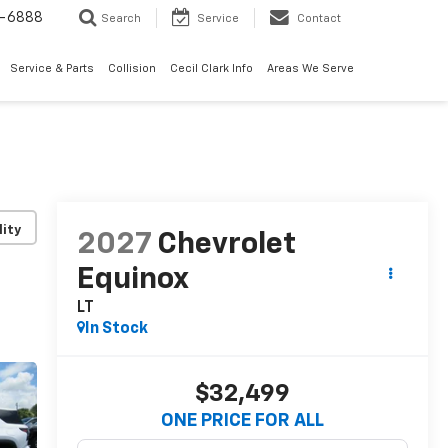
7-6888
Search
Service
Contact
Service & Parts
Collision
Cecil Clark Info
Areas We Serve
lity
2027
Chevrolet
Equinox
LT
In Stock
$32,499
ONE PRICE FOR ALL