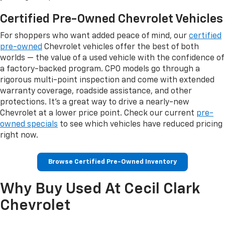
Certified Pre-Owned Chevrolet Vehicles
For shoppers who want added peace of mind, our
certified
pre-owned
Chevrolet vehicles offer the best of both
worlds — the value of a used vehicle with the confidence of
a factory-backed program. CPO models go through a
rigorous multi-point inspection and come with extended
warranty coverage, roadside assistance, and other
protections. It's a great way to drive a nearly-new
Chevrolet at a lower price point. Check our current
pre-
owned specials
to see which vehicles have reduced pricing
right now.
Browse Certified Pre-Owned Inventory
Why Buy Used At Cecil Clark
Chevrolet