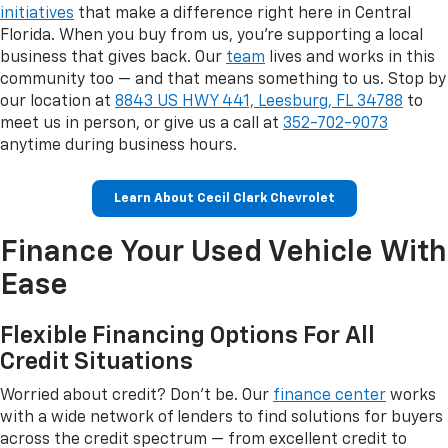
initiatives
that make a difference right here in Central
Florida. When you buy from us, you're supporting a local
business that gives back. Our
team
lives and works in this
community too — and that means something to us. Stop by
our location at
8843 US HWY 441, Leesburg, FL 34788
to
meet us in person, or give us a call at
352-702-9073
anytime during business hours.
Learn About Cecil Clark Chevrolet
Finance Your Used Vehicle With
Ease
Flexible Financing Options For All
Credit Situations
Worried about credit? Don't be. Our
finance center
works
with a wide network of lenders to find solutions for buyers
across the credit spectrum — from excellent credit to