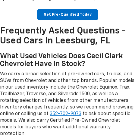
Get Pre-Qualified Today
Frequently Asked Questions -
Used Cars In Leesburg, FL
What Used Vehicles Does Cecil Clark
Chevrolet Have In Stock?
We carry a broad selection of pre-owned cars, trucks, and
SUVs from Chevrolet and other top brands. Popular models
in our used inventory include the Chevrolet Equinox, Trax,
Trailblazer, Traverse, and Silverado 1500, as well as a
rotating selection of vehicles from other manufacturers.
Inventory changes frequently, so we recommend browsing
online or calling us at
352-702-9073
to ask about specific
models. We also carry Certified Pre-Owned Chevrolet
models for buyers who want additional warranty
protection.