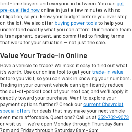
first-time buyers and everyone in between. You can
get
pre-qualified now
online in just a few minutes with no
obligation, so you know your budget before you ever step
on the lot. We also offer
buying power tools
to help you
understand exactly what you can afford. Our finance team
is transparent, patient, and committed to finding terms
that work for your situation — not just the sale.
Value Your Trade-In Online
Have a vehicle to trade? We make it easy to find out what
it's worth. Use our online tool to get your
trade-in value
before you visit, so you can walk in knowing your numbers.
Trading in your current vehicle can significantly reduce
the out-of-pocket cost of your next car, and we'll apply it
directly toward your purchase. Want to explore your
payment options further? Check our
current Chevrolet
special offers
for deals that may make your next vehicle
even more affordable. Questions? Call us at
352-702-9073
or visit us — we're open Monday through Thursday 8am–
7pm and Friday through Saturday 8am–6pm.