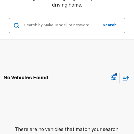
driving home.
Search
No Vehicles Found
There are no vehicles that match your search