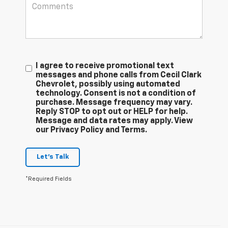
I agree to receive promotional text
messages and phone calls from Cecil Clark
Chevrolet, possibly using automated
technology. Consent is not a condition of
purchase. Message frequency may vary.
Reply STOP to opt out or HELP for help.
Message and data rates may apply. View
our Privacy Policy and Terms.
Let's Talk
*Required Fields