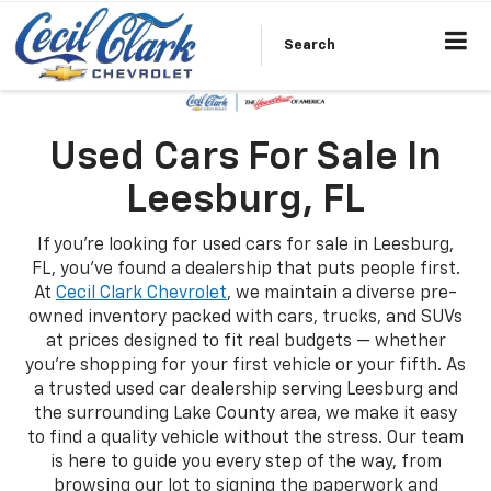
Search
Used Cars For Sale In
Leesburg, FL
If you're looking for used cars for sale in Leesburg,
FL, you've found a dealership that puts people first.
At
Cecil Clark Chevrolet
, we maintain a diverse pre-
owned inventory packed with cars, trucks, and SUVs
at prices designed to fit real budgets — whether
you're shopping for your first vehicle or your fifth. As
a trusted used car dealership serving Leesburg and
the surrounding Lake County area, we make it easy
to find a quality vehicle without the stress. Our team
is here to guide you every step of the way, from
browsing our lot to signing the paperwork and