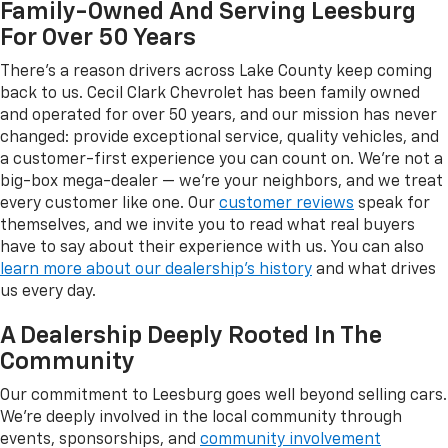
Family-Owned And Serving Leesburg
For Over 50 Years
There's a reason drivers across Lake County keep coming
back to us. Cecil Clark Chevrolet has been family owned
and operated for over 50 years, and our mission has never
changed: provide exceptional service, quality vehicles, and
a customer-first experience you can count on. We're not a
big-box mega-dealer — we're your neighbors, and we treat
every customer like one. Our
customer reviews
speak for
themselves, and we invite you to read what real buyers
have to say about their experience with us. You can also
learn more about our dealership's history
and what drives
us every day.
A Dealership Deeply Rooted In The
Community
Our commitment to Leesburg goes well beyond selling cars.
We're deeply involved in the local community through
events, sponsorships, and
community involvement