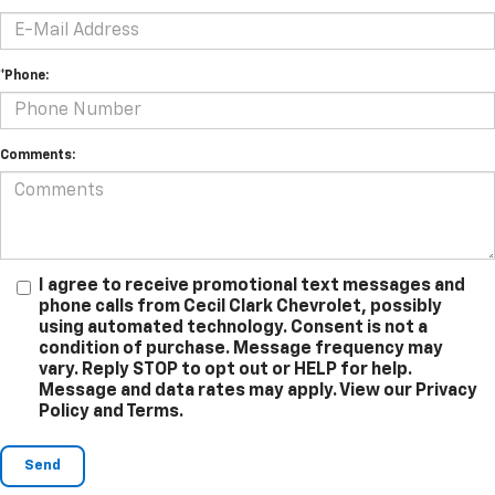
*Phone:
Comments:
I agree to receive promotional text messages and
phone calls from Cecil Clark Chevrolet, possibly
using automated technology. Consent is not a
condition of purchase. Message frequency may
vary. Reply STOP to opt out or HELP for help.
Message and data rates may apply. View our Privacy
Policy and Terms.