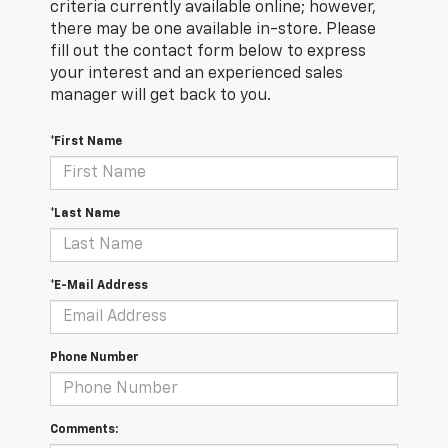
criteria currently available online; however,
there may be one available in-store. Please
fill out the contact form below to express
your interest and an experienced sales
manager will get back to you.
*First Name
*Last Name
*E-Mail Address
Phone Number
Comments: