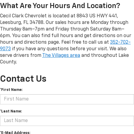
What Are Your Hours And Location?
Cecil Clark Chevrolet is located at 8843 US HWY 441,
Leesburg, FL 34788. Our sales hours are Monday through
Thursday 8am–7pm and Friday through Saturday 8am–
6pm. You can also find full hours and get directions on our
hours and directions page. Feel free to call us at
352-702-
9073
if you have any questions before your visit. We also
serve drivers from
The Villages area
and throughout Lake
County.
Contact Us
*First Name:
*Last Name:
*E-Mail Address: