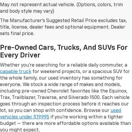
May not represent actual vehicle. (Options, colors, trim
and body style may vary)
The Manufacturer's Suggested Retail Price excludes tax,
Browse Our Used Car Inventory
title, license, dealer fees and optional equipment. Dealer
In Leesburg, FL
sets final price.
Pre-Owned Cars, Trucks, And SUVs For
Every Driver
Whether you're searching for a reliable daily commuter, a
capable truck
for weekend projects, or a spacious SUV for
the whole family, our used inventory has something for
everyone. We stock a wide range of makes and models,
including pre-owned Chevrolet favorites like the Equinox,
Trax, Trailblazer, Traverse, and Silverado 1500. Each vehicle
goes through an inspection process before it reaches our
lot, so you can shop with confidence. Browse our
used
vehicles under $19,995
if you're working within a tighter
budget — there are more affordable options available than
you might expect.