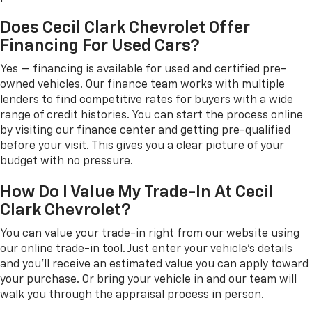
Does Cecil Clark Chevrolet Offer
Financing For Used Cars?
Yes — financing is available for used and certified pre-
owned vehicles. Our finance team works with multiple
lenders to find competitive rates for buyers with a wide
range of credit histories. You can start the process online
by visiting our finance center and getting pre-qualified
before your visit. This gives you a clear picture of your
budget with no pressure.
How Do I Value My Trade-In At Cecil
Clark Chevrolet?
You can value your trade-in right from our website using
our online trade-in tool. Just enter your vehicle's details
and you'll receive an estimated value you can apply toward
your purchase. Or bring your vehicle in and our team will
walk you through the appraisal process in person.