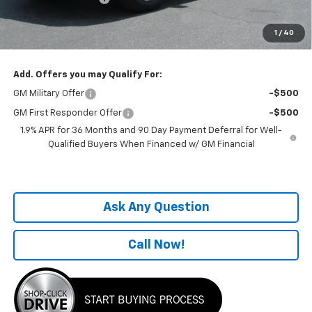
Computerized Vehicle Registration Fee
+$199
1
/
40
One Price For All:
$32,649
Add. Offers you may Qualify For:
GM Military Offer
-$500
GM First Responder Offer
-$500
1.9% APR for 36 Months and 90 Day Payment Deferral for Well-
Qualified Buyers When Financed w/ GM Financial
Ask Any Question
Call Now!