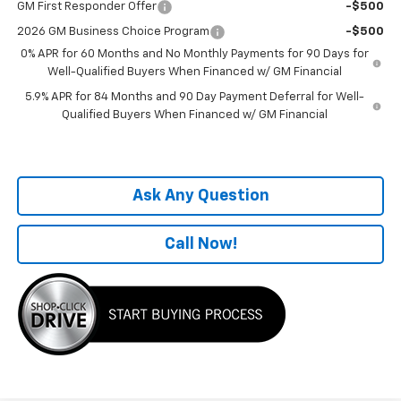
GM First Responder Offer
-$500
2026 GM Business Choice Program
-$500
0% APR for 60 Months and No Monthly Payments for 90 Days for
Well-Qualified Buyers When Financed w/ GM Financial
5.9% APR for 84 Months and 90 Day Payment Deferral for Well-
Qualified Buyers When Financed w/ GM Financial
Ask Any Question
Call Now!