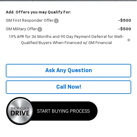
Add. Offers you may Qualify For:
GM First Responder Offer
-$500
GM Military Offer
-$500
1.9% APR for 36 Months and 90 Day Payment Deferral for Well-
Qualified Buyers When Financed w/ GM Financial
Ask Any Question
Call Now!