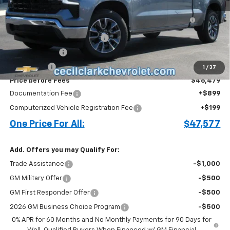
MSRP:
$56,650
Bed Liner with Bowtie Logo and Integrated Storage
+$644
Pockets (for Short Bed Models)
Cecil Clark Silverado Savings
-$4,815
Customer Cash
-$4,250
Bonus Cash
-$1,750
1
/
37
Price before Fees
$46,479
Documentation Fee
+$899
Computerized Vehicle Registration Fee
+$199
One Price For All:
$47,577
Add. Offers you may Qualify For:
Trade Assistance
-$1,000
GM Military Offer
-$500
GM First Responder Offer
-$500
2026 GM Business Choice Program
-$500
0% APR for 60 Months and No Monthly Payments for 90 Days for