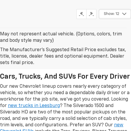
Show: 12
May not represent actual vehicle. (Options, colors, trim
and body style may vary)
The Manufacturer's Suggested Retail Price excludes tax,
New Chevrolet Models In
title, license, dealer fees and optional equipment. Dealer
Leesburg, FL
sets final price.
Cars, Trucks, And SUVs For Every Driver
Our new Chevrolet lineup covers nearly every category of
vehicle, so whether you need a dependable daily driver or a
workhorse for the job site, we've got you covered. Looking
for
new trucks in Leesburg
? The Silverado 1500 and
Silverado HD are two of the most popular pickups on the
road, and we typically carry a solid selection of cab styles,
trim levels, and configurations. Prefer an SUV? Our
new