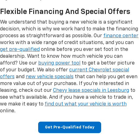
Flexible Financing And Special Offers
We understand that buying a new vehicle is a significant
decision, which is why we work hard to make the financing
process as straightforward as possible. Our
finance center
works with a wide range of credit situations, and you can
get pre-qualified
online before you ever set foot in the
dealership. Want to know how much vehicle you can
afford? Use our
buying power tool
to get a better picture
of your budget. We also offer
current Chevrolet special
offers
and
new vehicle specials
that can help you get even
more value out of your purchase. If you're interested in
leasing, check out our
Chevy lease specials in Leesburg
to
see what's available. And if you have a vehicle to trade in,
we make it easy to
find out what your vehicle is worth
online.
Get Pre-Qualified Today