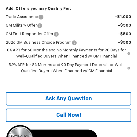
Add. Offers you may Qualify For:
Trade Assistance
-$1,000
GM Military Offer
-$500
GM First Responder Offer
-$500
2026 GM Business Choice Program
-$500
0% APR for 60 Months and No Monthly Payments for 90 Days for
Well-Qualified Buyers When Financed w/ GM Financial
5.9% APR for 84 Months and 90 Day Payment Deferral for Well-
Qualified Buyers When Financed w/ GM Financial
Ask Any Question
Call Now!