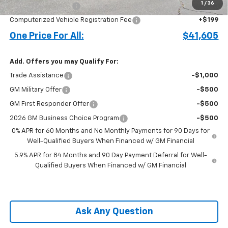
1
/
36
Documentation Fee
+$899
Computerized Vehicle Registration Fee
+$199
One Price For All:
$41,605
Add. Offers you may Qualify For:
Trade Assistance
-$1,000
GM Military Offer
-$500
GM First Responder Offer
-$500
2026 GM Business Choice Program
-$500
0% APR for 60 Months and No Monthly Payments for 90 Days for
Well-Qualified Buyers When Financed w/ GM Financial
5.9% APR for 84 Months and 90 Day Payment Deferral for Well-
Qualified Buyers When Financed w/ GM Financial
Ask Any Question