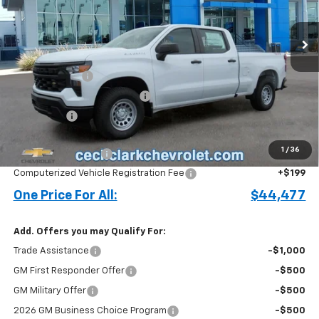
Ext.
Int.
In Stock
Less
MSRP:
$52,530
Customer Cash
-$4,250
Cecil Clark Silverado Savings
-$3,151
Bonus Cash
-$1,750
Price before Fees
$43,379
1
/
36
Documentation Fee
+$899
Computerized Vehicle Registration Fee
+$199
One Price For All:
$44,477
Add. Offers you may Qualify For:
Trade Assistance
-$1,000
GM First Responder Offer
-$500
GM Military Offer
-$500
2026 GM Business Choice Program
-$500