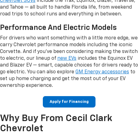
Chevrolet SUVs
include the Trax, Equinox, Blazer, Traverse,
and Tahoe — all built to handle Florida life, from weekend
road trips to school runs and everything in between.
Performance And Electric Models
For drivers who want something with a little more edge, we
carry Chevrolet performance models including the iconic
Corvette. And if you've been considering making the switch
to electric, our lineup of
new EVs
includes the Equinox EV
and Blazer EV — smart, capable choices for drivers ready to
go electric. You can also explore
GM Energy accessories
to
set up home charging and get the most out of your EV
ownership experience.
Apply for Financing
Why Buy From Cecil Clark
Chevrolet