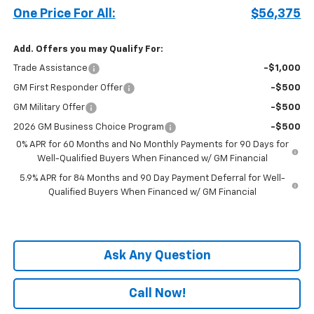
One Price For All:
$56,375
Add. Offers you may Qualify For:
Trade Assistance
-$1,000
GM First Responder Offer
-$500
GM Military Offer
-$500
2026 GM Business Choice Program
-$500
0% APR for 60 Months and No Monthly Payments for 90 Days for
Well-Qualified Buyers When Financed w/ GM Financial
5.9% APR for 84 Months and 90 Day Payment Deferral for Well-
Qualified Buyers When Financed w/ GM Financial
Ask Any Question
Call Now!