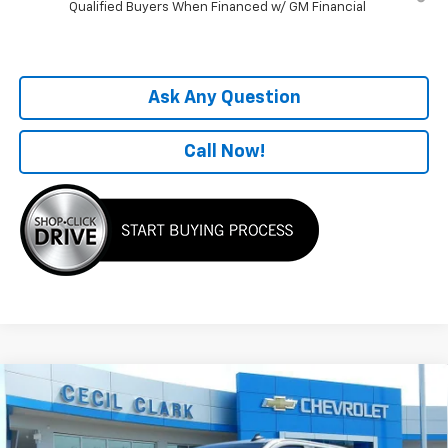
Qualified Buyers When Financed w/ GM Financial
Ask Any Question
Call Now!
Compare Vehicle
Window Sticker
New
2026
Chevrolet Silverado 1500
LT Trail
$55,004
Boss
ONE PRICE FOR ALL
Special Offer