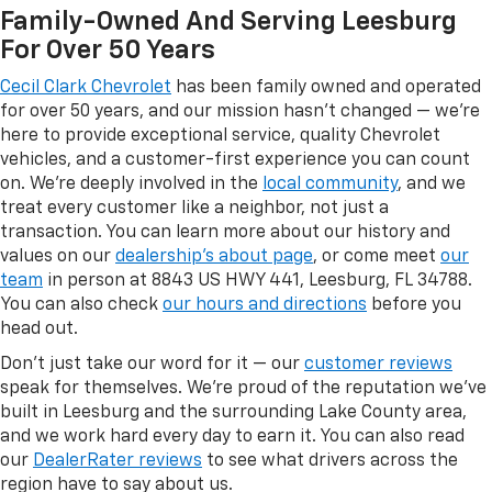
Family-Owned And Serving Leesburg
For Over 50 Years
Cecil Clark Chevrolet
has been family owned and operated
for over 50 years, and our mission hasn't changed — we're
here to provide exceptional service, quality Chevrolet
vehicles, and a customer-first experience you can count
on. We're deeply involved in the
local community
, and we
treat every customer like a neighbor, not just a
transaction. You can learn more about our history and
values on our
dealership's about page
, or come meet
our
team
in person at 8843 US HWY 441, Leesburg, FL 34788.
You can also check
our hours and directions
before you
head out.
Don't just take our word for it — our
customer reviews
speak for themselves. We're proud of the reputation we've
built in Leesburg and the surrounding Lake County area,
and we work hard every day to earn it. You can also read
our
DealerRater reviews
to see what drivers across the
region have to say about us.