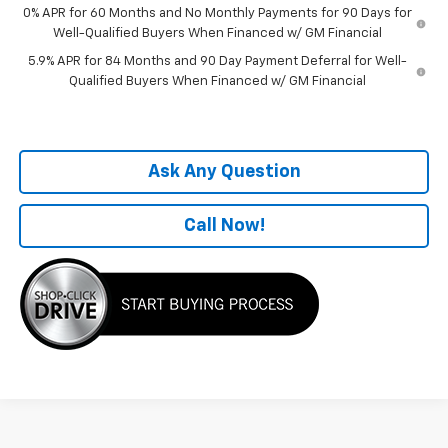
0% APR for 60 Months and No Monthly Payments for 90 Days for
Well-Qualified Buyers When Financed w/ GM Financial
5.9% APR for 84 Months and 90 Day Payment Deferral for Well-
Qualified Buyers When Financed w/ GM Financial
Ask Any Question
Call Now!