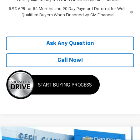
Well-Qualified Buyers When Financed w/ GM Financial
5.9% APR for 84 Months and 90 Day Payment Deferral for Well-
Qualified Buyers When Financed w/ GM Financial
Ask Any Question
Call Now!
Compare Vehicle
Window Sticker
$50,282
New
2026
Chevrolet Silverado 1500
LT