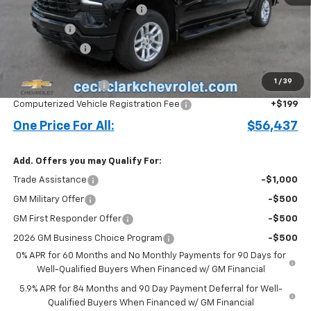
Cecil Clark Silverado Savings
-$4,241
Bonus Cash
-$2,000
Customer Cash
-$1,250
Price before Fees
$55,339
1
/
39
Documentation Fee
+$899
Computerized Vehicle Registration Fee
+$199
One Price For All:
$56,437
Add. Offers you may Qualify For:
Trade Assistance
-$1,000
GM Military Offer
-$500
GM First Responder Offer
-$500
2026 GM Business Choice Program
-$500
0% APR for 60 Months and No Monthly Payments for 90 Days for
Well-Qualified Buyers When Financed w/ GM Financial
5.9% APR for 84 Months and 90 Day Payment Deferral for Well-
Qualified Buyers When Financed w/ GM Financial