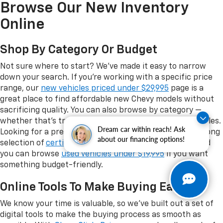
Browse Our New Inventory
Online
Shop By Category Or Budget
Not sure where to start? We've made it easy to narrow
down your search. If you're working with a specific price
range, our
new vehicles priced under $29,995
page is a
great place to find affordable new Chevy models without
sacrificing quality. You can also browse by category —
whether that's trucks, SUVs, EVs, or performance vehicles.
Dream car within reach! Ask
Looking for a pre-owned option instead? We have a strong
about our financing options!
selection of
certified pre-owned Chevrolet vehicles
, and
you can browse
used vehicles under $19,995
if you want
something budget-friendly.
Online Tools To Make Buying Easy
We know your time is valuable, so we've built out a set of
digital tools to make the buying process as smooth as