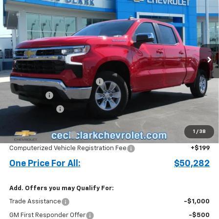
ONE PRICE FOR ALL
Special Offer
VIN:
3GCPACE86TG164543
Stock:
26115
Ext.
Int.
In Stock
Less
MSRP:
$56,685
Cecil Clark Silverado Savings
-$4,251
Bonus Cash
-$2,000
Customer Cash
-$1,250
Price before Fees
$49,184
1
/
38
Documentation Fee
+$899
Computerized Vehicle Registration Fee
+$199
One Price For All:
$50,282
Add. Offers you may Qualify For:
Trade Assistance
-$1,000
GM First Responder Offer
-$500