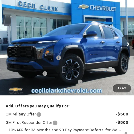
Compare Vehicle
Window Sticker
$37,675
New
2026
Chevrolet Equinox
ACTIV
ONE PRICE FOR ALL
Special Offer
VIN:
3GNAXSEG9TL343020
Stock:
26147
Ext.
Int.
Courtesy Transportation Unit
Less
MSRP:
$39,330
Cecil Clark Equinox Savings
-$2,753
Price before Fees
$36,577
Documentation Fee
+$899
Computerized Vehicle Registration Fee
+$199
1
/
42
One Price For All:
$37,675
Add. Offers you may Qualify For:
GM Military Offer
-$500
GM First Responder Offer
-$500
1.9% APR for 36 Months and 90 Day Payment Deferral for Well-