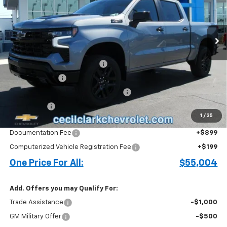
VIN:
3GCPKFEK6TG248954
Stock:
26201
Ext.
Int.
In Stock
Less
MSRP:
$62,330
Cecil Clark Silverado Savings
-$4,674
Customer Cash
-$2,000
Select Market Purchase Bonus Cash
-$1,000
Bonus Cash
-$750
1
/
35
Price before Fees
$53,906
Documentation Fee
+$899
Computerized Vehicle Registration Fee
+$199
One Price For All:
$55,004
Add. Offers you may Qualify For:
Trade Assistance
-$1,000
GM Military Offer
-$500