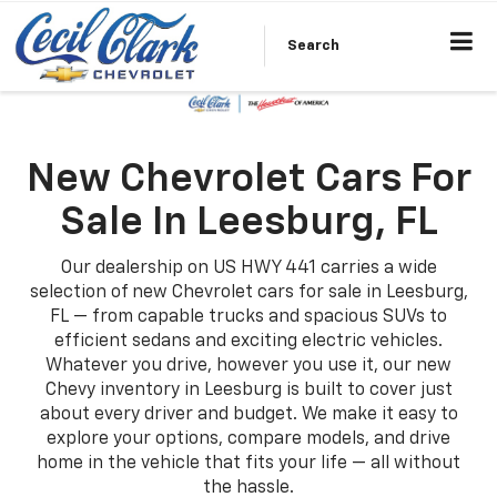
Search
New Chevrolet Cars For
Sale In Leesburg, FL
Our dealership on US HWY 441 carries a wide
selection of new Chevrolet cars for sale in Leesburg,
FL — from capable trucks and spacious SUVs to
efficient sedans and exciting electric vehicles.
Whatever you drive, however you use it, our new
Chevy inventory in Leesburg is built to cover just
about every driver and budget. We make it easy to
explore your options, compare models, and drive
home in the vehicle that fits your life — all without
the hassle.