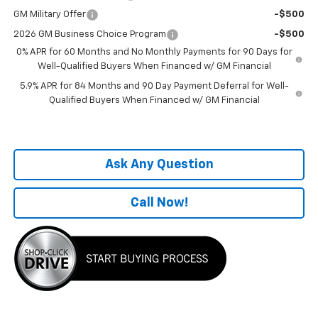
GM Military Offer
-$500
2026 GM Business Choice Program
-$500
0% APR for 60 Months and No Monthly Payments for 90 Days for
Well-Qualified Buyers When Financed w/ GM Financial
5.9% APR for 84 Months and 90 Day Payment Deferral for Well-
Qualified Buyers When Financed w/ GM Financial
Ask Any Question
Call Now!