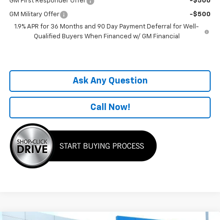
GM First Responder Offer
-$500
GM Military Offer
-$500
1.9% APR for 36 Months and 90 Day Payment Deferral for Well-
Qualified Buyers When Financed w/ GM Financial
Ask Any Question
Call Now!