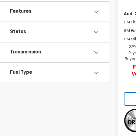
Features
Add. 
GM Fir
GM Ed
Status
GM Mil
2.9
Transmission
Paym
Buyer
F
Fuel Type
V