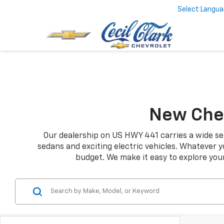
Select Langu
New Chev
Our dealership on US HWY 441 carries a wide sel
sedans and exciting electric vehicles. Whatever yo
budget. We make it easy to explore your