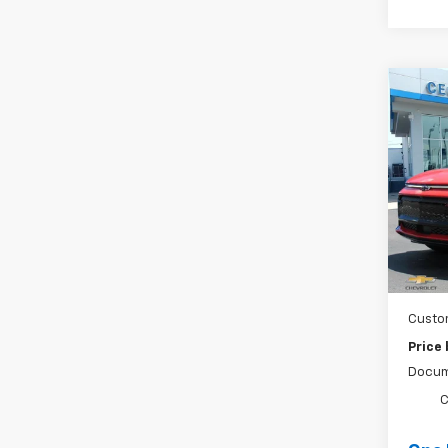
Co
New
Equi
Spe
VIN:
3
Stock
MSRP:
Cour
Ce
Custo
Price
Docum
C