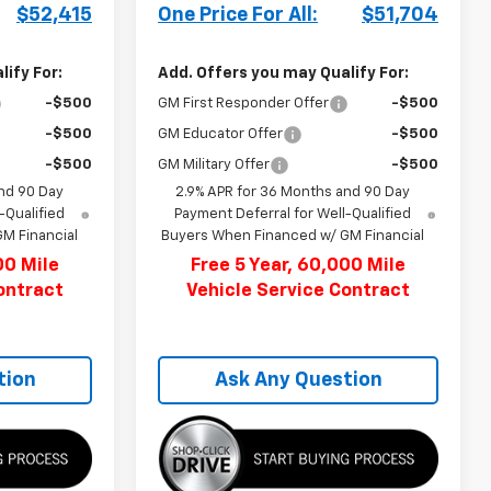
$52,415
One Price For All:
$51,704
ify For:
Add. Offers you may Qualify For:
-$500
GM First Responder Offer
-$500
-$500
GM Educator Offer
-$500
-$500
GM Military Offer
-$500
nd 90 Day
2.9% APR for 36 Months and 90 Day
-Qualified
Payment Deferral for Well-Qualified
M Financial
Buyers When Financed w/ GM Financial
00 Mile
Free 5 Year, 60,000 Mile
ontract
Vehicle Service Contract
tion
Ask Any Question