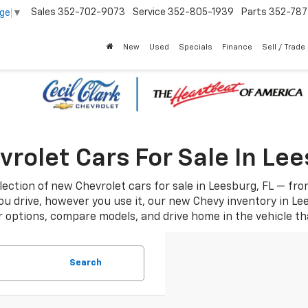
Sales
352-702-9073
Service
352-805-1939
Parts
352-78
age
▼
New
Used
Specials
Finance
Sell / Trade
rolet Cars For Sale In Lee
ection of new Chevrolet cars for sale in Leesburg, FL — fr
u drive, however you use it, our new Chevy inventory in Lee
 options, compare models, and drive home in the vehicle that 
Search