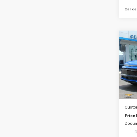
Call de
Co
New
Equi
Spe
VIN:
3
Cour
MSRP:
Ce
Custo
Price
Docum
C