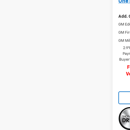
One 
Add. 
GM Ed
GM Fir
GM Mil
2.9
Paym
Buyer
F
V