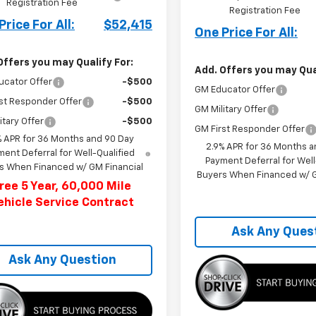
Registration Fee
Registration Fee
Price For All:
$52,415
One Price For All:
Offers you may Qualify For:
Add. Offers you may Qual
ucator Offer
-$500
GM Educator Offer
st Responder Offer
-$500
GM Military Offer
itary Offer
-$500
GM First Responder Offer
% APR for 36 Months and 90 Day
2.9% APR for 36 Months a
ent Deferral for Well-Qualified
Payment Deferral for Well
s When Financed w/ GM Financial
Buyers When Financed w/ G
ree 5 Year, 60,000 Mile
ehicle Service Contract
Ask Any Ques
Ask Any Question