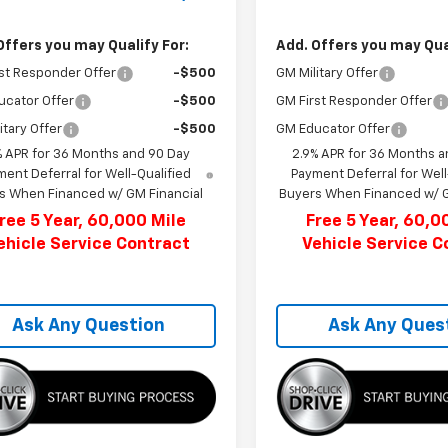
Offers you may Qualify For:
Add. Offers you may Qual
st Responder Offer
-$500
GM Military Offer
ucator Offer
-$500
GM First Responder Offer
itary Offer
-$500
GM Educator Offer
% APR for 36 Months and 90 Day
2.9% APR for 36 Months a
ent Deferral for Well-Qualified
Payment Deferral for Well
s When Financed w/ GM Financial
Buyers When Financed w/ G
ree 5 Year, 60,000 Mile
Free 5 Year, 60,0
ehicle Service Contract
Vehicle Service C
Ask Any Question
Ask Any Ques