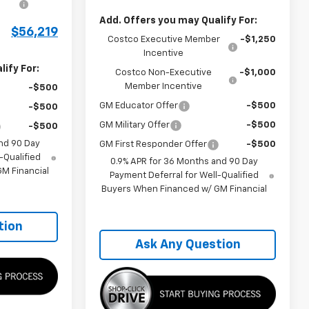
Add. Offers you may Qualify For:
$56,219
Costco Executive Member
-$1,250
Incentive
ify For:
Costco Non-Executive
-$1,000
Member Incentive
-$500
GM Educator Offer
-$500
-$500
GM Military Offer
-$500
-$500
nd 90 Day
GM First Responder Offer
-$500
-Qualified
0.9% APR for 36 Months and 90 Day
M Financial
Payment Deferral for Well-Qualified
Buyers When Financed w/ GM Financial
tion
Ask Any Question