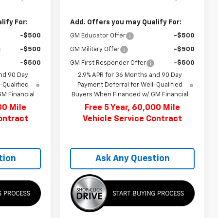
ify For:
Add. Offers you may Qualify For:
-$500
GM Educator Offer
-$500
-$500
GM Military Offer
-$500
-$500
GM First Responder Offer
-$500
nd 90 Day
2.9% APR for 36 Months and 90 Day
-Qualified
Payment Deferral for Well-Qualified
M Financial
Buyers When Financed w/ GM Financial
00 Mile
Free 5 Year, 60,000 Mile
ontract
Vehicle Service Contract
tion
Ask Any Question