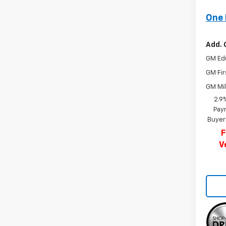
One 
Add. 
GM Ed
GM Fir
GM Mil
2.9
Paym
Buyer
F
V