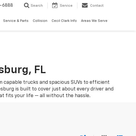
7-6888
Search
Service
Contact
Service & Parts
Collision
Cecil Clark Info
Areas We Serve
sburg, FL
om capable trucks and spacious SUVs to efficient
sburg is built to cover just about every driver and
fits your life — all without the hassle.