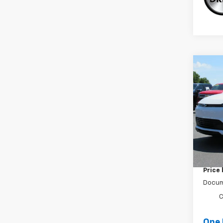
Co
New
LT
Spe
VIN:
1
In St
MSRP:
Cecil 
Price
Docum
C
One 