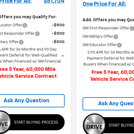
Price For All:
$51,704
One Price For All:
Offers you may Qualify For:
Add. Offers you may Qual
ucator Offer
-$500
GM First Responder Offer
st Responder Offer
-$500
GM Military Offer
itary Offer
-$500
GM Educator Offer
% APR for 36 Months and 90 Day
2.9% APR for 36 Months a
ent Deferral for Well-Qualified
Payment Deferral for Well
s When Financed w/ GM Financial
Buyers When Financed w/ G
ree 5 Year, 60,000 Mile
Free 5 Year, 60,0
ehicle Service Contract
Vehicle Service C
Ask Any Question
Ask Any Ques