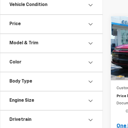
Vehicle Condition
Co
Price
New
Equi
Model & Trim
Spe
VIN:
3
Stock
Color
MSRP:
Tra
Ce
Body Type
Custo
Price
Engine Size
Docum
C
Drivetrain
One 